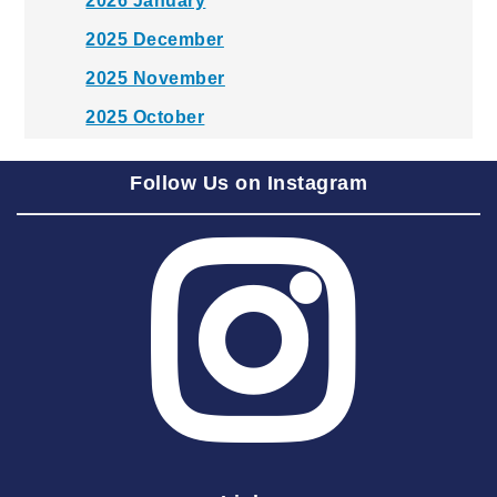
2026 January
2025 December
2025 November
2025 October
2025 September
Follow Us on Instagram
2025 August
2025 July
2025 June
2025 May
2025 April
2025 March
2025 February
2025 January