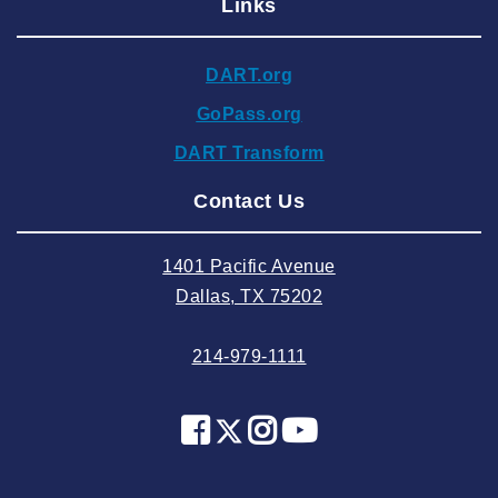
Links
2024 December
2024 November
DART.org
2024 October
GoPass.org
2024 September
DART Transform
2024 August
Contact Us
2024 July
2024 June
1401 Pacific Avenue
2024 May
Dallas, TX 75202
2024 April
214-979-1111
2024 March
2024 February
2024 January
2023 December