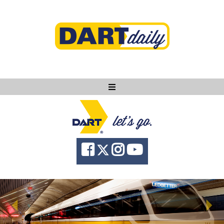
Ask DART
About
News
Community
Knowledge