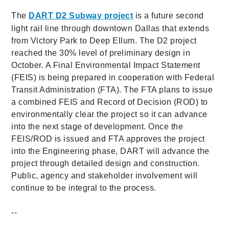
The
DART D2 Subway project
is a future second
light rail line through downtown Dallas that extends
from Victory Park to Deep Ellum. The D2 project
reached the 30% level of preliminary design in
October. A Final Environmental Impact Statement
(FEIS) is being prepared in cooperation with Federal
Transit Administration (FTA). The FTA plans to issue
a combined FEIS and Record of Decision (ROD) to
environmentally clear the project so it can advance
into the next stage of development. Once the
FEIS/ROD is issued and FTA approves the project
into the Engineering phase, DART will advance the
project through detailed design and construction.
Public, agency and stakeholder involvement will
continue to be integral to the process.
--