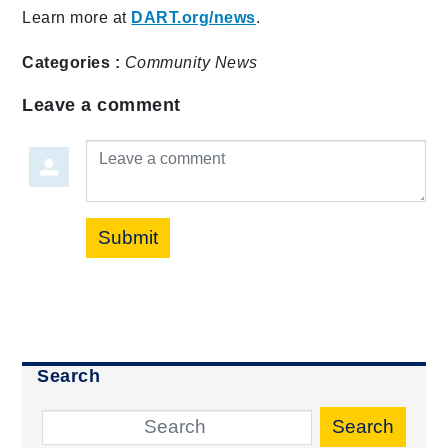
Learn more at
DART.org/news
.
Categories :
Community
News
Leave a comment
Leave a comment
Submit
Search
Search