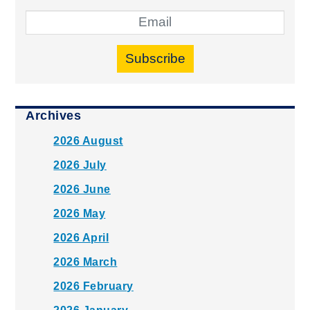
Subscribe
Archives
2026 August
2026 July
2026 June
2026 May
2026 April
2026 March
2026 February