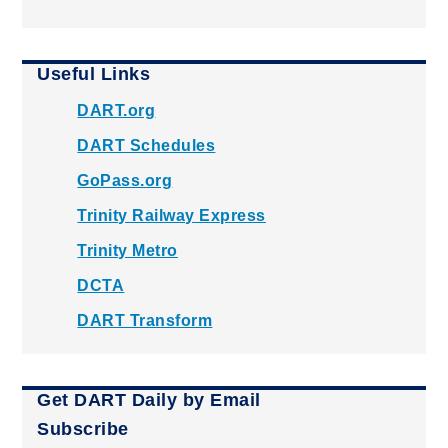
Useful Links
DART.org
DART Schedules
GoPass.org
Trinity Railway Express
Trinity Metro
DCTA
DART Transform
Get DART Daily by Email
Subscribe