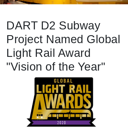
Leading Mobility
DART D2 Subway
Project Named Global
language
Powered by
Light Rail Award
"Vision of the Year"