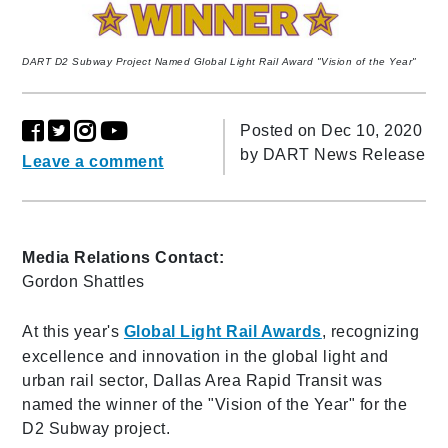
DART D2 Subway Project Named Global Light Rail Award "Vision of the Year"
Posted on Dec 10, 2020
by
DART News Release
Leave a comment
Media Relations Contact:
Gordon Shattles
At this year's
Global Light Rail Awards
, recognizing
excellence and innovation in the global light and
urban rail sector, Dallas Area Rapid Transit was
named the winner of the "Vision of the Year" for the
D2 Subway project.