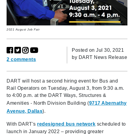
2021 August Job Fair
Posted on Jul 30, 2021
by
DART News Release
2 comments
DART will host a second hiring event for Bus and
Rail Operators on Tuesday, August 3, from 9:30 a.m.
to 4:00 p.m. at the DART Ways, Structures &
Amenities - North Division Building (
9717 Abernathy
Avenue, Dallas
).
With DART's
redesigned bus network
scheduled to
launch in January 2022 – providing greater