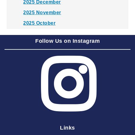
2025 December
2025 November
2025 October
2025 September
Follow Us on Instagram
2025 August
2025 July
2025 June
2025 May
2025 April
2025 March
2025 February
2025 January
Links
2024 December