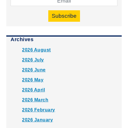
Subscribe
Archives
2026 August
2026 July
2026 June
2026 May
2026 April
2026 March
2026 February
2026 January