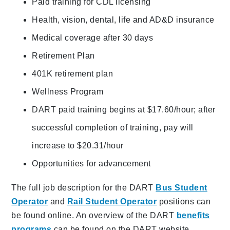
Paid training for CDL licensing
Health, vision, dental, life and AD&D insurance
Medical coverage after 30 days
Retirement Plan
401K retirement plan
Wellness Program
DART paid training begins at $17.60/hour; after
successful completion of training, pay will
increase to $20.31/hour
Opportunities for advancement
The full job description for the DART
Bus Student
Operator
and
Rail Student Operator
positions can
be found online. An overview of the DART
benefits
programs
can be found on the DART website.