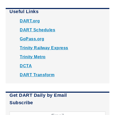
Useful Links
DART.org
DART Schedules
GoPass.org
Trinity Railway Express
Trinity Metro
DCTA
DART Transform
Get DART Daily by Email
Subscribe