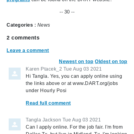
-- 30 --
Categories :
News
2
comments
Leave a comment
Newest on top
Oldest on top
Karen Ptacek_2
Tue Aug 03 2021
Hi Tangla. Yes, you can apply online using
the links above or at www.DART.org/jobs
under Hourly Posi
Read full comment
Tangla Jackson
Tue Aug 03 2021
Can I apply online. For the job fair. I'm from