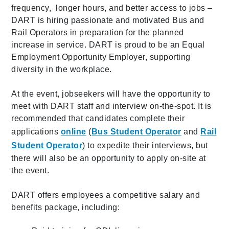
frequency, longer hours, and better access to jobs –
DART is hiring passionate and motivated Bus and
Rail Operators in preparation for the planned
increase in service. DART is proud to be an Equal
Employment Opportunity Employer, supporting
diversity in the workplace.
At the event, jobseekers will have the opportunity to
meet with DART staff and interview on-the-spot. It is
recommended that candidates complete their
applications
online
(
Bus Student Operator
and
Rail
Student Operator
) to expedite their interviews, but
there will also be an opportunity to apply on-site at
the event.
DART offers employees a competitive salary and
benefits package, including: