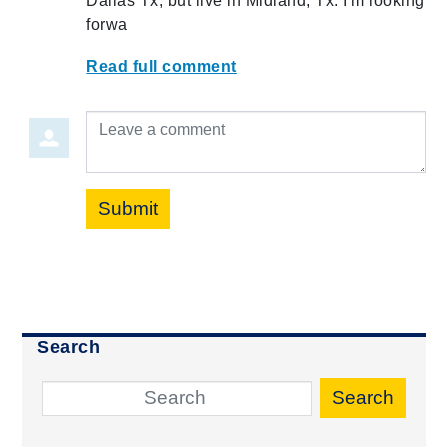
Dallas Tx, but live in Midland, Tx. I'm looking
forwa
Read full comment
Leave a comment
Submit
Search
Search