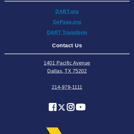
2024 November
DART.org
2024 October
GoPass.org
2024 September
DART Transform
2024 August
Contact Us
2024 July
2024 June
1401 Pacific Avenue
2024 May
Dallas, TX 75202
2024 April
214-979-1111
2024 March
2024 February
2024 January
2023 December
2023 November