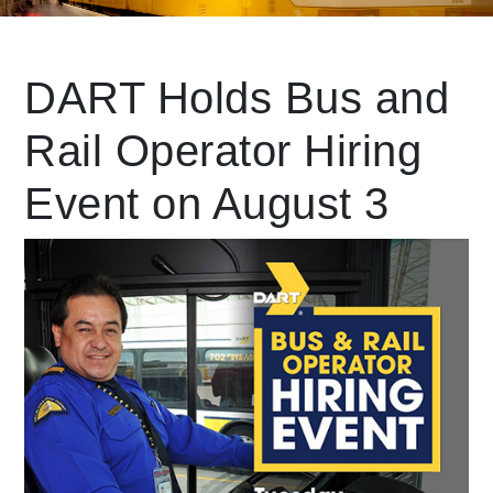
Leading Mobility
DART Holds Bus and
Rail Operator Hiring
language
Powered by
Event on August 3