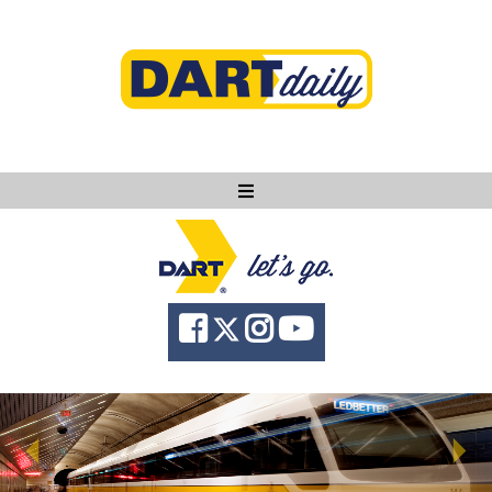
Ask DART
About
News
Community
Knowledge