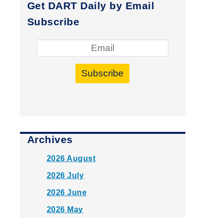
Get DART Daily by Email
Subscribe
Subscribe
Archives
2026 August
2026 July
2026 June
2026 May