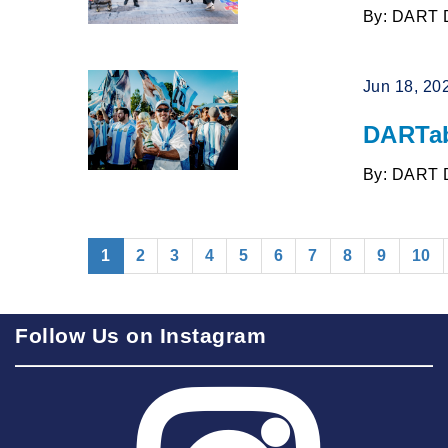
By: DART 
Jun 18, 20
DARTab
By: DART 
(current)
1
2
3
4
5
6
7
8
9
10
Follow Us on Instagram