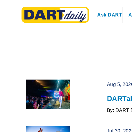
Ask DART
A
Aug 5, 202
DARTab
By: DART 
Jul 30, 20