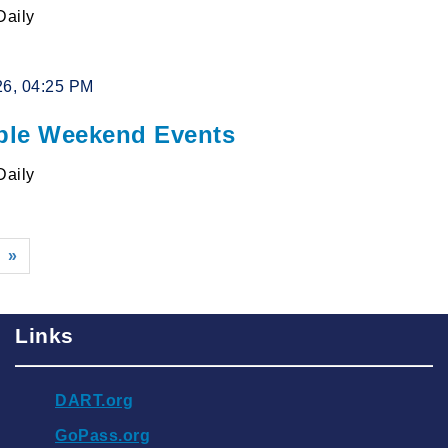
Daily
26, 04:25 PM
le Weekend Events
Daily
»
Links
DART.org
GoPass.org