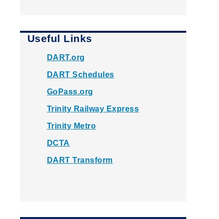
Useful Links
DART.org
DART Schedules
GoPass.org
Trinity Railway Express
Trinity Metro
DCTA
DART Transform