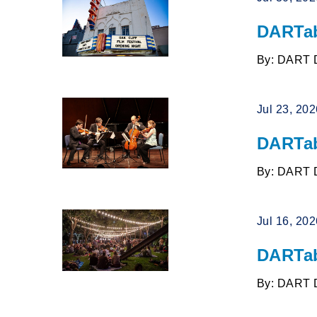
DARTab
By: DART 
Jul 23, 20
DARTab
By: DART 
Jul 16, 20
DARTab
By: DART 