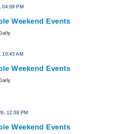
6, 04:09 PM
le Weekend Events
Daily
6, 10:43 AM
le Weekend Events
Daily
26, 12:38 PM
le Weekend Events