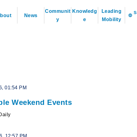
Communit
Knowledg
Leading
bout
News
language
y
e
Mobility
6, 01:54 PM
le Weekend Events
Daily
26, 12:57 PM