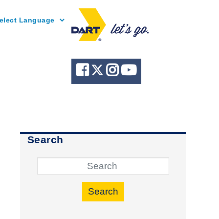
Powered by
Search
Search