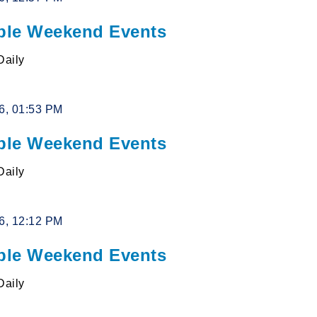
le Weekend Events
Daily
26, 01:53 PM
le Weekend Events
Daily
26, 12:12 PM
le Weekend Events
Daily