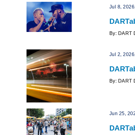
Jul 8, 202
DARTab
By: DART 
Jul 2, 202
DARTab
By: DART 
Jun 25, 20
DARTab