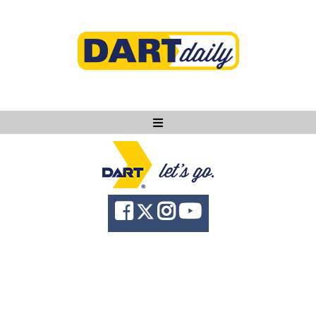
Ask DART
About
News
Community
Knowledge