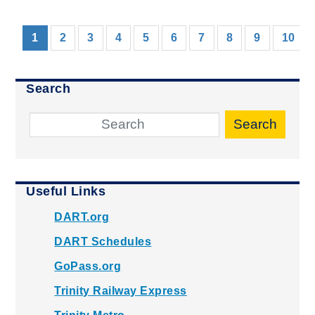
(current)
1
2
3
4
5
6
7
8
9
10
Search
Search
Useful Links
DART.org
DART Schedules
GoPass.org
Trinity Railway Express