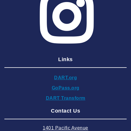
2025 May
2025 April
2025 March
2025 February
2025 January
Links
2024 December
2024 November
DART.org
2024 October
GoPass.org
2024 September
DART Transform
2024 August
Contact Us
2024 July
2024 June
1401 Pacific Avenue