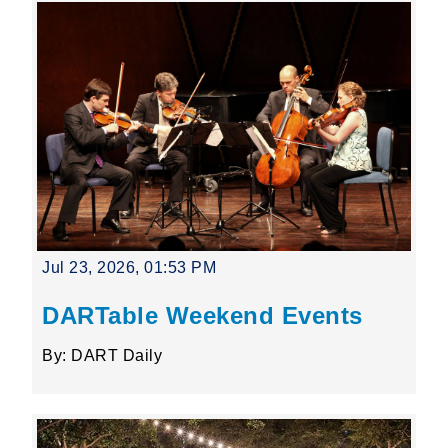
Jul 23, 2026, 01:53 PM
DARTable Weekend Events
By: DART Daily