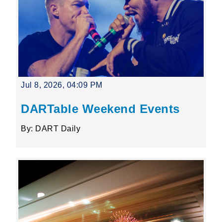
Jul 8, 2026, 04:09 PM
DARTable Weekend Events
By: DART Daily