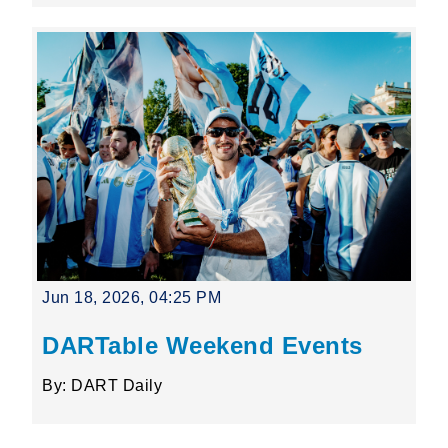
Jun 18, 2026, 04:25 PM
DARTable Weekend Events
By: DART Daily