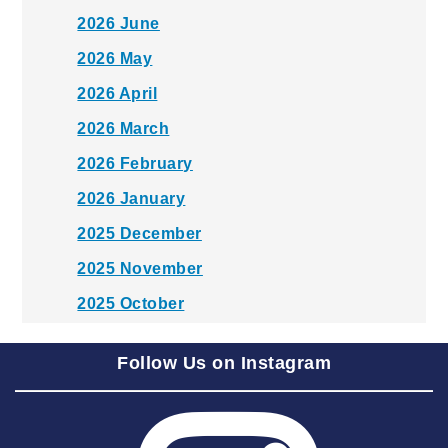
2026 June
2026 May
2026 April
2026 March
2026 February
2026 January
2025 December
2025 November
2025 October
2025 September
Follow Us on Instagram
2025 August
2025 July
2025 June