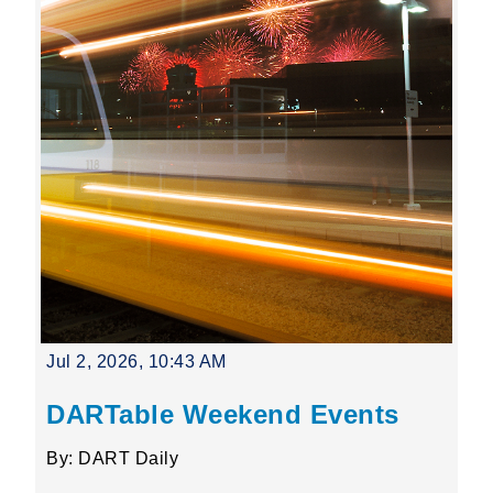
Jul 2, 2026, 10:43 AM
DARTable Weekend Events
By: DART Daily