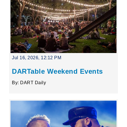
Jul 16, 2026, 12:12 PM
DARTable Weekend Events
By: DART Daily