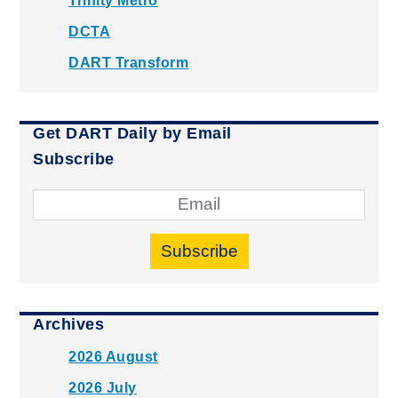
Trinity Metro
DCTA
DART Transform
Get DART Daily by Email
Subscribe
Subscribe
Archives
2026 August
2026 July