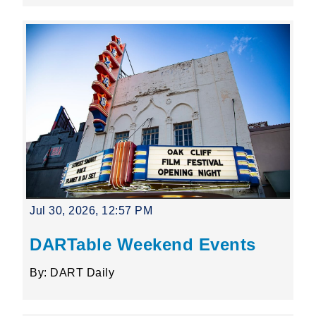
Jul 30, 2026, 12:57 PM
DARTable Weekend Events
By: DART Daily