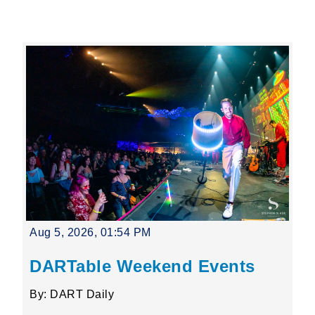
Leading Mobility
language
Powered by
Aug 5, 2026, 01:54 PM
DARTable Weekend Events
By: DART Daily