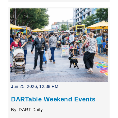
Jun 25, 2026, 12:38 PM
DARTable Weekend Events
By: DART Daily