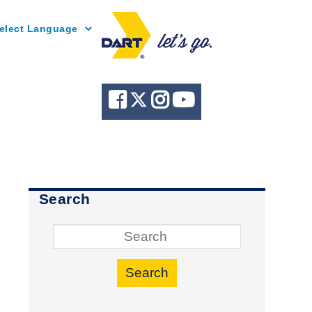
Powered by
Search
Search