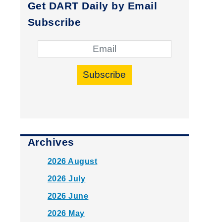
Get DART Daily by Email
Subscribe
Subscribe
Archives
2026 August
2026 July
2026 June
2026 May