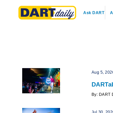
Ask DART
A
Aug 5, 202
DARTab
By: DART 
Jul 30, 20