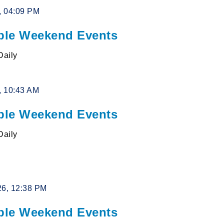
6, 04:09 PM
le Weekend Events
Daily
6, 10:43 AM
le Weekend Events
Daily
26, 12:38 PM
le Weekend Events