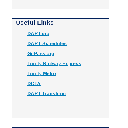
Useful Links
DART.org
DART Schedules
GoPass.org
Trinity Railway Express
Trinity Metro
DCTA
DART Transform