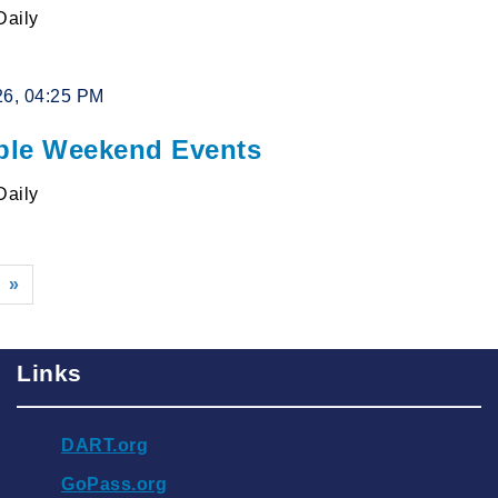
Daily
26, 04:25 PM
le Weekend Events
Daily
»
Links
DART.org
GoPass.org