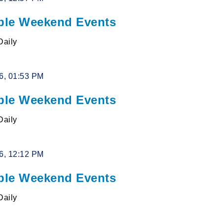
le Weekend Events
Daily
26, 01:53 PM
le Weekend Events
Daily
26, 12:12 PM
le Weekend Events
Daily