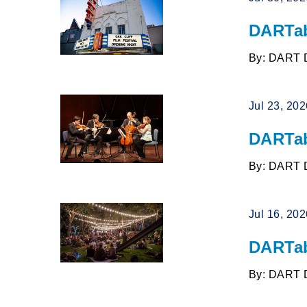
DARTab
By: DART 
Jul 23, 20
DARTab
By: DART 
Jul 16, 20
DARTab
By: DART 