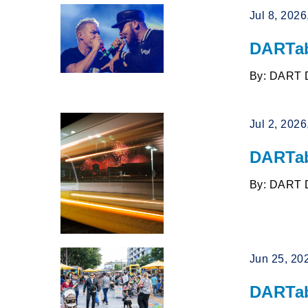
Jul 8, 202
DARTab
By: DART 
Jul 2, 202
DARTab
By: DART 
Jun 25, 20
DARTab