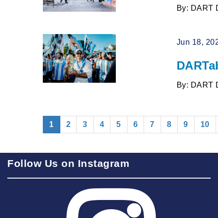
By: DART 
Jun 18, 20
DARTab
By: DART 
(current)
1
2
3
4
5
6
7
8
9
10
Follow Us on Instagram