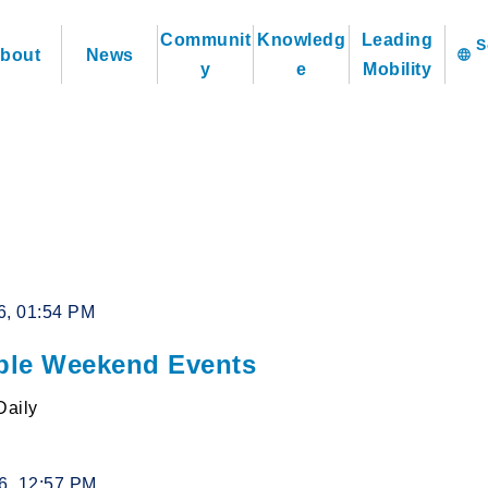
Communit
Knowledg
Leading
bout
News
language
y
e
Mobility
6, 01:54 PM
le Weekend Events
Daily
26, 12:57 PM