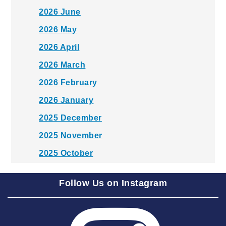
2026 June
2026 May
2026 April
2026 March
2026 February
2026 January
2025 December
2025 November
2025 October
2025 September
Follow Us on Instagram
2025 August
2025 July
2025 June