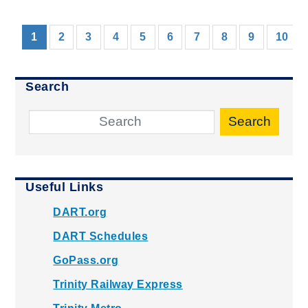
(current)
1
2
3
4
5
6
7
8
9
10
Search
Search
Useful Links
DART.org
DART Schedules
GoPass.org
Trinity Railway Express