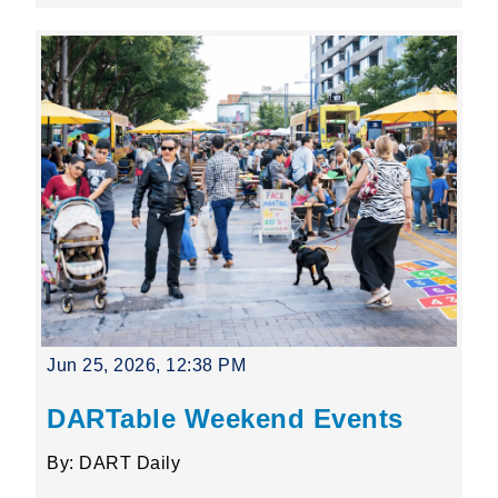
Jun 25, 2026, 12:38 PM
DARTable Weekend Events
By: DART Daily