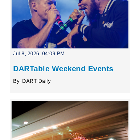
Jul 8, 2026, 04:09 PM
DARTable Weekend Events
By: DART Daily