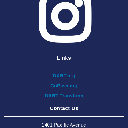
2025 May
2025 April
2025 March
2025 February
2025 January
Links
2024 December
2024 November
DART.org
2024 October
GoPass.org
2024 September
DART Transform
2024 August
Contact Us
2024 July
2024 June
1401 Pacific Avenue