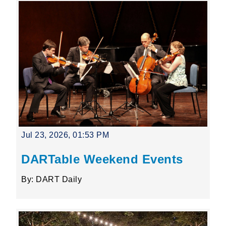
Jul 23, 2026, 01:53 PM
DARTable Weekend Events
By: DART Daily