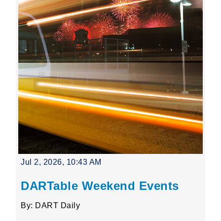
Jul 2, 2026, 10:43 AM
DARTable Weekend Events
By: DART Daily