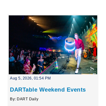
Leading Mobility
language
Powered by
Aug 5, 2026, 01:54 PM
DARTable Weekend Events
By: DART Daily