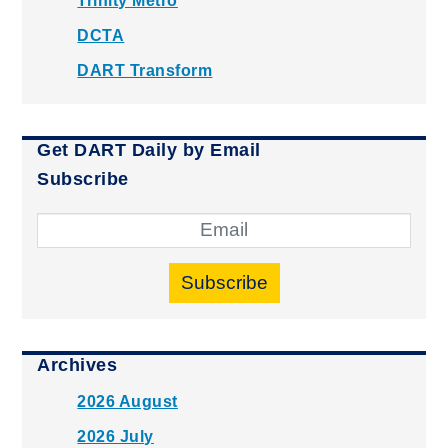
Trinity Metro
DCTA
DART Transform
Get DART Daily by Email
Subscribe
Subscribe
Archives
2026 August
2026 July