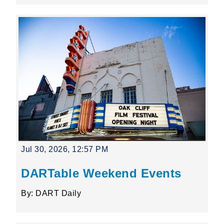
Jul 30, 2026, 12:57 PM
DARTable Weekend Events
By: DART Daily