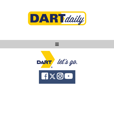
Ask DART
About
News
Community
Knowledge