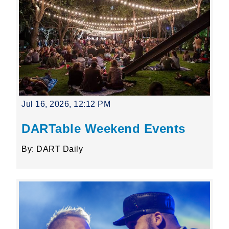
Jul 16, 2026, 12:12 PM
DARTable Weekend Events
By: DART Daily