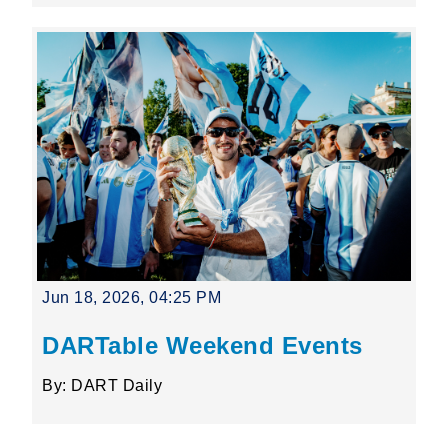
Jun 18, 2026, 04:25 PM
DARTable Weekend Events
By: DART Daily