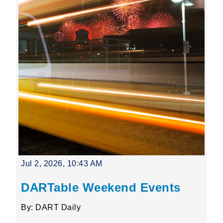
Jul 2, 2026, 10:43 AM
DARTable Weekend Events
By: DART Daily