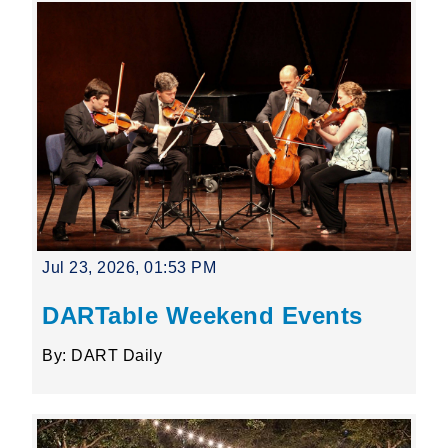
Jul 23, 2026, 01:53 PM
DARTable Weekend Events
By: DART Daily