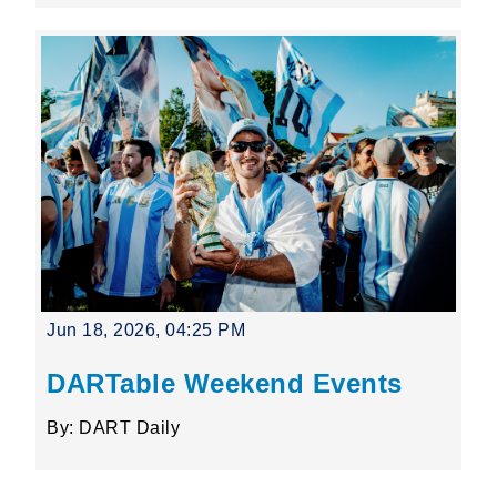
Jun 18, 2026, 04:25 PM
DARTable Weekend Events
By: DART Daily