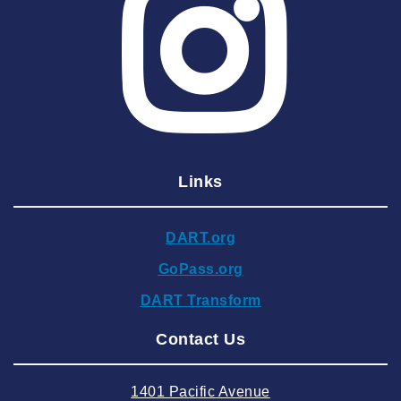
2025 May
2025 April
2025 March
2025 February
2025 January
Links
2024 December
2024 November
DART.org
2024 October
GoPass.org
2024 September
DART Transform
2024 August
Contact Us
2024 July
2024 June
1401 Pacific Avenue