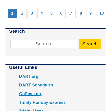
(current)
1
2
3
4
5
6
7
8
9
10
Search
Search
Useful Links
DART.org
DART Schedules
GoPass.org
Trinity Railway Express