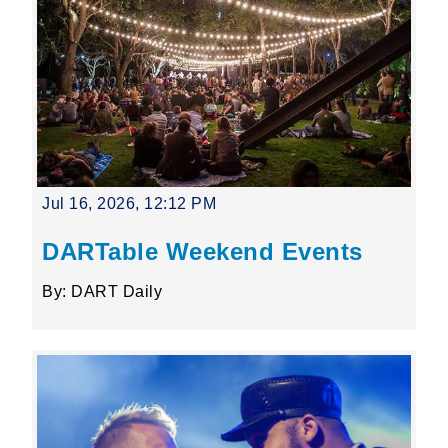
Jul 16, 2026, 12:12 PM
DARTable Weekend Events
By: DART Daily