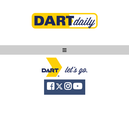
Ask DART
About
News
Community
Knowledge