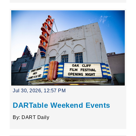
Jul 30, 2026, 12:57 PM
DARTable Weekend Events
By: DART Daily