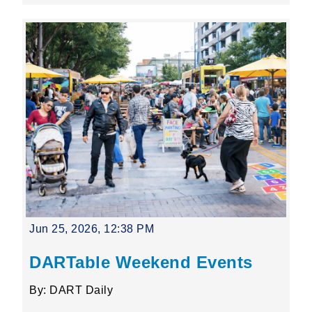
Jun 25, 2026, 12:38 PM
DARTable Weekend Events
By: DART Daily