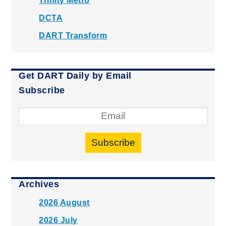
Trinity Metro
DCTA
DART Transform
Get DART Daily by Email
Subscribe
Subscribe
Archives
2026 August
2026 July