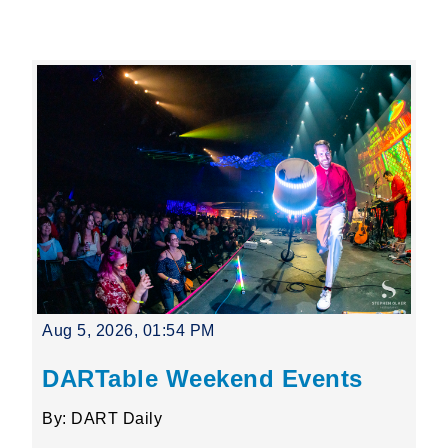
Leading Mobility
language
Powered by
Aug 5, 2026, 01:54 PM
DARTable Weekend Events
By: DART Daily