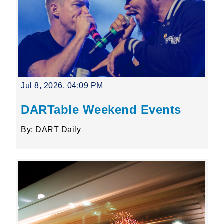
Jul 8, 2026, 04:09 PM
DARTable Weekend Events
By: DART Daily