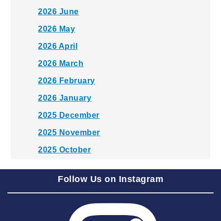
2026 June
2026 May
2026 April
2026 March
2026 February
2026 January
2025 December
2025 November
2025 October
2025 September
Follow Us on Instagram
2025 August
2025 July
2025 June