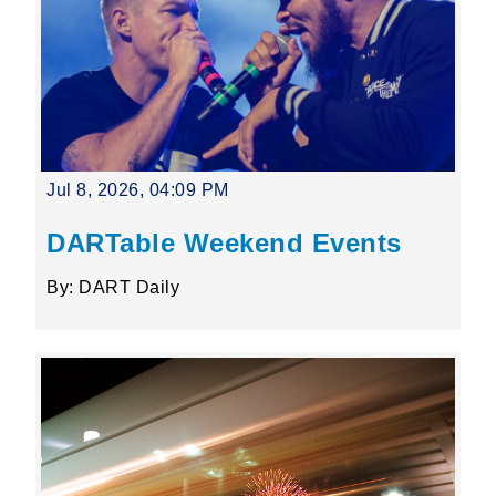
Jul 8, 2026, 04:09 PM
DARTable Weekend Events
By: DART Daily