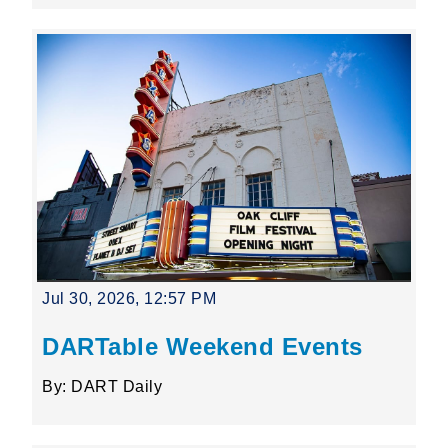
Jul 30, 2026, 12:57 PM
DARTable Weekend Events
By: DART Daily