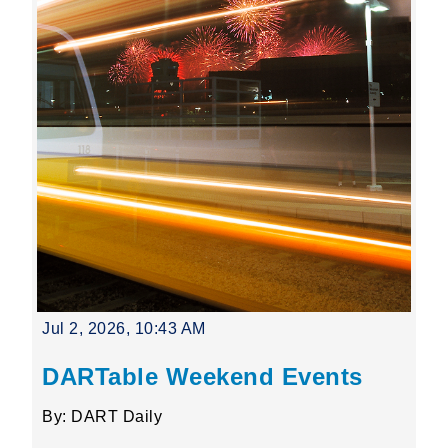
Jul 2, 2026, 10:43 AM
DARTable Weekend Events
By: DART Daily