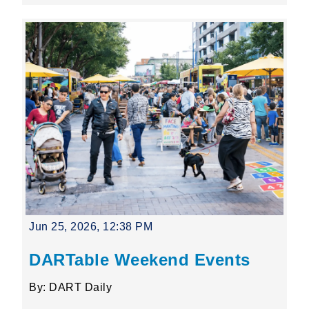
Jun 25, 2026, 12:38 PM
DARTable Weekend Events
By: DART Daily