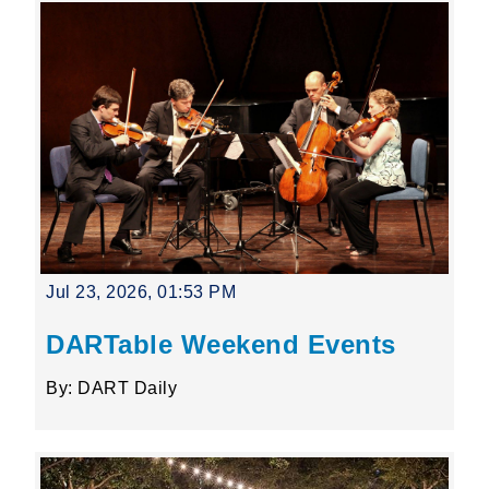
Jul 23, 2026, 01:53 PM
DARTable Weekend Events
By: DART Daily