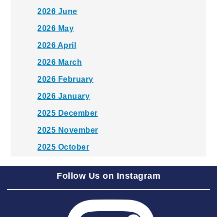
2026 June
2026 May
2026 April
2026 March
2026 February
2026 January
2025 December
2025 November
2025 October
2025 September
Follow Us on Instagram
2025 August
2025 July
2025 June