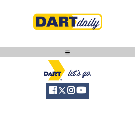
Ask DART
About
News
Community
Knowledge