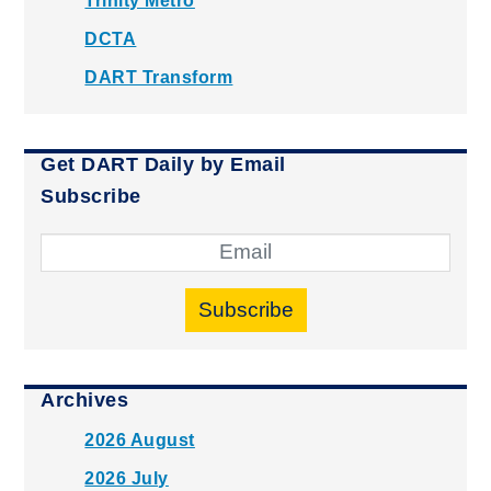
Trinity Metro
DCTA
DART Transform
Get DART Daily by Email
Subscribe
Subscribe
Archives
2026 August
2026 July