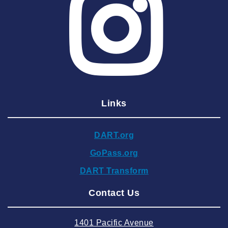
2025 May
2025 April
2025 March
2025 February
2025 January
Links
2024 December
2024 November
DART.org
2024 October
GoPass.org
2024 September
DART Transform
2024 August
Contact Us
2024 July
2024 June
1401 Pacific Avenue