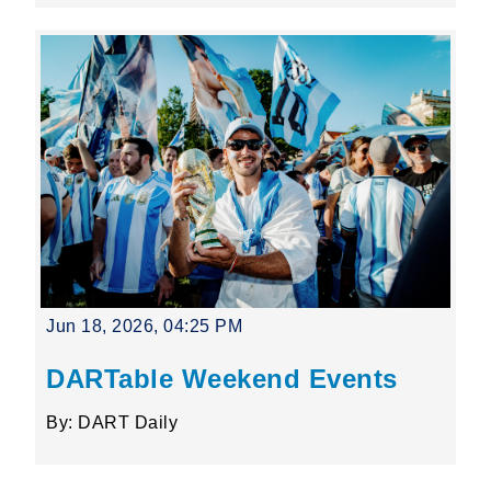
Jun 18, 2026, 04:25 PM
DARTable Weekend Events
By: DART Daily