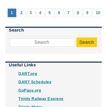
(current)
1
2
3
4
5
6
7
8
9
10
Search
Search
Useful Links
DART.org
DART Schedules
GoPass.org
Trinity Railway Express