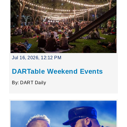
Jul 16, 2026, 12:12 PM
DARTable Weekend Events
By: DART Daily