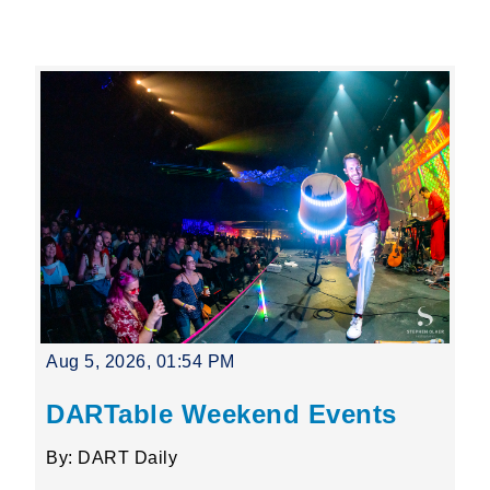
Leading Mobility
language
Powered by
Aug 5, 2026, 01:54 PM
DARTable Weekend Events
By: DART Daily