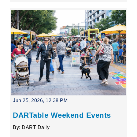
Jun 25, 2026, 12:38 PM
DARTable Weekend Events
By: DART Daily