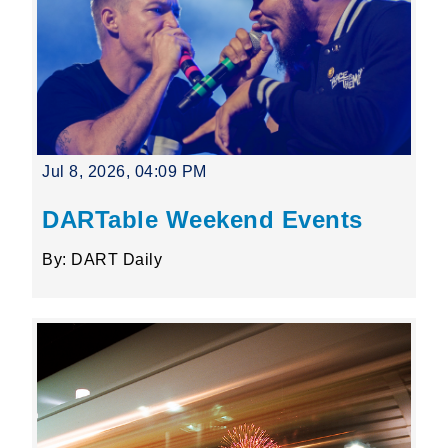
Jul 8, 2026, 04:09 PM
DARTable Weekend Events
By: DART Daily