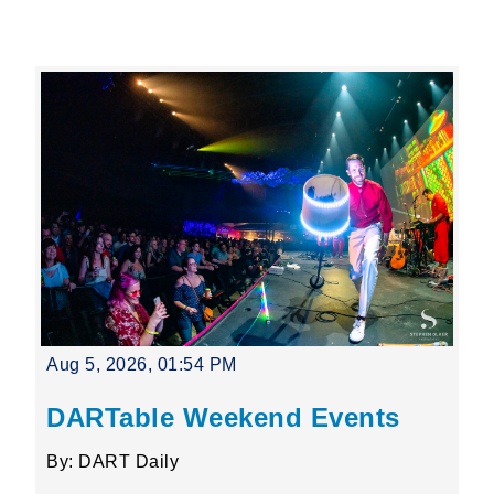
Leading Mobility
language
Powered by
Aug 5, 2026, 01:54 PM
DARTable Weekend Events
By: DART Daily