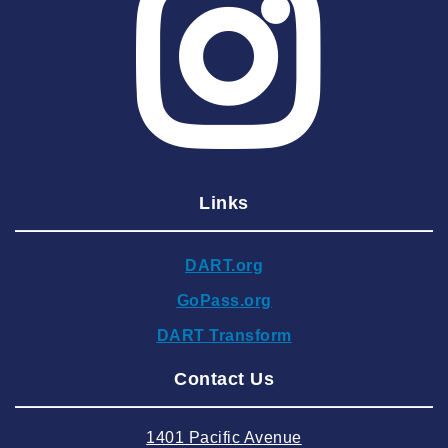
2025 May
2025 April
2025 March
2025 February
2025 January
Links
2024 December
2024 November
DART.org
2024 October
GoPass.org
2024 September
DART Transform
2024 August
Contact Us
2024 July
2024 June
1401 Pacific Avenue