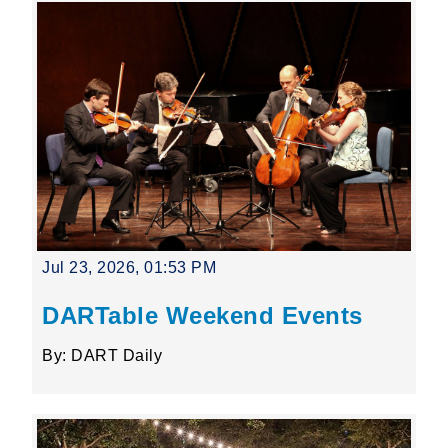
Jul 23, 2026, 01:53 PM
DARTable Weekend Events
By: DART Daily