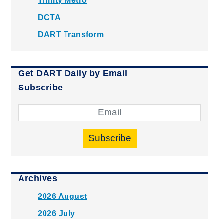
Trinity Metro
DCTA
DART Transform
Get DART Daily by Email
Subscribe
Subscribe
Archives
2026 August
2026 July