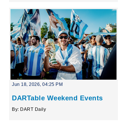
Jun 18, 2026, 04:25 PM
DARTable Weekend Events
By: DART Daily