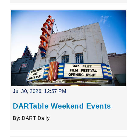
Jul 30, 2026, 12:57 PM
DARTable Weekend Events
By: DART Daily