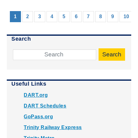
(current)
1
2
3
4
5
6
7
8
9
10
Search
Search
Useful Links
DART.org
DART Schedules
GoPass.org
Trinity Railway Express