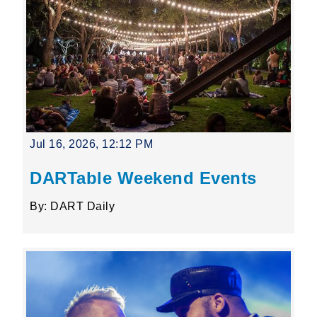
Jul 16, 2026, 12:12 PM
DARTable Weekend Events
By: DART Daily