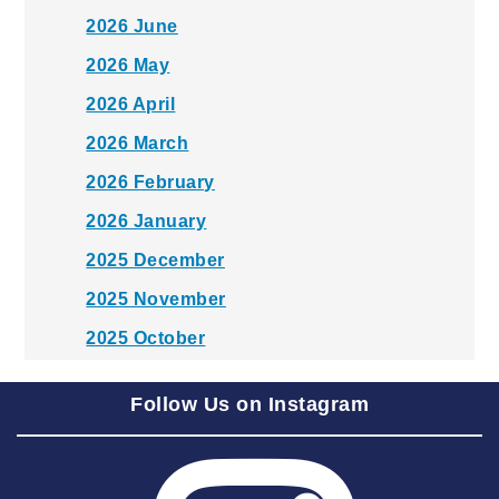
2026 June
2026 May
2026 April
2026 March
2026 February
2026 January
2025 December
2025 November
2025 October
2025 September
Follow Us on Instagram
2025 August
2025 July
2025 June