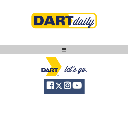
Ask DART
About
News
Community
Knowledge