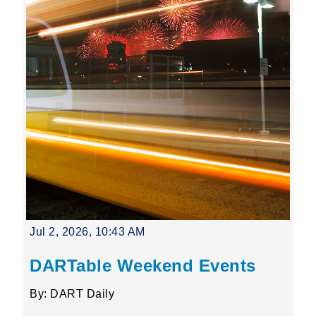
Jul 2, 2026, 10:43 AM
DARTable Weekend Events
By: DART Daily