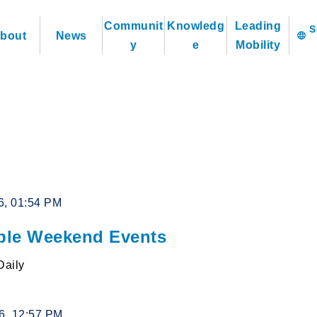
Communit
Knowledg
Leading
bout
News
language
y
e
Mobility
6, 01:54 PM
le Weekend Events
Daily
26, 12:57 PM