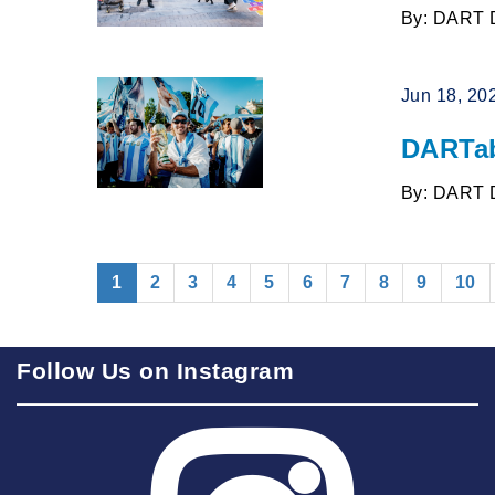
By: DART 
Jun 18, 20
DARTab
By: DART 
(current)
1
2
3
4
5
6
7
8
9
10
Follow Us on Instagram