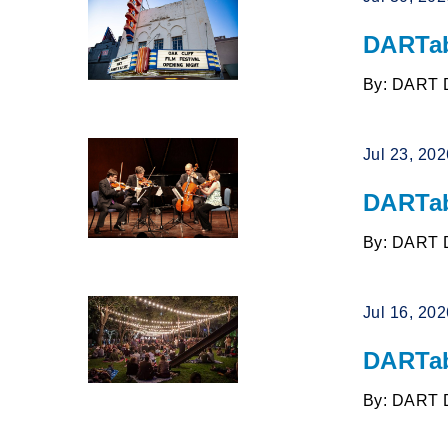
DARTab
By: DART 
Jul 23, 20
DARTab
By: DART 
Jul 16, 20
DARTab
By: DART 