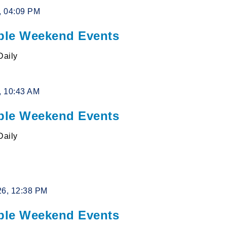
6, 04:09 PM
le Weekend Events
Daily
6, 10:43 AM
le Weekend Events
Daily
26, 12:38 PM
le Weekend Events