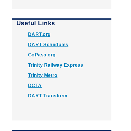
Useful Links
DART.org
DART Schedules
GoPass.org
Trinity Railway Express
Trinity Metro
DCTA
DART Transform