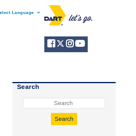
Powered by
Search
Search