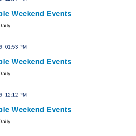
le Weekend Events
Daily
26, 01:53 PM
le Weekend Events
Daily
26, 12:12 PM
le Weekend Events
Daily