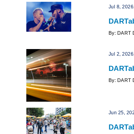
Jul 8, 202
DARTab
By: DART 
Jul 2, 202
DARTab
By: DART 
Jun 25, 20
DARTab