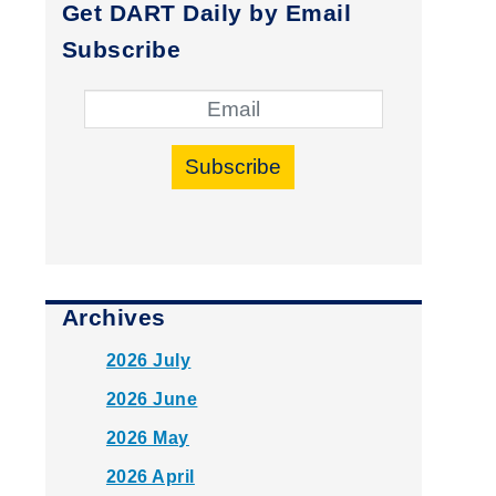
Get DART Daily by Email
Subscribe
Subscribe
Archives
2026 July
2026 June
2026 May
2026 April