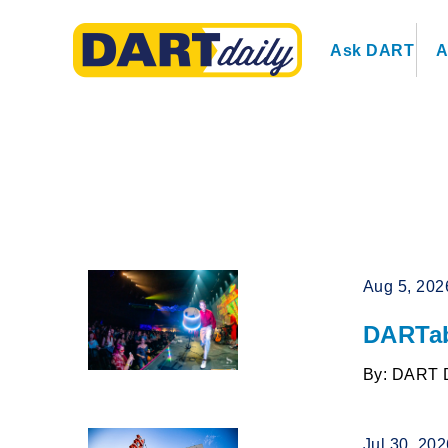
Ask DART
A
Aug 5, 202
DARTab
By: DART 
Jul 30, 20