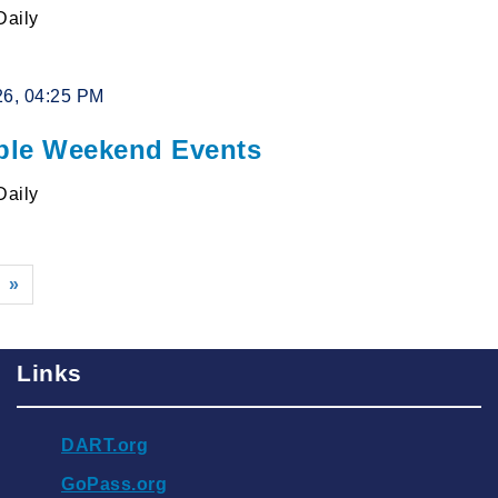
Daily
26, 04:25 PM
le Weekend Events
Daily
»
Links
DART.org
GoPass.org