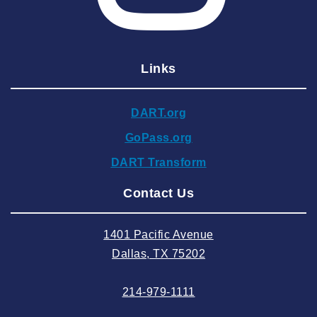
2025 February
2025 January
Links
2024 December
2024 November
DART.org
2024 October
GoPass.org
2024 September
DART Transform
2024 August
Contact Us
2024 July
2024 June
1401 Pacific Avenue
2024 May
Dallas, TX 75202
2024 April
214-979-1111
2024 March