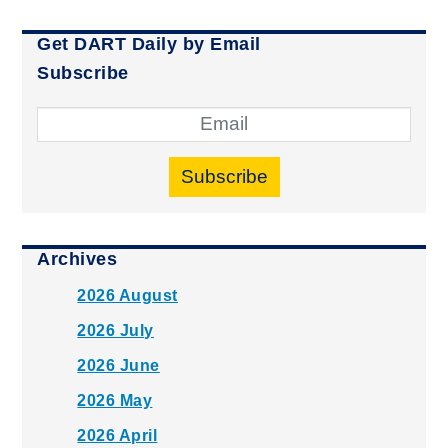
Get DART Daily by Email
Subscribe
Subscribe
Archives
2026 August
2026 July
2026 June
2026 May
2026 April