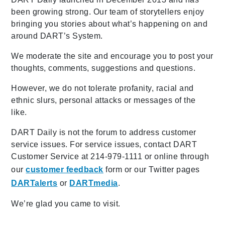
been growing strong. Our team of storytellers enjoy
bringing you stories about what’s happening on and
around DART’s System.
We moderate the site and encourage you to post your
thoughts, comments, suggestions and questions.
However, we do not tolerate profanity, racial and
ethnic slurs, personal attacks or messages of the
like.
DART Daily is not the forum to address customer
service issues. For service issues, contact DART
Customer Service at 214-979-1111 or online through
our
customer feedback
form or our Twitter pages
DARTalerts
or
DARTmedia
.
We’re glad you came to visit.