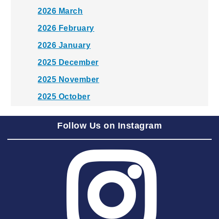
2026 March
2026 February
2026 January
2025 December
2025 November
2025 October
2025 September
Follow Us on Instagram
2025 August
2025 July
2025 June
2025 May
2025 April
2025 March