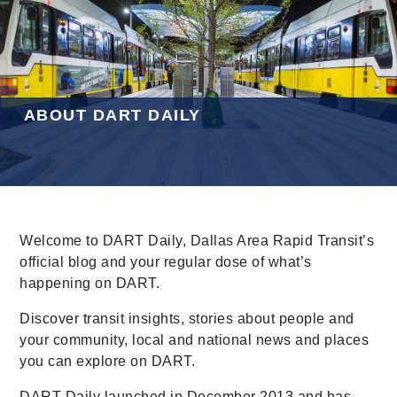
Leading Mobility
language
Powered by
ABOUT DART DAILY
Welcome to DART Daily, Dallas Area Rapid Transit’s
official blog and your regular dose of what’s
happening on DART.
Discover transit insights, stories about people and
your community, local and national news and places
you can explore on DART.
DART Daily launched in December 2013 and has