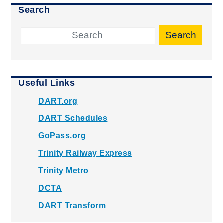
Search
Search
Useful Links
DART.org
DART Schedules
GoPass.org
Trinity Railway Express
Trinity Metro
DCTA
DART Transform