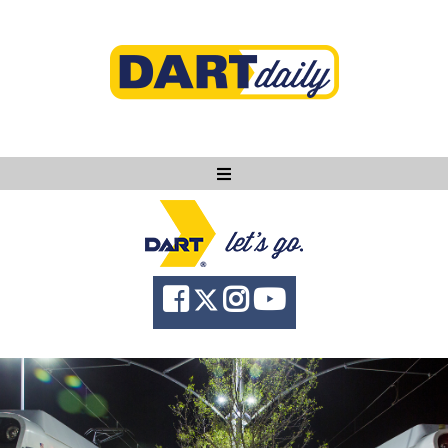
Ask DART
About
News
Community
Knowledge