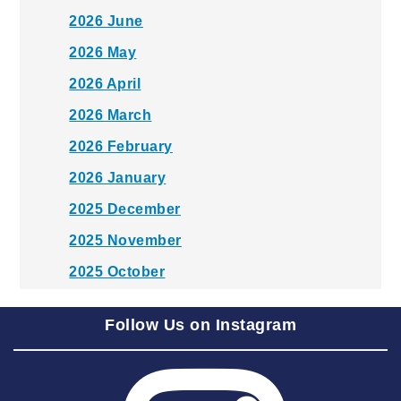
2026 June
2026 May
2026 April
2026 March
2026 February
2026 January
2025 December
2025 November
2025 October
2025 September
Follow Us on Instagram
2025 August
2025 July
2025 June