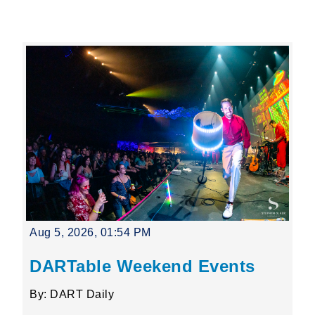
Leading Mobility
language
Powered by
Aug 5, 2026, 01:54 PM
DARTable Weekend Events
By: DART Daily