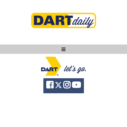
Ask DART
About
News
Community
Knowledge