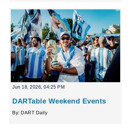
Jun 18, 2026, 04:25 PM
DARTable Weekend Events
By: DART Daily