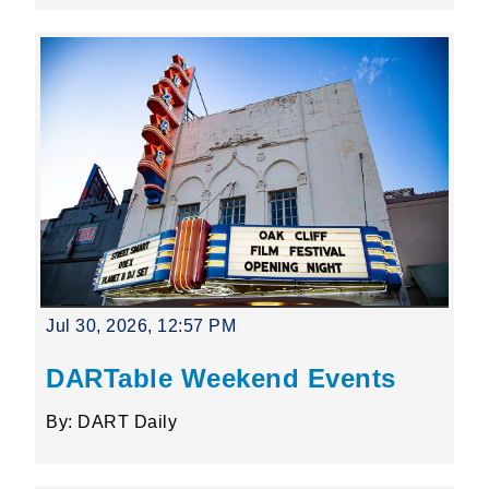
Jul 30, 2026, 12:57 PM
DARTable Weekend Events
By: DART Daily