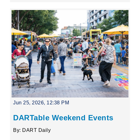
Jun 25, 2026, 12:38 PM
DARTable Weekend Events
By: DART Daily