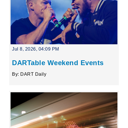
Jul 8, 2026, 04:09 PM
DARTable Weekend Events
By: DART Daily