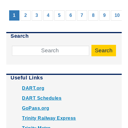
(current)
1
2
3
4
5
6
7
8
9
10
Search
Search
Useful Links
DART.org
DART Schedules
GoPass.org
Trinity Railway Express