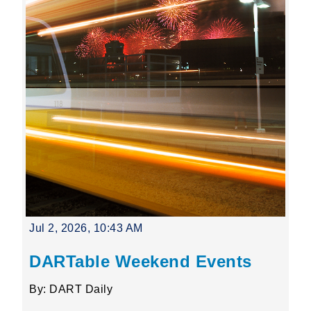
Jul 2, 2026, 10:43 AM
DARTable Weekend Events
By: DART Daily