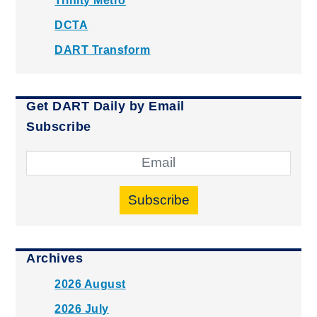
Trinity Metro
DCTA
DART Transform
Get DART Daily by Email
Subscribe
Subscribe
Archives
2026 August
2026 July