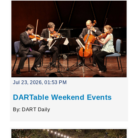
Jul 23, 2026, 01:53 PM
DARTable Weekend Events
By: DART Daily