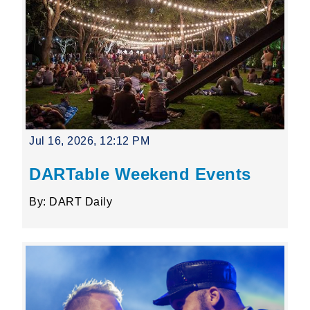
Jul 16, 2026, 12:12 PM
DARTable Weekend Events
By: DART Daily