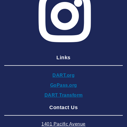
2025 May
2025 April
2025 March
2025 February
2025 January
Links
2024 December
2024 November
DART.org
2024 October
GoPass.org
2024 September
DART Transform
2024 August
Contact Us
2024 July
2024 June
1401 Pacific Avenue