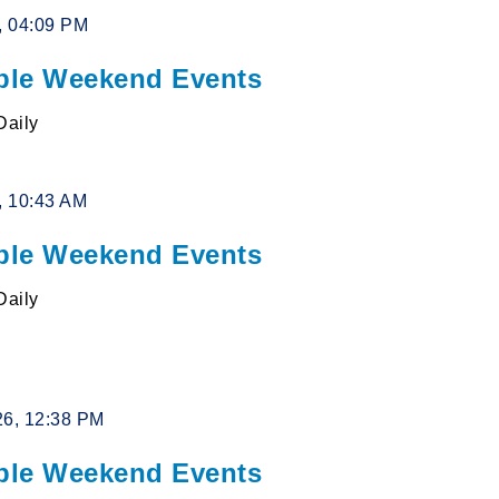
6, 04:09 PM
le Weekend Events
Daily
6, 10:43 AM
le Weekend Events
Daily
26, 12:38 PM
le Weekend Events