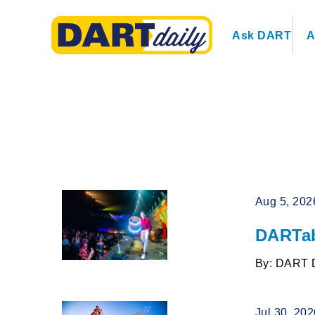
Ask DART
A
Aug 5, 202
DARTab
By: DART 
Jul 30, 20