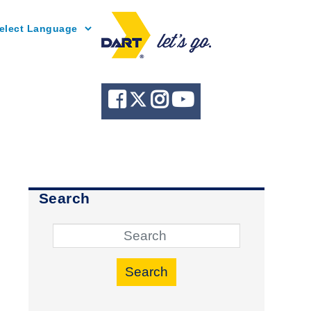
Powered by
Search
Search