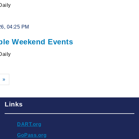
Daily
26, 04:25 PM
le Weekend Events
Daily
»
Links
DART.org
GoPass.org