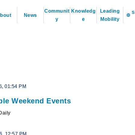
Communit
Knowledg
Leading
bout
News
language
y
e
Mobility
6, 01:54 PM
le Weekend Events
Daily
26, 12:57 PM