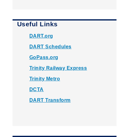
Useful Links
DART.org
DART Schedules
GoPass.org
Trinity Railway Express
Trinity Metro
DCTA
DART Transform