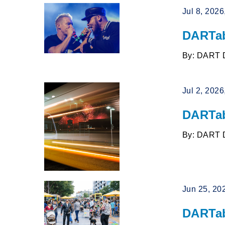
Jul 8, 202
DARTab
By: DART 
Jul 2, 202
DARTab
By: DART 
Jun 25, 20
DARTab