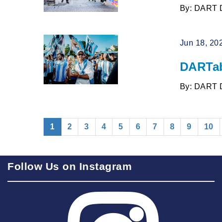
By: DART 
Jun 18, 20
DARTab
By: DART 
(current)
1
2
3
4
5
6
7
8
9
10
Follow Us on Instagram