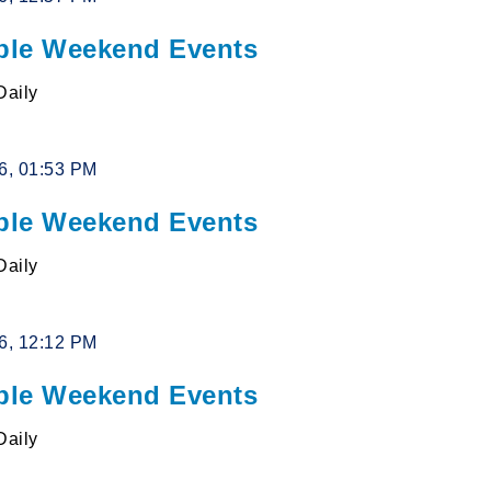
le Weekend Events
Daily
26, 01:53 PM
le Weekend Events
Daily
26, 12:12 PM
le Weekend Events
Daily