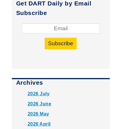
Get DART Daily by Email
Subscribe
Subscribe
Archives
2026 July
2026 June
2026 May
2026 April