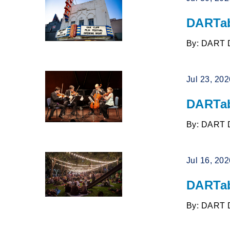
DARTab
By: DART 
Jul 23, 20
DARTab
By: DART 
Jul 16, 20
DARTab
By: DART 