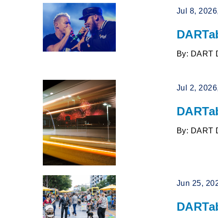
Jul 8, 202
DARTab
By: DART 
Jul 2, 202
DARTab
By: DART 
Jun 25, 20
DARTab