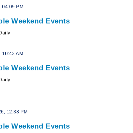
6, 04:09 PM
le Weekend Events
Daily
6, 10:43 AM
le Weekend Events
Daily
26, 12:38 PM
le Weekend Events