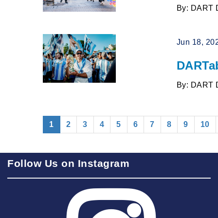
By: DART 
Jun 18, 20
DARTab
By: DART 
(current)
1
2
3
4
5
6
7
8
9
10
Follow Us on Instagram