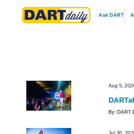
Ask DART
A
Aug 5, 202
DARTab
By: DART 
Jul 30, 20