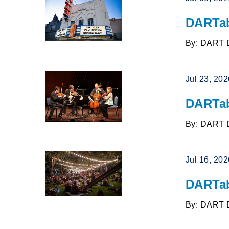
DARTab
By: DART 
Jul 23, 20
DARTab
By: DART 
Jul 16, 20
DARTab
By: DART 