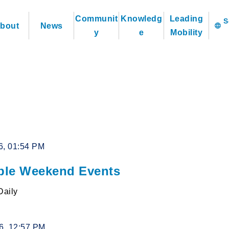
Communit
Knowledg
Leading
bout
News
language
y
e
Mobility
6, 01:54 PM
le Weekend Events
Daily
26, 12:57 PM