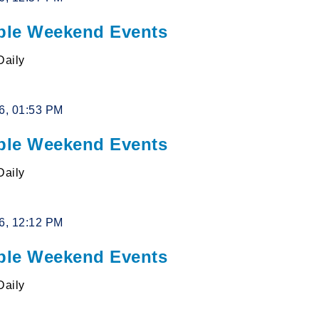
le Weekend Events
Daily
26, 01:53 PM
le Weekend Events
Daily
26, 12:12 PM
le Weekend Events
Daily