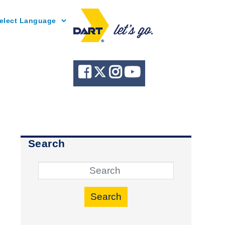
Powered by
Search
Search