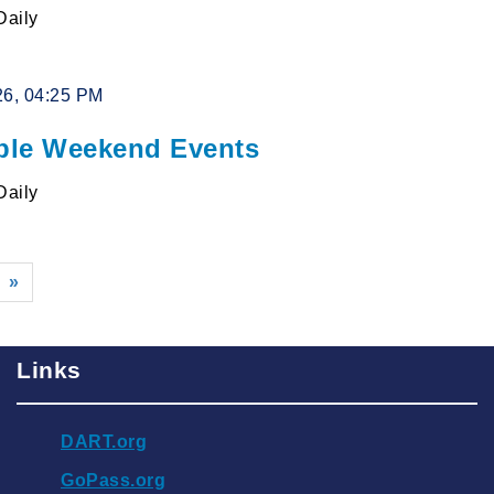
Daily
26, 04:25 PM
le Weekend Events
Daily
»
Links
DART.org
GoPass.org