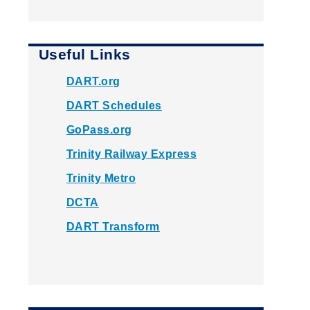
Useful Links
DART.org
DART Schedules
GoPass.org
Trinity Railway Express
Trinity Metro
DCTA
DART Transform