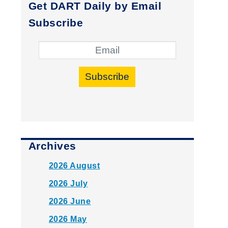
Get DART Daily by Email
Subscribe
Subscribe
Archives
2026 August
2026 July
2026 June
2026 May