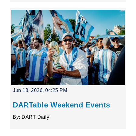
Jun 18, 2026, 04:25 PM
DARTable Weekend Events
By: DART Daily