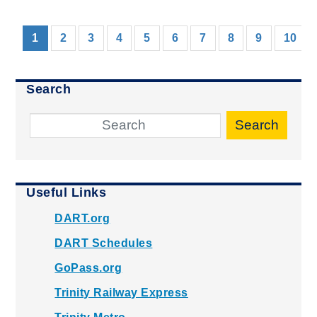
(current)
1
2
3
4
5
6
7
8
9
10
Search
Search
Useful Links
DART.org
DART Schedules
GoPass.org
Trinity Railway Express