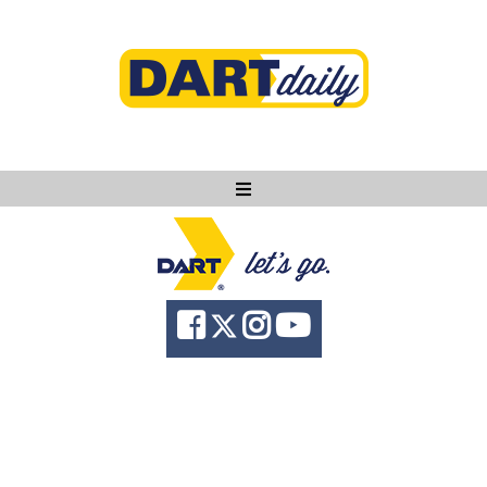
Ask DART
About
News
Community
Knowledge