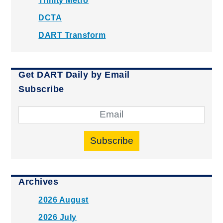
Trinity Metro
DCTA
DART Transform
Get DART Daily by Email
Subscribe
Subscribe
Archives
2026 August
2026 July