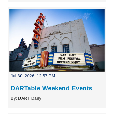
Jul 30, 2026, 12:57 PM
DARTable Weekend Events
By: DART Daily