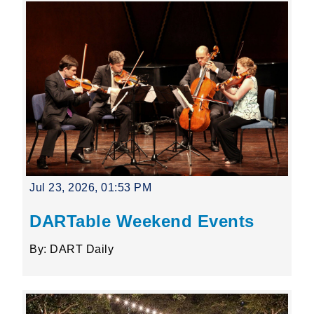
Jul 23, 2026, 01:53 PM
DARTable Weekend Events
By: DART Daily