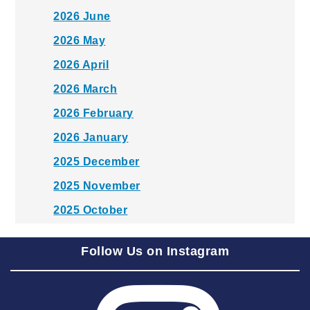
2026 June
2026 May
2026 April
2026 March
2026 February
2026 January
2025 December
2025 November
2025 October
2025 September
Follow Us on Instagram
2025 August
2025 July
2025 June