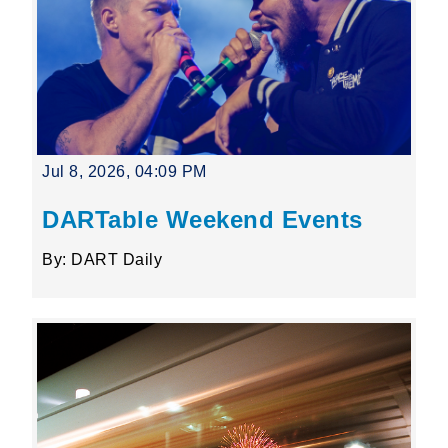
Jul 8, 2026, 04:09 PM
DARTable Weekend Events
By: DART Daily