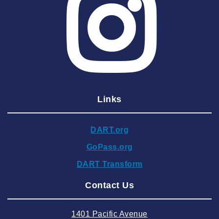
2025 May
2025 April
2025 March
2025 February
2025 January
Links
2024 December
2024 November
DART.org
2024 October
GoPass.org
2024 September
DART Transform
2024 August
Contact Us
2024 July
2024 June
1401 Pacific Avenue