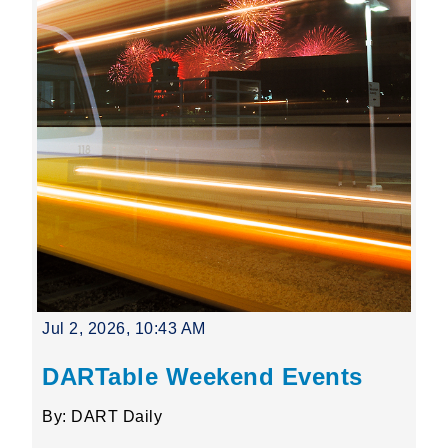
Jul 2, 2026, 10:43 AM
DARTable Weekend Events
By: DART Daily