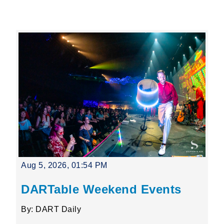
Leading Mobility
language
Powered by
Aug 5, 2026, 01:54 PM
DARTable Weekend Events
By: DART Daily