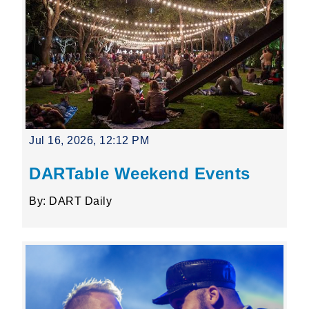
Jul 16, 2026, 12:12 PM
DARTable Weekend Events
By: DART Daily