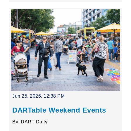
Jun 25, 2026, 12:38 PM
DARTable Weekend Events
By: DART Daily