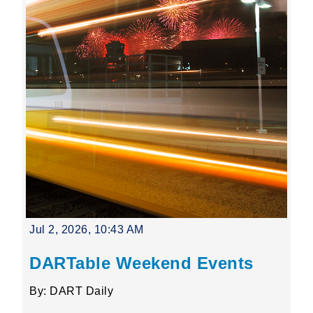
Jul 2, 2026, 10:43 AM
DARTable Weekend Events
By: DART Daily