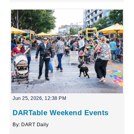
Jun 25, 2026, 12:38 PM
DARTable Weekend Events
By: DART Daily