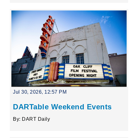
Jul 30, 2026, 12:57 PM
DARTable Weekend Events
By: DART Daily