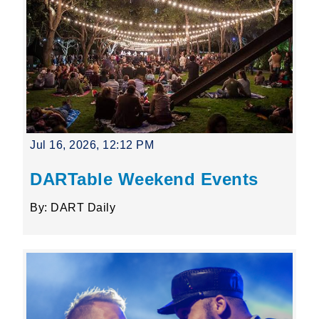
Jul 16, 2026, 12:12 PM
DARTable Weekend Events
By: DART Daily