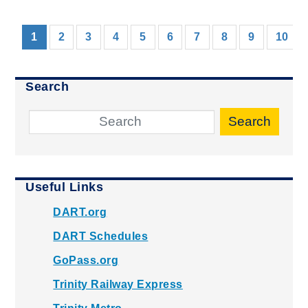
(current)
1
2
3
4
5
6
7
8
9
10
Search
Search
Useful Links
DART.org
DART Schedules
GoPass.org
Trinity Railway Express