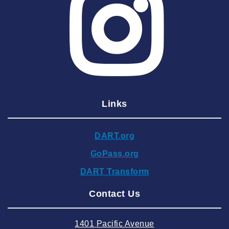
2025 May
2025 April
2025 March
2025 February
2025 January
Links
2024 December
2024 November
DART.org
2024 October
GoPass.org
2024 September
DART Transform
2024 August
Contact Us
2024 July
2024 June
1401 Pacific Avenue