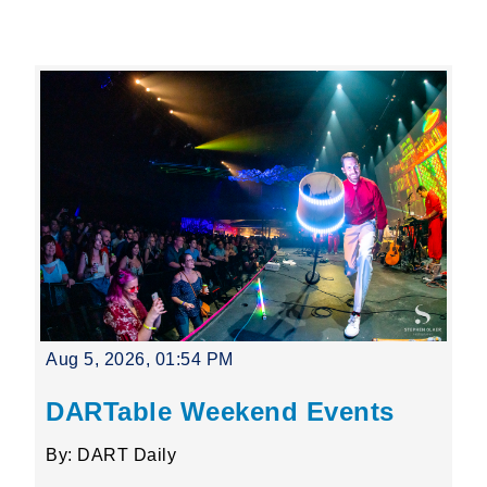
Leading Mobility
language
Powered by
Aug 5, 2026, 01:54 PM
DARTable Weekend Events
By: DART Daily