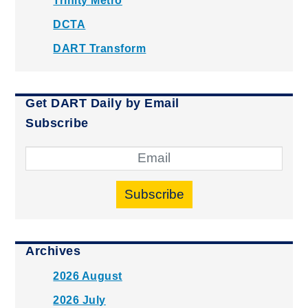
Trinity Metro
DCTA
DART Transform
Get DART Daily by Email
Subscribe
Subscribe
Archives
2026 August
2026 July