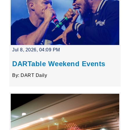
Jul 8, 2026, 04:09 PM
DARTable Weekend Events
By: DART Daily