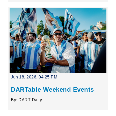
Jun 18, 2026, 04:25 PM
DARTable Weekend Events
By: DART Daily