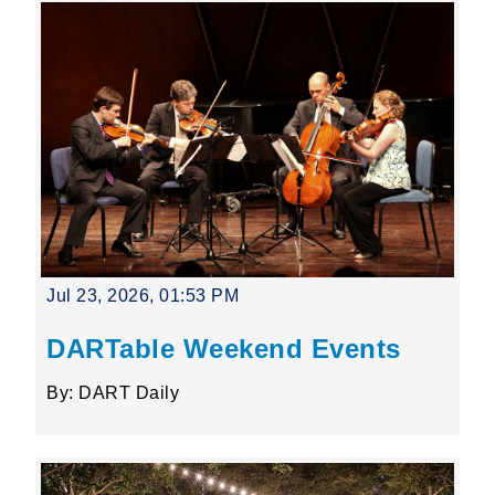
Jul 23, 2026, 01:53 PM
DARTable Weekend Events
By: DART Daily