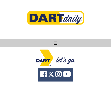
Ask DART
About
News
Community
Knowledge