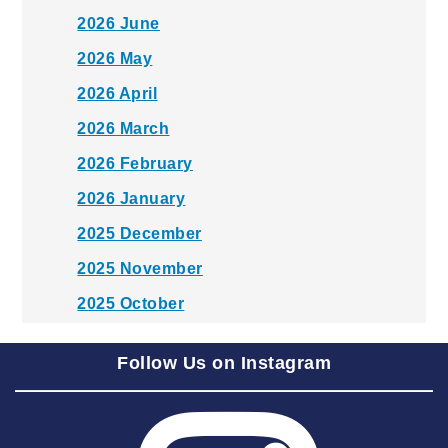
2026 June
2026 May
2026 April
2026 March
2026 February
2026 January
2025 December
2025 November
2025 October
2025 September
Follow Us on Instagram
2025 August
2025 July
2025 June