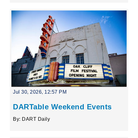
Jul 30, 2026, 12:57 PM
DARTable Weekend Events
By: DART Daily