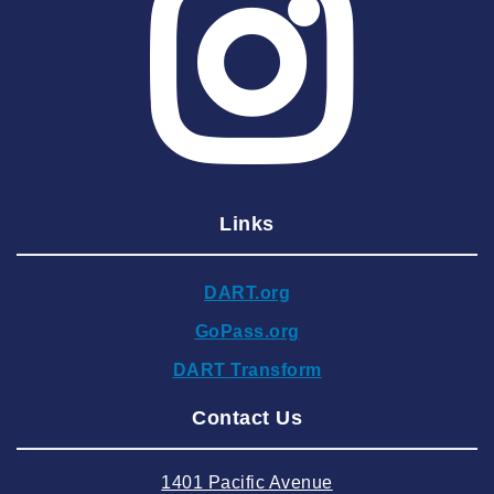
2025 May
2025 April
2025 March
2025 February
2025 January
Links
2024 December
2024 November
DART.org
2024 October
GoPass.org
2024 September
DART Transform
2024 August
Contact Us
2024 July
2024 June
1401 Pacific Avenue