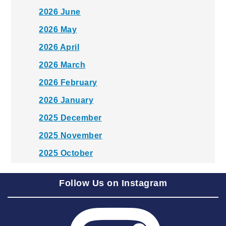
2026 June
2026 May
2026 April
2026 March
2026 February
2026 January
2025 December
2025 November
2025 October
2025 September
Follow Us on Instagram
2025 August
2025 July
2025 June