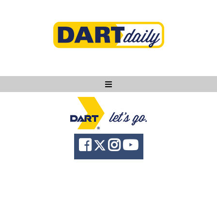
Ask DART
About
News
Community
Knowledge