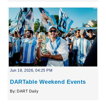
Jun 18, 2026, 04:25 PM
DARTable Weekend Events
By: DART Daily