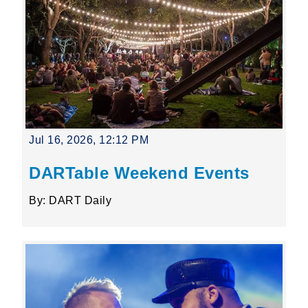
Jul 16, 2026, 12:12 PM
DARTable Weekend Events
By: DART Daily