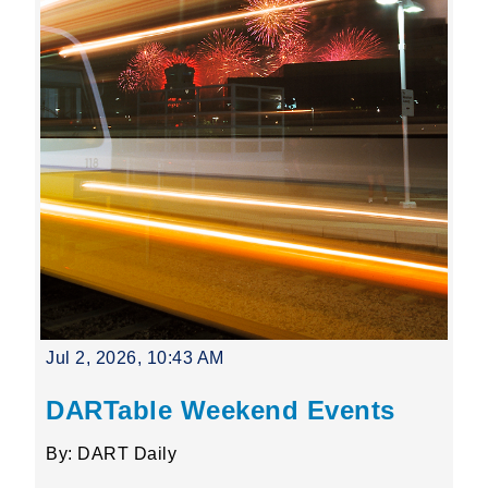
Jul 2, 2026, 10:43 AM
DARTable Weekend Events
By: DART Daily