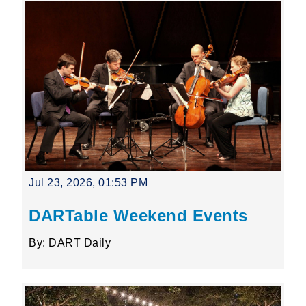
Jul 23, 2026, 01:53 PM
DARTable Weekend Events
By: DART Daily