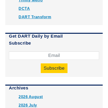
Trinity Metro
DCTA
DART Transform
Get DART Daily by Email
Subscribe
Subscribe
Archives
2026 August
2026 July