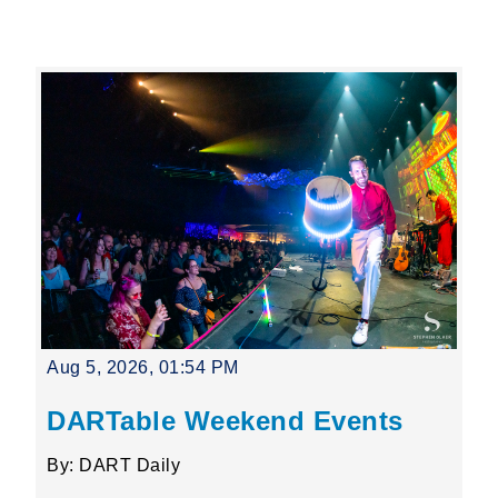
Leading Mobility
language
Powered by
Aug 5, 2026, 01:54 PM
DARTable Weekend Events
By: DART Daily