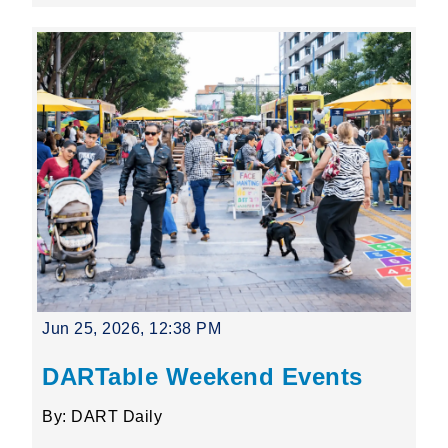
Jun 25, 2026, 12:38 PM
DARTable Weekend Events
By: DART Daily