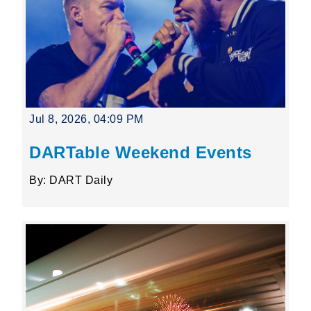
Jul 8, 2026, 04:09 PM
DARTable Weekend Events
By: DART Daily