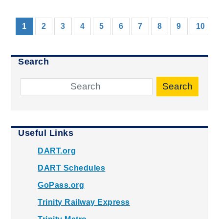
(current)
1
2
3
4
5
6
7
8
9
10
Search
Search
Useful Links
DART.org
DART Schedules
GoPass.org
Trinity Railway Express