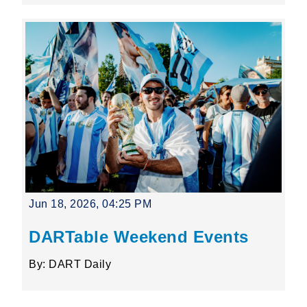
Jun 18, 2026, 04:25 PM
DARTable Weekend Events
By: DART Daily