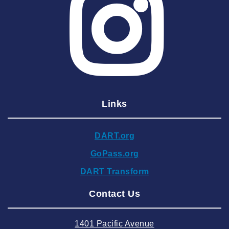
2025 May
2025 April
2025 March
2025 February
2025 January
Links
2024 December
2024 November
DART.org
2024 October
GoPass.org
2024 September
DART Transform
2024 August
Contact Us
2024 July
2024 June
1401 Pacific Avenue