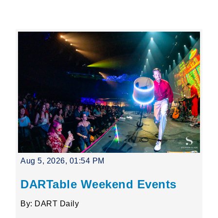
Leading Mobility
language
Powered by
Aug 5, 2026, 01:54 PM
DARTable Weekend Events
By: DART Daily