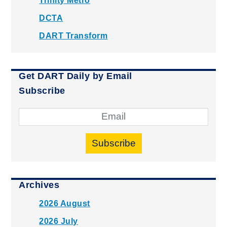
Trinity Metro
DCTA
DART Transform
Get DART Daily by Email
Subscribe
Subscribe
Archives
2026 August
2026 July