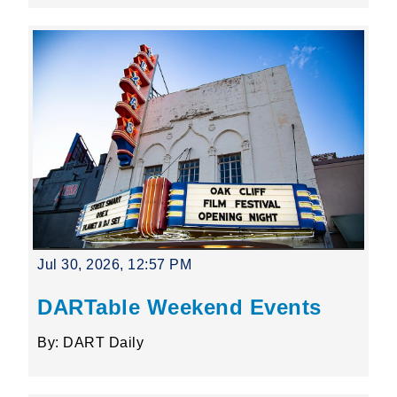
Jul 30, 2026, 12:57 PM
DARTable Weekend Events
By: DART Daily