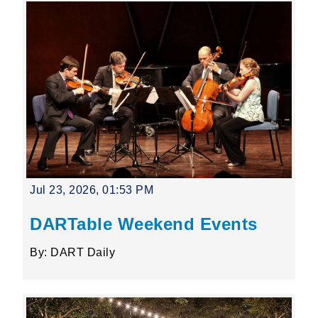
Jul 23, 2026, 01:53 PM
DARTable Weekend Events
By: DART Daily