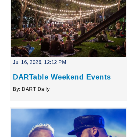
Jul 16, 2026, 12:12 PM
DARTable Weekend Events
By: DART Daily