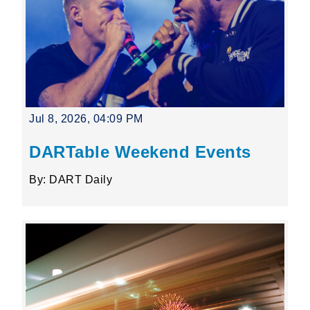
Jul 8, 2026, 04:09 PM
DARTable Weekend Events
By: DART Daily