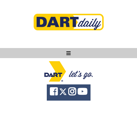
Ask DART
About
News
Community
Knowledge