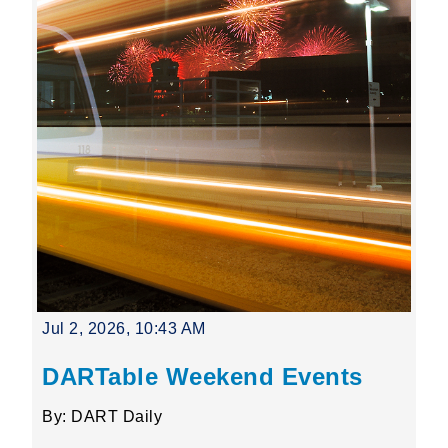
Jul 2, 2026, 10:43 AM
DARTable Weekend Events
By: DART Daily