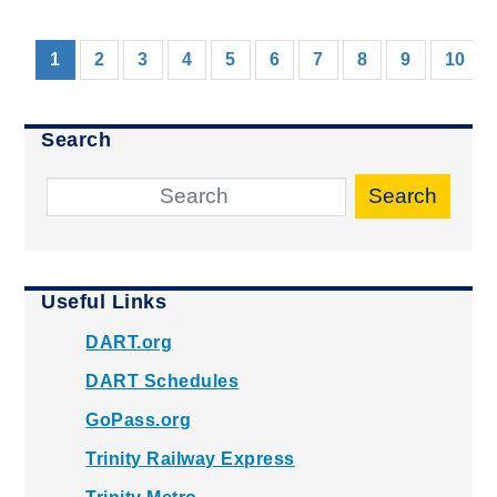
(current)
1
2
3
4
5
6
7
8
9
10
Search
Search
Useful Links
DART.org
DART Schedules
GoPass.org
Trinity Railway Express