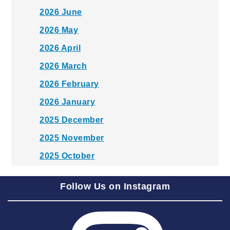
2026 June
2026 May
2026 April
2026 March
2026 February
2026 January
2025 December
2025 November
2025 October
2025 September
Follow Us on Instagram
2025 August
2025 July
2025 June