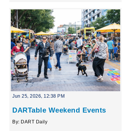
Jun 25, 2026, 12:38 PM
DARTable Weekend Events
By: DART Daily