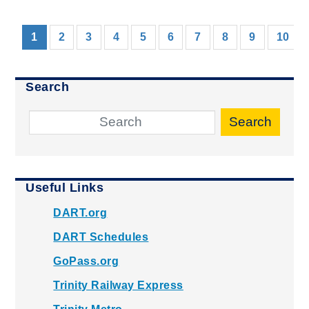
(current)
1
2
3
4
5
6
7
8
9
10
Search
Search
Useful Links
DART.org
DART Schedules
GoPass.org
Trinity Railway Express