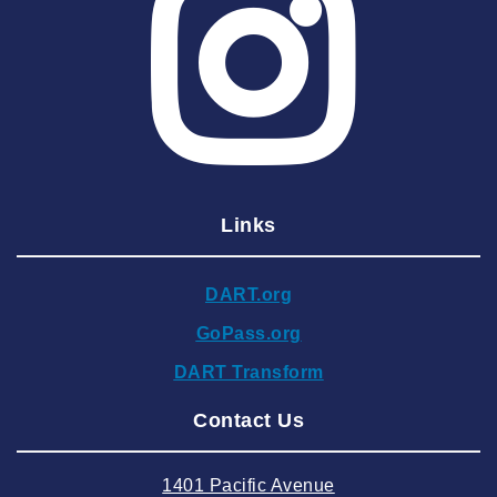
2025 May
2025 April
2025 March
2025 February
2025 January
Links
2024 December
2024 November
DART.org
2024 October
GoPass.org
2024 September
DART Transform
2024 August
Contact Us
2024 July
2024 June
1401 Pacific Avenue