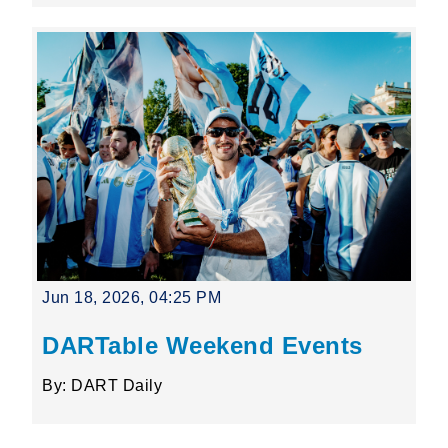
Jun 18, 2026, 04:25 PM
DARTable Weekend Events
By: DART Daily