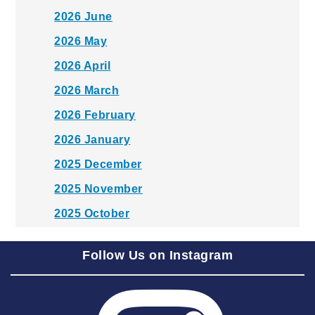
2026 June
2026 May
2026 April
2026 March
2026 February
2026 January
2025 December
2025 November
2025 October
2025 September
Follow Us on Instagram
2025 August
2025 July
2025 June