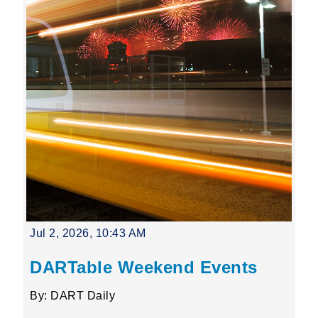
Jul 2, 2026, 10:43 AM
DARTable Weekend Events
By: DART Daily