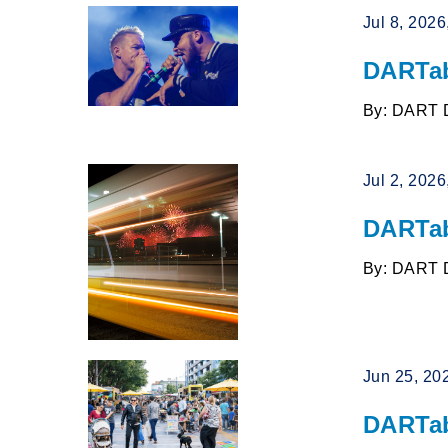
Jul 8, 202
DARTab
By: DART 
Jul 2, 202
DARTab
By: DART 
Jun 25, 20
DARTab