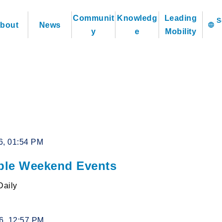
Communit
Knowledg
Leading
bout
News
language
y
e
Mobility
6, 01:54 PM
le Weekend Events
Daily
26, 12:57 PM