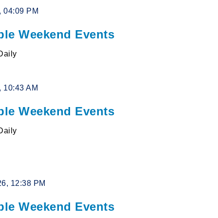
6, 04:09 PM
le Weekend Events
Daily
6, 10:43 AM
le Weekend Events
Daily
26, 12:38 PM
le Weekend Events