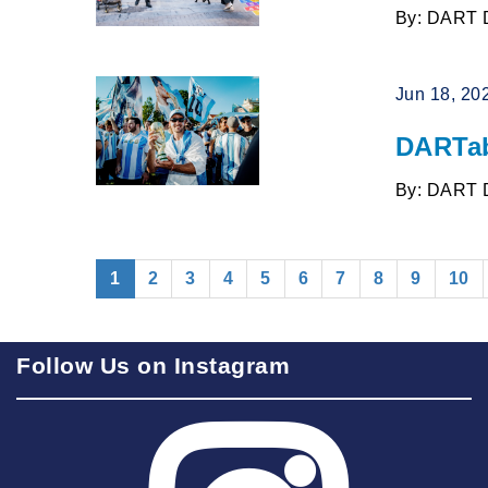
By: DART 
Jun 18, 20
DARTab
By: DART 
(current)
1
2
3
4
5
6
7
8
9
10
Follow Us on Instagram