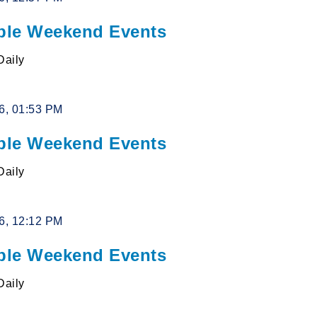
le Weekend Events
Daily
26, 01:53 PM
le Weekend Events
Daily
26, 12:12 PM
le Weekend Events
Daily