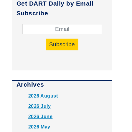
Get DART Daily by Email
Subscribe
Subscribe
Archives
2026 August
2026 July
2026 June
2026 May