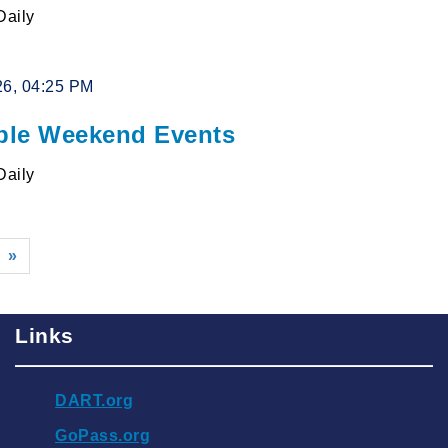
Daily
26, 04:25 PM
le Weekend Events
Daily
»
Links
DART.org
GoPass.org