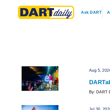
Ask DART
A
Aug 5, 202
DARTab
By: DART 
Jul 30, 20