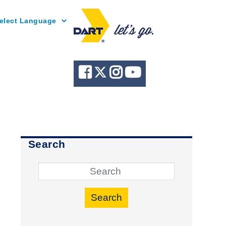
Powered by
Search
Search