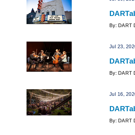
DARTab
By: DART 
Jul 23, 20
DARTab
By: DART 
Jul 16, 20
DARTab
By: DART 