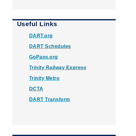
Useful Links
DART.org
DART Schedules
GoPass.org
Trinity Railway Express
Trinity Metro
DCTA
DART Transform