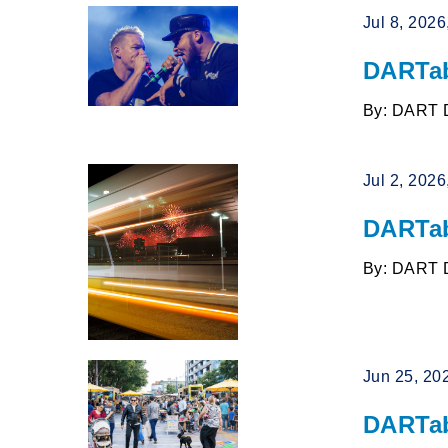
Jul 8, 202
DARTab
By: DART 
Jul 2, 202
DARTab
By: DART 
Jun 25, 20
DARTab