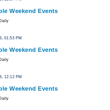
le Weekend Events
Daily
26, 01:53 PM
le Weekend Events
Daily
26, 12:12 PM
le Weekend Events
Daily