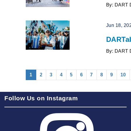
By: DART 
Jun 18, 20
DARTab
By: DART 
(current)
1
2
3
4
5
6
7
8
9
10
Follow Us on Instagram