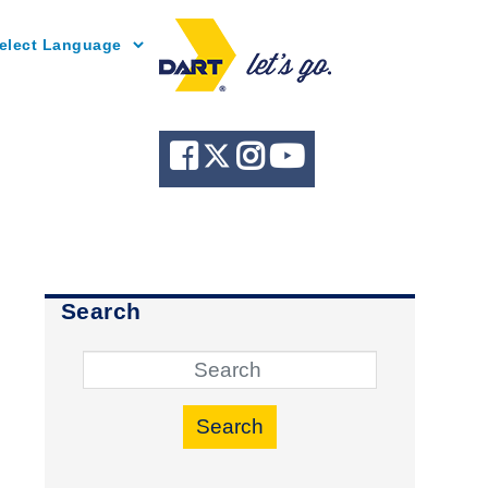
Powered by
Search
Search