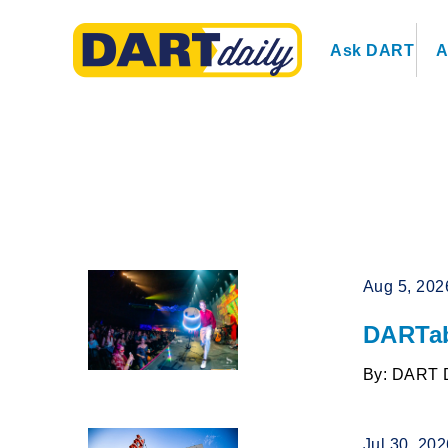
Ask DART
A
Aug 5, 202
DARTab
By: DART 
Jul 30, 20