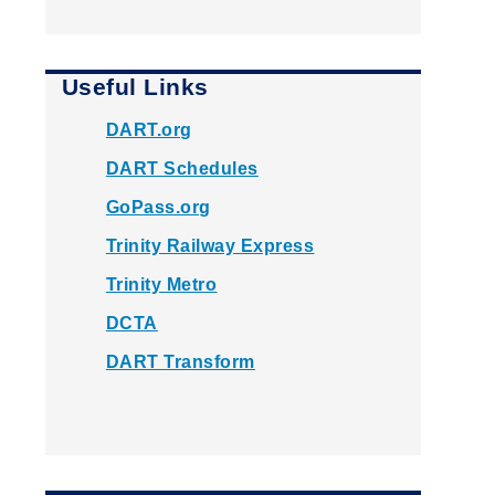
Useful Links
DART.org
DART Schedules
GoPass.org
Trinity Railway Express
Trinity Metro
DCTA
DART Transform