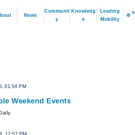
Communit
Knowledg
Leading
bout
News
language
y
e
Mobility
6, 01:54 PM
le Weekend Events
Daily
26, 12:57 PM