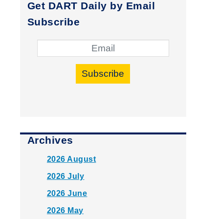
Get DART Daily by Email
Subscribe
Subscribe
Archives
2026 August
2026 July
2026 June
2026 May