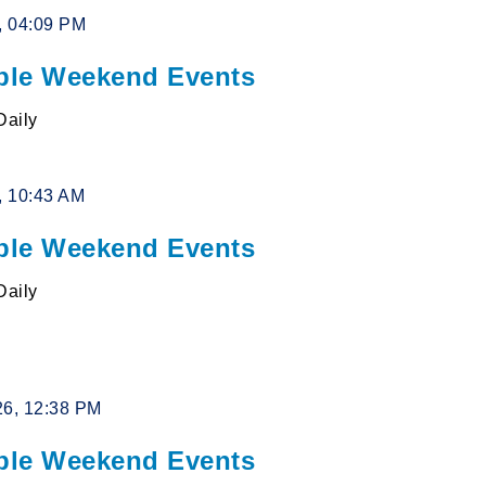
6, 04:09 PM
le Weekend Events
Daily
6, 10:43 AM
le Weekend Events
Daily
26, 12:38 PM
le Weekend Events