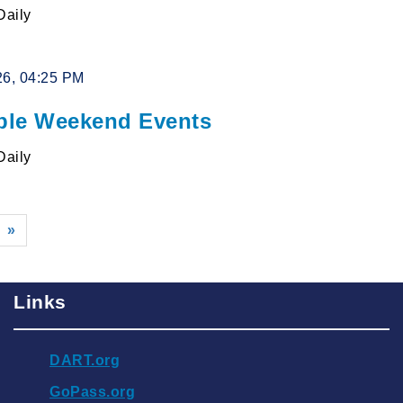
Daily
26, 04:25 PM
le Weekend Events
Daily
»
Links
DART.org
GoPass.org