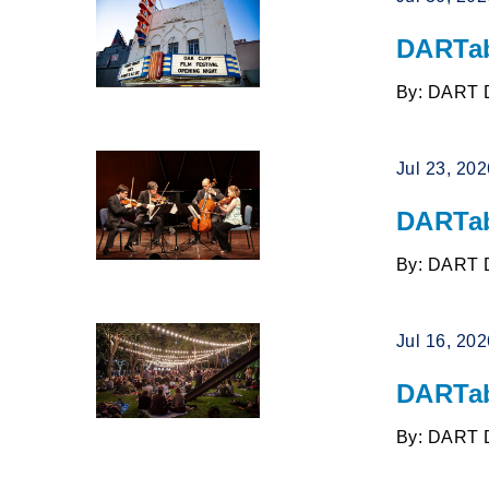
DARTab
By: DART 
Jul 23, 20
DARTab
By: DART 
Jul 16, 20
DARTab
By: DART 