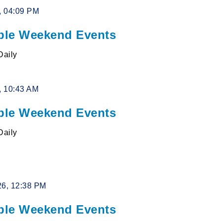
6, 04:09 PM
le Weekend Events
Daily
6, 10:43 AM
le Weekend Events
Daily
26, 12:38 PM
le Weekend Events