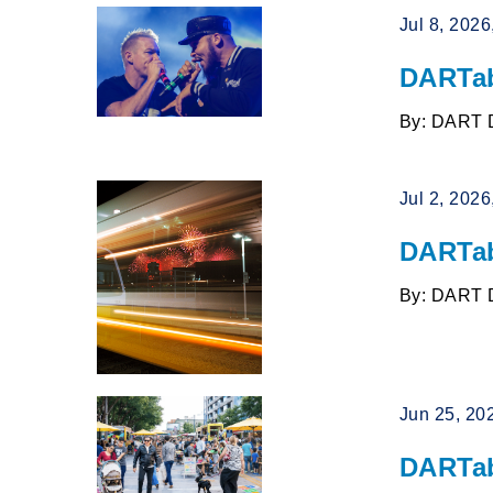
Jul 8, 202
DARTab
By: DART 
Jul 2, 202
DARTab
By: DART 
Jun 25, 20
DARTab