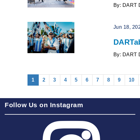
By: DART 
Jun 18, 20
DARTab
By: DART 
(current)
1
2
3
4
5
6
7
8
9
10
Follow Us on Instagram