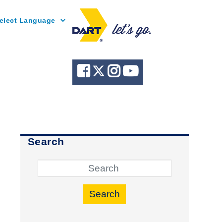
Powered by
Search
Search