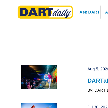
Ask DART
A
Aug 5, 202
DARTab
By: DART 
Jul 30, 20