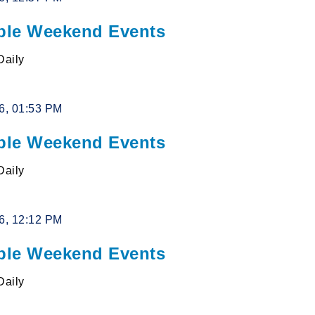
le Weekend Events
Daily
26, 01:53 PM
le Weekend Events
Daily
26, 12:12 PM
le Weekend Events
Daily