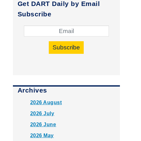
Get DART Daily by Email
Subscribe
Subscribe
Archives
2026 August
2026 July
2026 June
2026 May