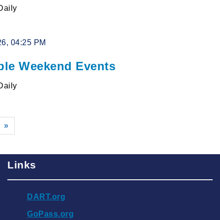
Daily
26, 04:25 PM
le Weekend Events
Daily
»
Links
DART.org
GoPass.org