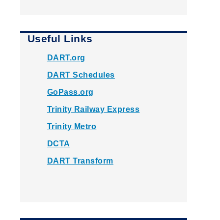
Useful Links
DART.org
DART Schedules
GoPass.org
Trinity Railway Express
Trinity Metro
DCTA
DART Transform