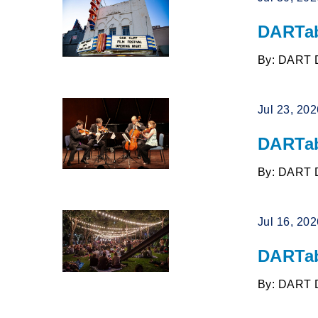
DARTab
By: DART 
Jul 23, 20
DARTab
By: DART 
Jul 16, 20
DARTab
By: DART 