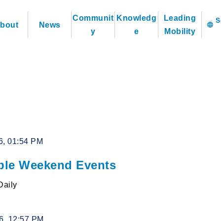
Communit
Knowledg
Leading
bout
News
language
y
e
Mobility
6, 01:54 PM
le Weekend Events
Daily
26, 12:57 PM