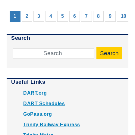
(current)
1
2
3
4
5
6
7
8
9
10
Search
Search
Useful Links
DART.org
DART Schedules
GoPass.org
Trinity Railway Express