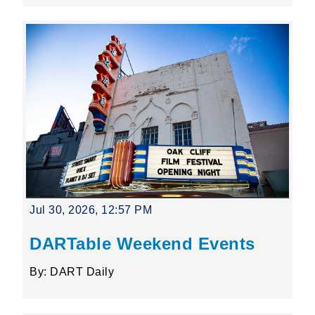
Jul 30, 2026, 12:57 PM
DARTable Weekend Events
By: DART Daily