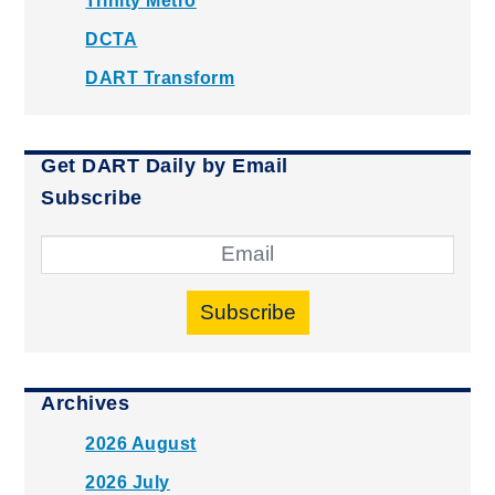
Trinity Metro
DCTA
DART Transform
Get DART Daily by Email
Subscribe
Subscribe
Archives
2026 August
2026 July