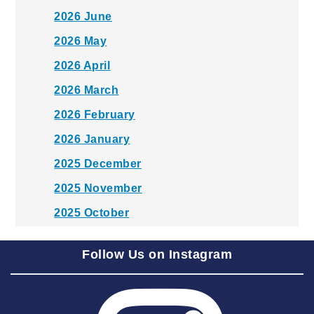
2026 June
2026 May
2026 April
2026 March
2026 February
2026 January
2025 December
2025 November
2025 October
2025 September
Follow Us on Instagram
2025 August
2025 July
2025 June