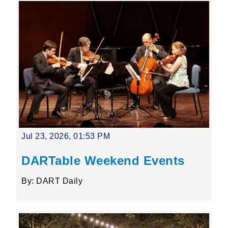
Jul 23, 2026, 01:53 PM
DARTable Weekend Events
By: DART Daily