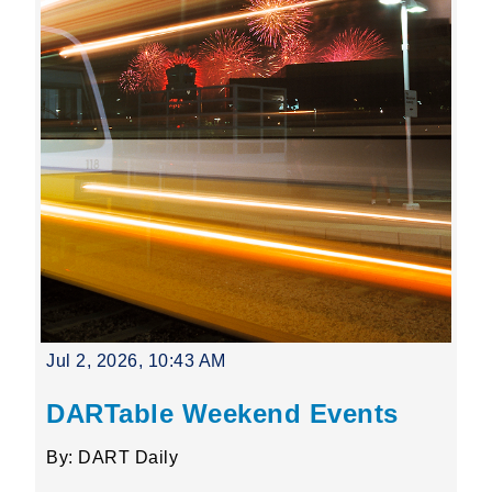
Jul 2, 2026, 10:43 AM
DARTable Weekend Events
By: DART Daily