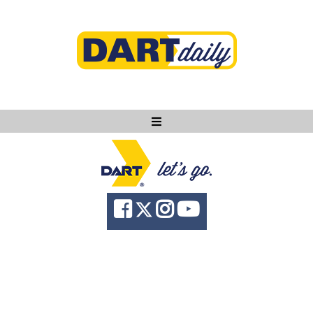
Ask DART
About
News
Community
Knowledge