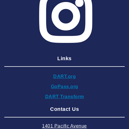
2025 May
2025 April
2025 March
2025 February
2025 January
Links
2024 December
2024 November
DART.org
2024 October
GoPass.org
2024 September
DART Transform
2024 August
Contact Us
2024 July
2024 June
1401 Pacific Avenue