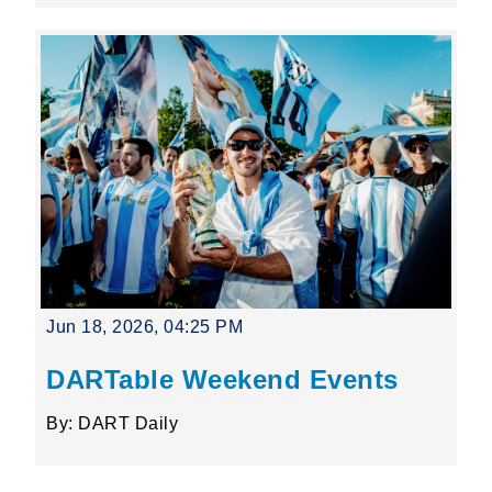
Jun 18, 2026, 04:25 PM
DARTable Weekend Events
By: DART Daily