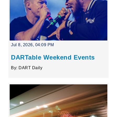
Jul 8, 2026, 04:09 PM
DARTable Weekend Events
By: DART Daily