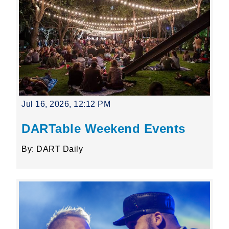
Jul 16, 2026, 12:12 PM
DARTable Weekend Events
By: DART Daily