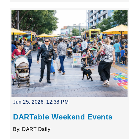
Jun 25, 2026, 12:38 PM
DARTable Weekend Events
By: DART Daily