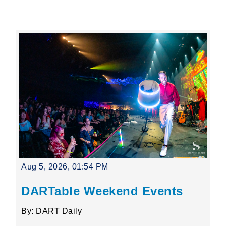
Leading Mobility
language
Powered by
Aug 5, 2026, 01:54 PM
DARTable Weekend Events
By: DART Daily