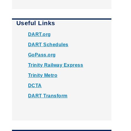
Useful Links
DART.org
DART Schedules
GoPass.org
Trinity Railway Express
Trinity Metro
DCTA
DART Transform