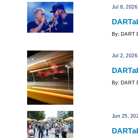
Jul 8, 202
DARTab
By: DART 
Jul 2, 202
DARTab
By: DART 
Jun 25, 20
DARTab