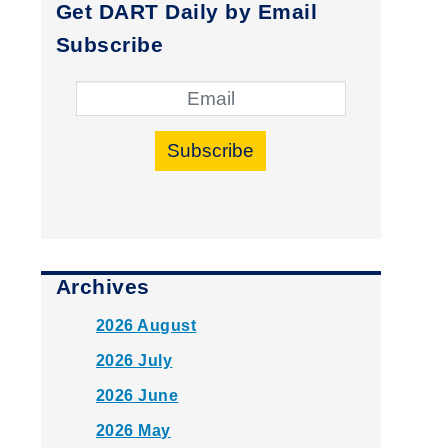
Get DART Daily by Email
Subscribe
Subscribe
Archives
2026 August
2026 July
2026 June
2026 May