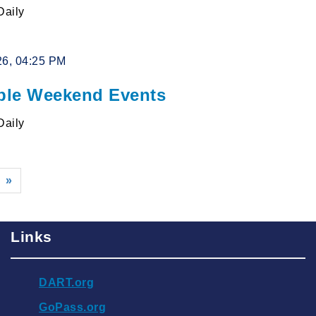
Daily
26, 04:25 PM
le Weekend Events
Daily
»
Links
DART.org
GoPass.org