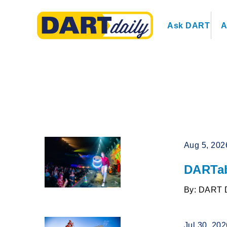
Ask DART
A
Aug 5, 202
DARTab
By: DART 
Jul 30, 20