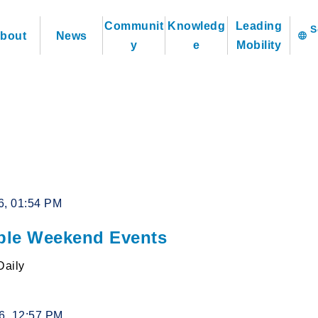
Communit
Knowledg
Leading
bout
News
language
y
e
Mobility
6, 01:54 PM
le Weekend Events
Daily
26, 12:57 PM