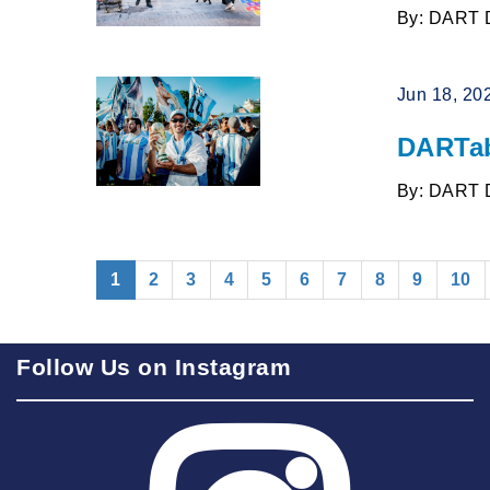
By: DART 
Jun 18, 20
DARTab
By: DART 
(current)
1
2
3
4
5
6
7
8
9
10
Follow Us on Instagram