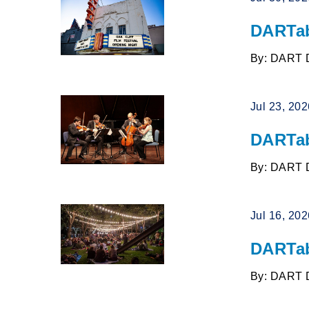
DARTab
By: DART 
Jul 23, 20
DARTab
By: DART 
Jul 16, 20
DARTab
By: DART 