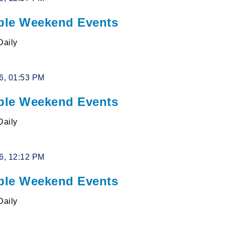
le Weekend Events
Daily
26, 01:53 PM
le Weekend Events
Daily
26, 12:12 PM
le Weekend Events
Daily