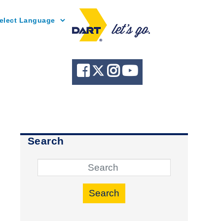
Powered by
Search
Search