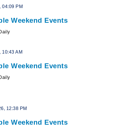
6, 04:09 PM
le Weekend Events
Daily
6, 10:43 AM
le Weekend Events
Daily
26, 12:38 PM
le Weekend Events