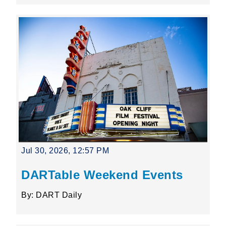
Jul 30, 2026, 12:57 PM
DARTable Weekend Events
By: DART Daily