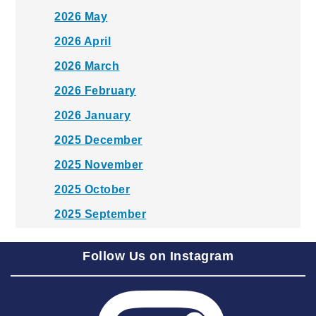
2026 May
2026 April
2026 March
2026 February
2026 January
2025 December
2025 November
2025 October
2025 September
2025 August
Follow Us on Instagram
2025 July
2025 June
2025 May