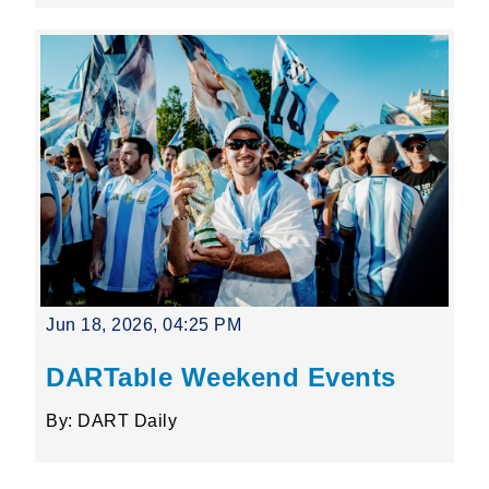
Jun 18, 2026, 04:25 PM
DARTable Weekend Events
By: DART Daily