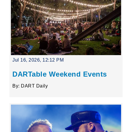
Jul 16, 2026, 12:12 PM
DARTable Weekend Events
By: DART Daily