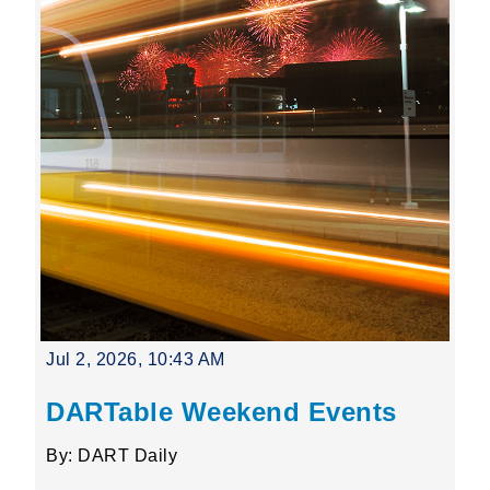
Jul 2, 2026, 10:43 AM
DARTable Weekend Events
By: DART Daily