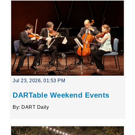
Jul 23, 2026, 01:53 PM
DARTable Weekend Events
By: DART Daily