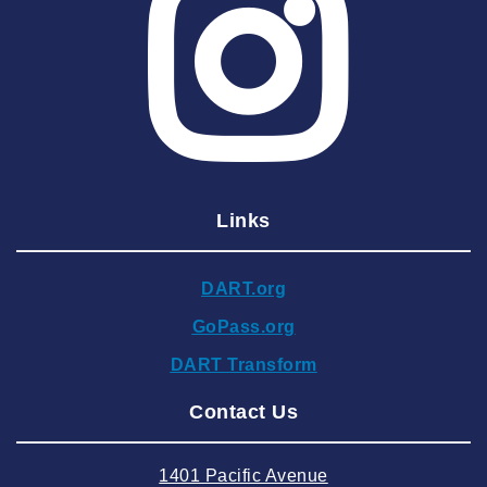
2025 April
2025 March
2025 February
2025 January
2024 December
Links
2024 November
2024 October
DART.org
2024 September
GoPass.org
2024 August
DART Transform
2024 July
Contact Us
2024 June
2024 May
1401 Pacific Avenue