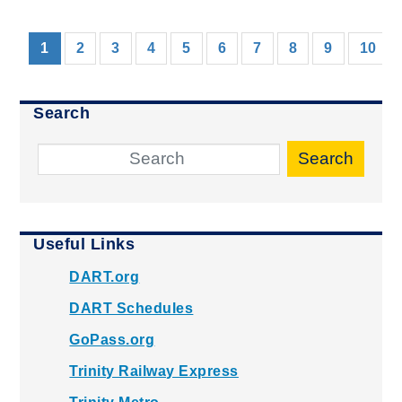
(current)
1
2
3
4
5
6
7
8
9
10
Search
Search
Useful Links
DART.org
DART Schedules
GoPass.org
Trinity Railway Express