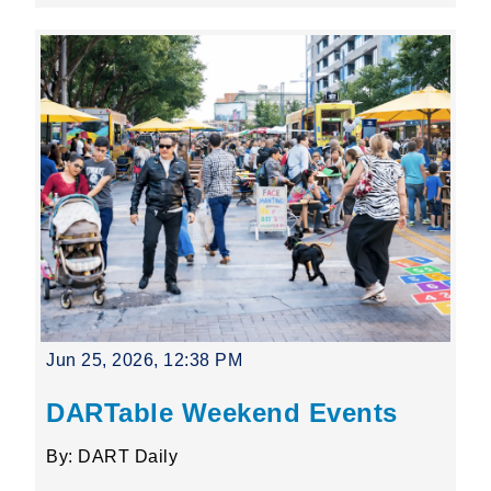
Jun 25, 2026, 12:38 PM
DARTable Weekend Events
By: DART Daily