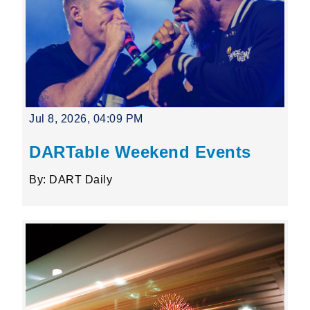
Jul 8, 2026, 04:09 PM
DARTable Weekend Events
By: DART Daily