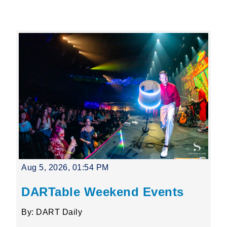
Leading Mobility
language
Powered by
Aug 5, 2026, 01:54 PM
DARTable Weekend Events
By: DART Daily