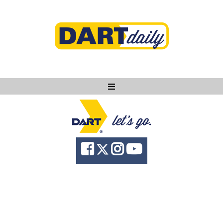
Ask DART
About
News
Community
Knowledge