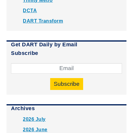
Trinity Metro
DCTA
DART Transform
Get DART Daily by Email
Subscribe
Subscribe
Archives
2026 July
2026 June