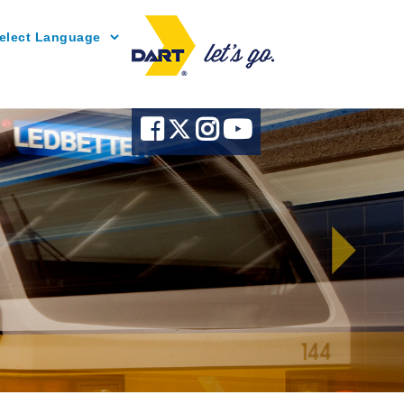
Powered by