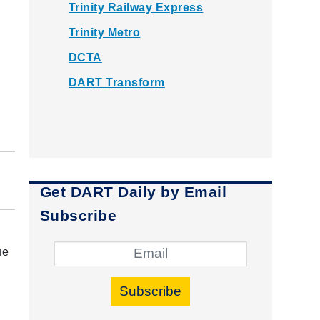
Trinity Railway Express
Trinity Metro
DCTA
DART Transform
Get DART Daily by Email
Subscribe
ue
Subscribe