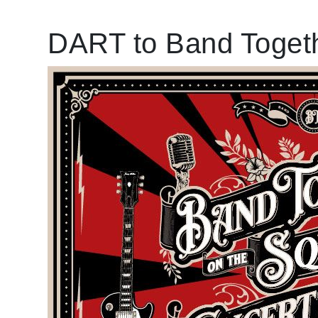
DART to Band Togeth