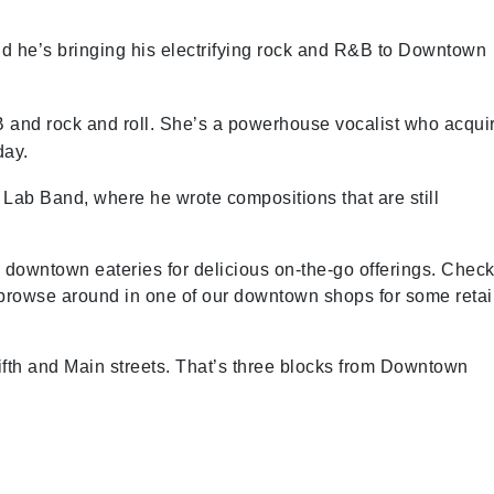
, and he’s bringing his electrifying rock and R&B to Downtown
B and rock and roll. She’s a powerhouse vocalist who acqui
day.
Lab Band, where he wrote compositions that are still
al downtown eateries for delicious on-the-go offerings. Chec
 browse around in one of our downtown shops for some retai
Fifth and Main streets. That’s three blocks from Downtown