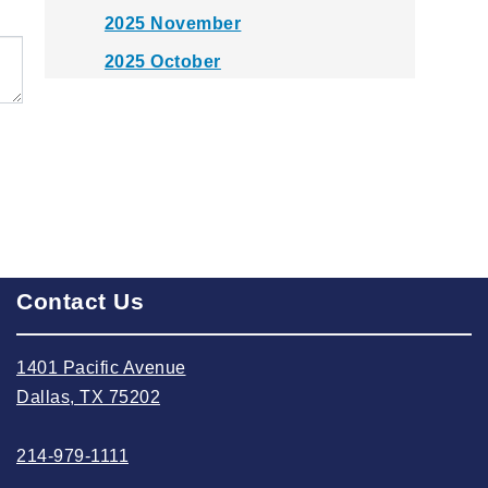
2025 November
2025 October
2025 September
2025 August
2025 July
2025 June
2025 May
2025 April
Contact Us
2025 March
2025 February
1401 Pacific Avenue
Dallas, TX 75202
2025 January
2024 December
214-979-1111
2024 November