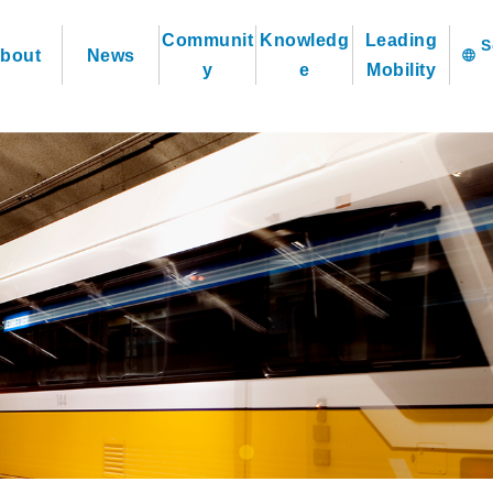
Communit
Knowledg
Leading
bout
News
language
y
e
Mobility