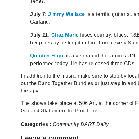
Texas.
July 7:
Jimmy Wallace
is a terrific guitarist
Garland.
July 21:
Chaz Marie
fuses country, blues, R&
her pipes by belting it out in church every Sun
Quinten Hope
is a veteran of the famous UNT 
performed today. He has released three CDs.
In addition to the music, make sure to stop by loc
out the Band Together Bundles or just step in and
therapy.
The shows take place at 506 Art, at the corner of 
Garland Station on the Blue Line.
Categories :
Community
DART Daily
Leave a comment