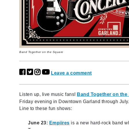
Band Together on the Square
Leave a comment
Listen up, live music fans!
Band Together on the
Friday evening in Downtown Garland through July.
Line to these fun shows:
June 23:
Empiires
is a new hard-rock band w