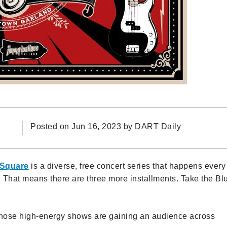
Posted on Jun 16, 2023 by
DART Daily
 Square
is a diverse, free concert series that happens every
 That means there are three more installments. Take the Bl
hose high-energy shows are gaining an audience across