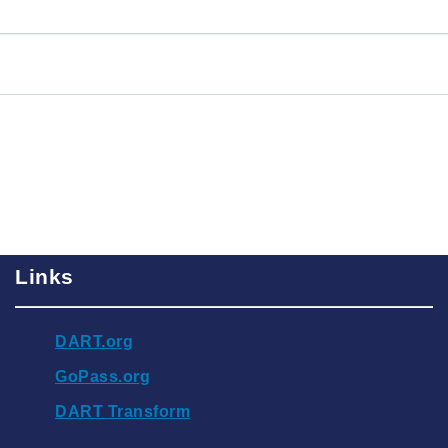
Links
DART.org
GoPass.org
DART Transform