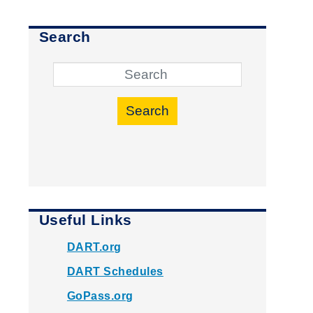
Search
Search
Useful Links
DART.org
DART Schedules
GoPass.org