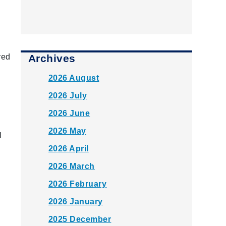
Archives
red
2026 August
2026 July
2026 June
k
2026 May
l
2026 April
2026 March
2026 February
2026 January
2025 December