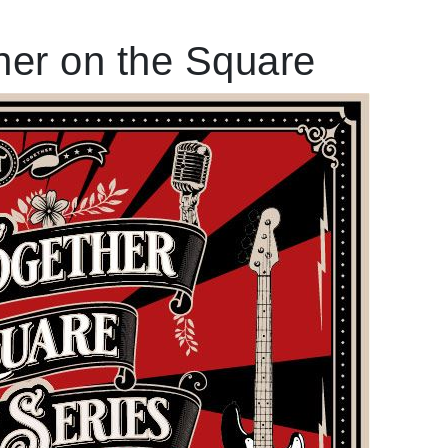
er on the Square