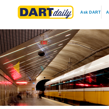
Ask DART
A