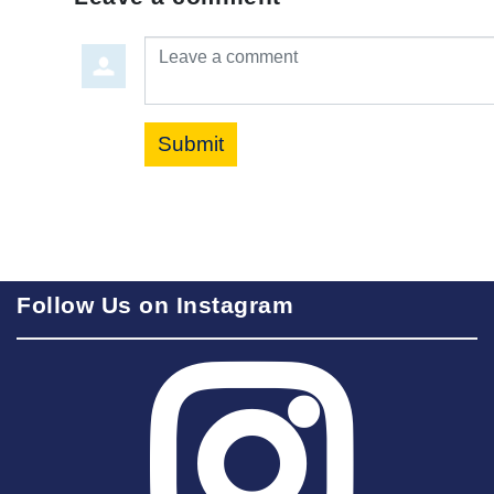
Leave a comment
Submit
Follow Us on Instagram