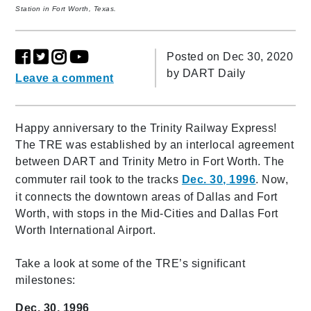
Station in Fort Worth, Texas.
Posted on Dec 30, 2020
by
DART Daily
Leave a comment
Happy anniversary to the Trinity Railway Express!
The TRE was established by an interlocal agreement
between DART and Trinity Metro in Fort Worth. The
commuter rail took to the tracks
Dec. 30, 1996
. Now,
it connects the downtown areas of Dallas and Fort
Worth, with stops in the Mid-Cities and Dallas Fort
Worth International Airport.
Take a look at some of the TRE’s significant
milestones:
Dec. 30, 1996