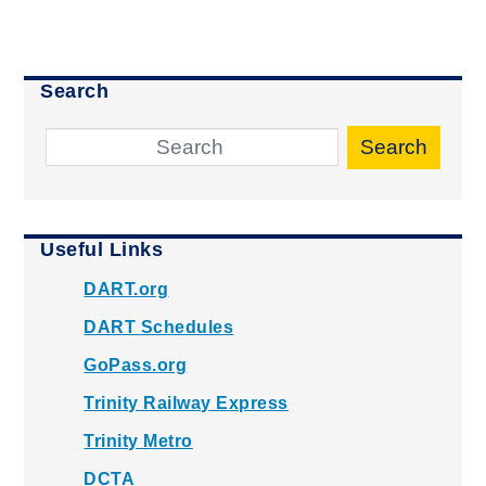
Search
Search
Useful Links
DART.org
DART Schedules
GoPass.org
Trinity Railway Express
Trinity Metro
DCTA