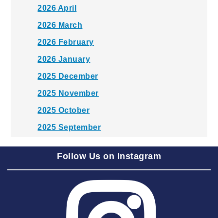
2026 April
2026 March
2026 February
2026 January
2025 December
2025 November
2025 October
2025 September
2025 August
Follow Us on Instagram
2025 July
2025 June
2025 May
2025 April