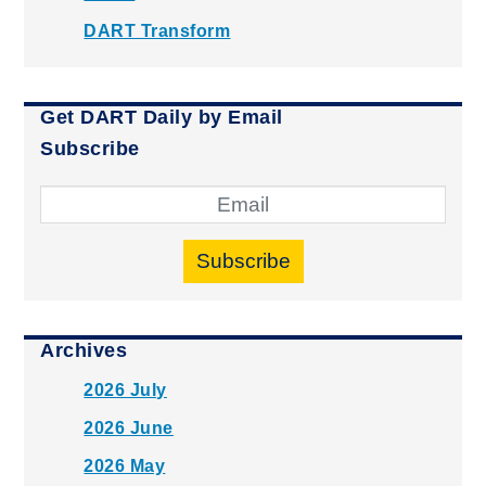
DART Transform
Get DART Daily by Email
Subscribe
Subscribe
Archives
2026 July
2026 June
2026 May