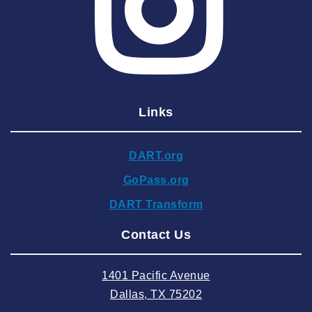
2025 March
2025 February
2025 January
2024 December
Links
2024 November
2024 October
DART.org
2024 September
GoPass.org
2024 August
DART Transform
2024 July
Contact Us
2024 June
2024 May
1401 Pacific Avenue
2024 April
Dallas, TX 75202
2024 March