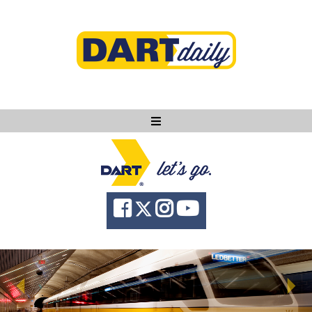
Ask DART
About
News
Community
Knowledge