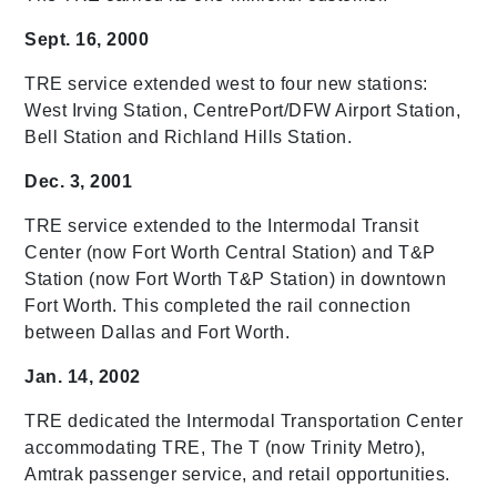
Sept. 16, 2000
TRE service extended west to four new stations:
West Irving Station, CentrePort/DFW Airport Station,
Bell Station and Richland Hills Station.
Dec. 3, 2001
TRE service extended to the Intermodal Transit
Center (now Fort Worth Central Station) and T&P
Station (now Fort Worth T&P Station) in downtown
Fort Worth. This completed the rail connection
between Dallas and Fort Worth.
Jan. 14, 2002
TRE dedicated the Intermodal Transportation Center
accommodating TRE, The T (now Trinity Metro),
Amtrak passenger service, and retail opportunities.