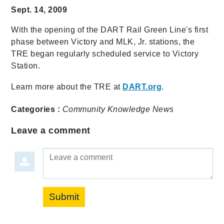
Sept. 14, 2009
With the opening of the DART Rail Green Line's first
phase between Victory and MLK, Jr. stations, the
TRE began regularly scheduled service to Victory
Station.
Learn more about the TRE at
DART.org
.
Categories :
Community
Knowledge
News
Leave a comment
Leave a comment
Submit