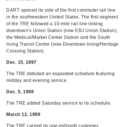
DART opened its side of the first commuter rail line
in the southwestern United States. The first segment
of the TRE followed a 10-mile rail line linking
downtown's Union Station (now EBJ Union Station),
the Medical/Market Center Station and the South
Irving Transit Center (now Downtown Irving/Heritage
Crossing Station).
Dec. 15, 1997
The TRE debuted an expanded schedule featuring
midday and evening service.
Dec. 5, 1998
The TRE added Saturday service to its schedule.
March 12, 1999
The TRE carried its one-millionth customer.