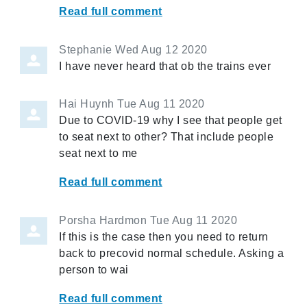
Read full comment
Stephanie
Wed Aug 12 2020
I have never heard that ob the trains ever
Hai Huynh
Tue Aug 11 2020
Due to COVID-19 why I see that people get
to seat next to other? That include people
seat next to me
Read full comment
Porsha Hardmon
Tue Aug 11 2020
If this is the case then you need to return
back to precovid normal schedule. Asking a
person to wai
Read full comment