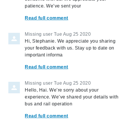
patience. We’ve sent your
Read full comment
Missing user
Tue Aug 25 2020
Hi, Stephanie. We appreciate you sharing
your feedback with us. Stay up to date on
important informa
Read full comment
Missing user
Tue Aug 25 2020
Hello, Hai. We’re sorry about your
experience. We’ve shared your details with
bus and rail operation
Read full comment