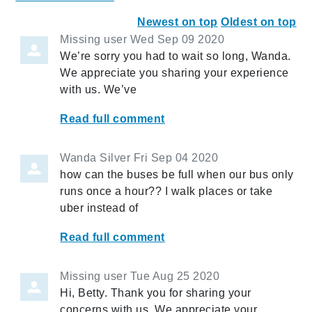
Newest on top
Oldest on top
Missing user
Wed Sep 09 2020
We’re sorry you had to wait so long, Wanda.
We appreciate you sharing your experience
with us. We’ve
Read full comment
Wanda Silver
Fri Sep 04 2020
how can the buses be full when our bus only
runs once a hour?? I walk places or take
uber instead of
Read full comment
Missing user
Tue Aug 25 2020
Hi, Betty. Thank you for sharing your
concerns with us. We appreciate your