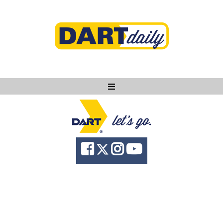
Ask DART
About
News
Community
Knowledge