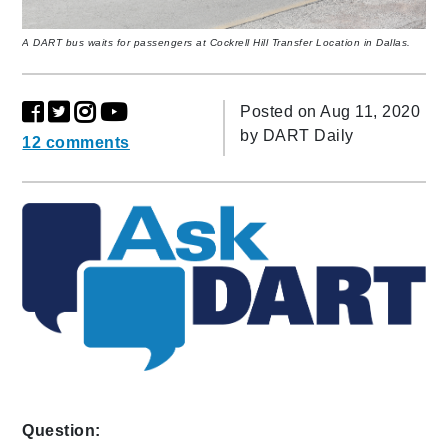
A DART bus waits for passengers at Cockrell Hill Transfer Location in Dallas.
Posted on Aug 11, 2020
by
DART Daily
12 comments
Question: