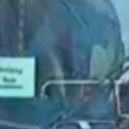
2021 August
2021 July
2021 June
2021 May
2021 April
2021 March
2021 February
2021 January
2020 December
2020 November
2020 October
2020 September