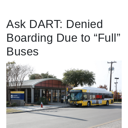
Leading Mobility
Ask DART: Denied
Boarding Due to “Full”
language
Powered by
Buses