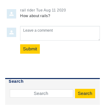
rail rider
Tue Aug 11 2020
How about rails?
Leave a comment
Submit
Search
Search