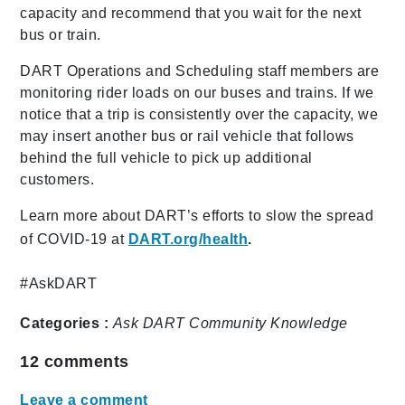
capacity and recommend that you wait for the next
bus or train.
DART Operations and Scheduling staff members are
monitoring rider loads on our buses and trains. If we
notice that a trip is consistently over the capacity, we
may insert another bus or rail vehicle that follows
behind the full vehicle to pick up additional
customers.
Learn more about DART’s efforts to slow the spread
of COVID-19 at
DART.org/health
.
#AskDART
Categories :
Ask DART
Community
Knowledge
12
comments
Leave a comment