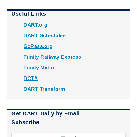
Useful Links
DART.org
DART Schedules
GoPass.org
Trinity Railway Express
Trinity Metro
DCTA
DART Transform
Get DART Daily by Email
Subscribe