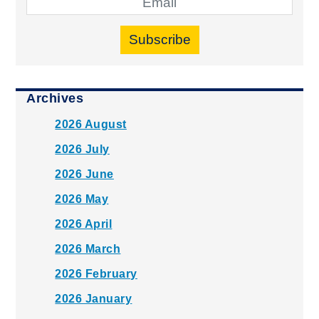
Subscribe
Archives
2026 August
2026 July
2026 June
2026 May
2026 April
2026 March
2026 February
2026 January