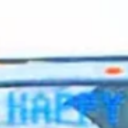
2023 October
2023 September
2023 August
2023 July
2023 June
2023 May
2023 April
2023 March
2023 February
2023 January
2022 December
2022 November
2022 October