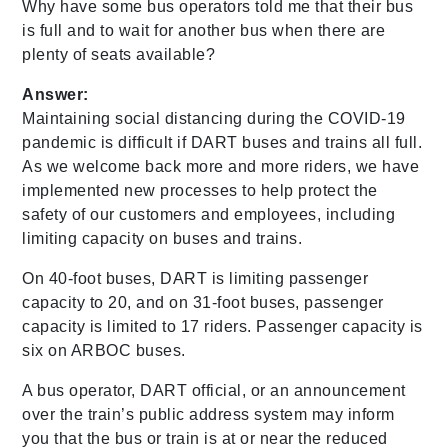
Why have some bus operators told me that their bus
is full and to wait for another bus when there are
plenty of seats available?
Answer:
Maintaining social distancing during the COVID-19
pandemic is difficult if DART buses and trains all full.
As we welcome back more and more riders, we have
implemented new processes to help protect the
safety of our customers and employees, including
limiting capacity on buses and trains.
On 40-foot buses, DART is limiting passenger
capacity to 20, and on 31-foot buses, passenger
capacity is limited to 17 riders. Passenger capacity is
six on ARBOC buses.
A bus operator, DART official, or an announcement
over the train’s public address system may inform
you that the bus or train is at or near the reduced