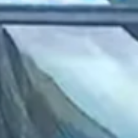
2022 September
2022 August
2022 July
2022 June
2022 May
2022 April
2022 March
2022 February
2022 January
2021 December
2021 November
2021 October
2021 September