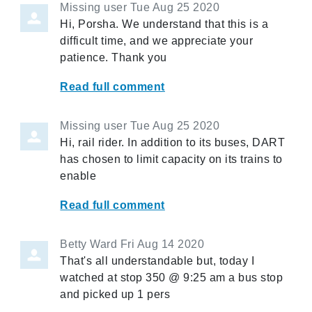
Missing user
Tue Aug 25 2020
Hi, Porsha. We understand that this is a
difficult time, and we appreciate your
patience. Thank you
Read full comment
Missing user
Tue Aug 25 2020
Hi, rail rider. In addition to its buses, DART
has chosen to limit capacity on its trains to
enable
Read full comment
Betty Ward
Fri Aug 14 2020
That's all understandable but, today I
watched at stop 350 @ 9:25 am a bus stop
and picked up 1 pers