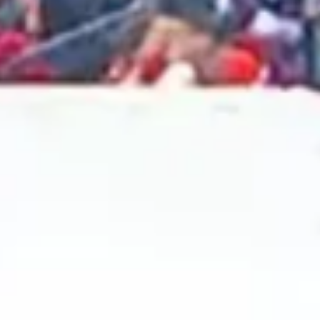
2024 November
2024 October
2024 September
2024 August
2024 July
2024 June
2024 May
2024 April
2024 March
2024 February
2024 January
2023 December
2023 November