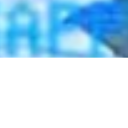
2021 January
2020 December
2020 November
2020 October
2020 September
2020 August
2020 July
2020 June
2020 May
2020 April
2020 March
2020 February