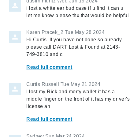
dustin muntz
Wed Jun 19 2024
i lost a white ear bud case if u find it can u
let me know please thx that would be helpful
Karen Ptacek_2
Tue May 28 2024
Hi Curtis. If you have not done so already,
please call DART Lost & Found at 2143-
749-3810 and c
Read full comment
Curtis Russell
Tue May 21 2024
I lost my Rick and morty wallet it has a
middle finger on the front of it has my driver's
license an
Read full comment
Sydney
Sun Mar 24 2024