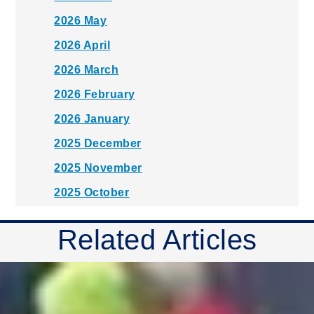
2026 May
2026 April
2026 March
2026 February
2026 January
2025 December
2025 November
2025 October
2025 September
Related Articles
2025 August
2025 July
2025 June