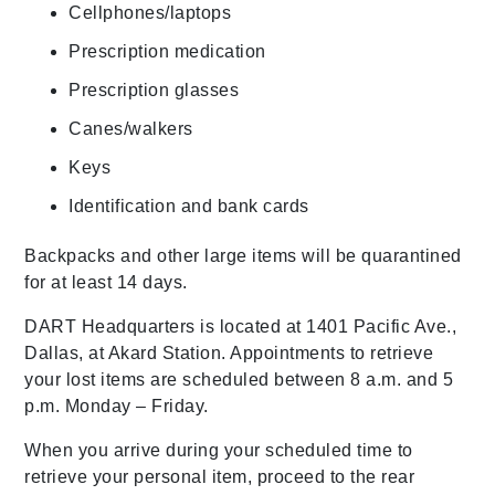
Cellphones/laptops
Prescription medication
Prescription glasses
Canes/walkers
Keys
Identification and bank cards
Backpacks and other large items will be quarantined
for at least 14 days.
DART Headquarters is located at 1401 Pacific Ave.,
Dallas, at Akard Station. Appointments to retrieve
your lost items are scheduled between 8 a.m. and 5
p.m. Monday – Friday.
When you arrive during your scheduled time to
retrieve your personal item, proceed to the rear