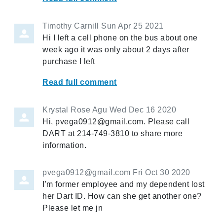
Timothy Carnill
Sun Apr 25 2021
Hi I left a cell phone on the bus about one
week ago it was only about 2 days after
purchase I left
Read full comment
Krystal Rose Agu
Wed Dec 16 2020
Hi, pvega0912@gmail.com. Please call
DART at 214-749-3810 to share more
information.
pvega0912@gmail.com
Fri Oct 30 2020
I'm former employee and my dependent lost
her Dart ID. How can she get another one?
Please let me jn