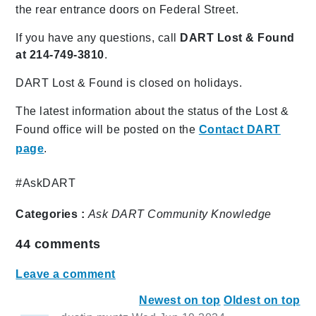
the rear entrance doors on Federal Street.
If you have any questions, call
DART Lost & Found
at 214-749-3810
.
DART Lost & Found is closed on holidays.
The latest information about the status of the Lost &
Found office will be posted on the
Contact DART
page
.
#AskDART
Categories :
Ask DART
Community
Knowledge
44
comments
Leave a comment
Newest on top
Oldest on top