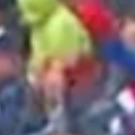
2025 May
2025 April
2025 March
2025 February
2025 January
2024 December
2024 November
2024 October
2024 September
2024 August
2024 July
2024 June
2024 May