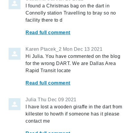
I found a Christmas bag on the dart in
Connolly station Travelling to bray so no
facility there to d
Read full comment
Karen Ptacek_2
Mon Dec 13 2021
Hi Julia. You have commented on the blog
for the wrong DART. We are Dallas Area
Rapid Transit locate
Read full comment
Julia
Thu Dec 09 2021
I have lost a wooden giraffe in the dart from
killester to howth if someone has it please
contact me