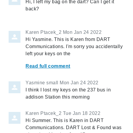
Hi, I left my bag on the dart? Can I get it
back?
Karen Ptacek_2
Mon Jan 24 2022
Hi Yasmine. This is Karen from DART
Communications. I'm sorry you accidentally
left your keys on the
Read full comment
Yasmine small
Mon Jan 24 2022
I think I lost my keys on the 237 bus in
addison Station this morning
Karen Ptacek_2
Tue Jan 18 2022
Hi Summer. This is Karen in DART
Communications. DART Lost & Found was