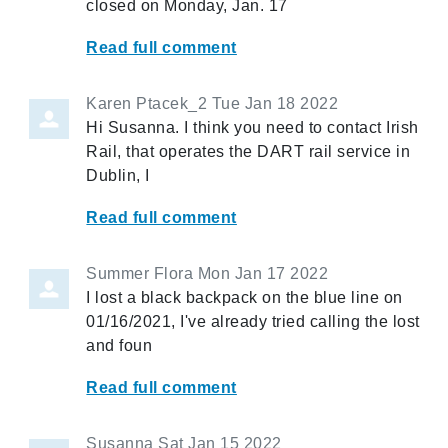
closed on Monday, Jan. 17
Read full comment
Karen Ptacek_2
Tue Jan 18 2022
Hi Susanna. I think you need to contact Irish
Rail, that operates the DART rail service in
Dublin, I
Read full comment
Summer Flora
Mon Jan 17 2022
I lost a black backpack on the blue line on
01/16/2021, I've already tried calling the lost
and foun
Read full comment
Susanna
Sat Jan 15 2022