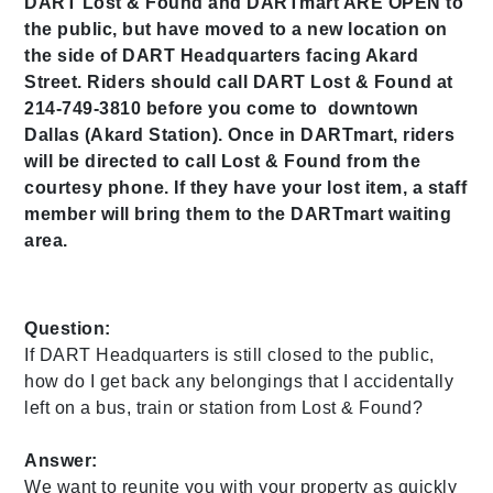
DART Lost & Found and DARTmart ARE OPEN to
the public, but have moved to a new location on
the side of DART Headquarters facing Akard
Street. Riders should call DART Lost & Found at
214-749-3810 before you come to downtown
Dallas (Akard Station). Once in DARTmart, riders
will be directed to call Lost & Found from the
courtesy phone. If they have your lost item, a staff
member will bring them to the DARTmart waiting
area.
Question:
If DART Headquarters is still closed to the public,
how do I get back any belongings that I accidentally
left on a bus, train or station from Lost & Found?
Answer:
We want to reunite you with your property as quickly