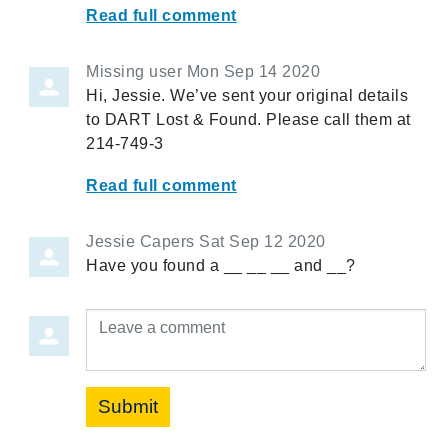
Read full comment
Missing user
Mon Sep 14 2020
Hi, Jessie. We’ve sent your original details
to DART Lost & Found. Please call them at
214-749-3
Read full comment
Jessie Capers
Sat Sep 12 2020
Have you found a __ __ __ and __?
Leave a comment
Submit