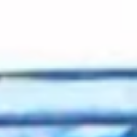
2022 February
2022 January
2021 December
2021 November
2021 October
2021 September
2021 August
2021 July
2021 June
2021 May
2021 April
2021 March
2021 February