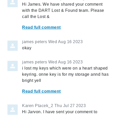
Hi James. We have shared your comment
with the DART Lost & Found team. Please
call the Lost &
Read full comment
james peters
Wed Aug 16 2023
okay
james peters
Wed Aug 16 2023
i lost my keys which were on a heart shaped
keyring. onne key is for my storage annd has
bright yell
Read full comment
Karen Ptacek_2
Thu Jul 27 2023
Hi Jarvon. I have sent your comment to