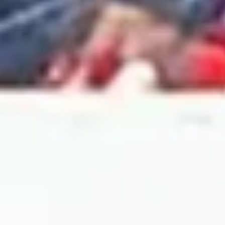
2024 April
2024 March
2024 February
2024 January
2023 December
2023 November
2023 October
2023 September
2023 August
2023 July
2023 June
2023 May
2023 April