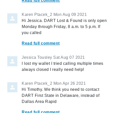
Read full comment
Karen Ptacek_2
Mon Aug 09 2021
Hi Jessica. DART Lost & Found is only open
Monday through Friday, 8 a.m. to 5 p.m. If
you called
Read full comment
Jessica Tousley
Sat Aug 07 2021
I lost my wallet I tried calling multiple times
always closed I really need help!
Karen Ptacek_2
Mon Apr 26 2021
Hi Timothy. We think you need to contact
DART First State in Delaware, instead of
Dallas Area Rapid
Read full comment