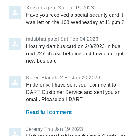
Xevion agent
Sat Jul 15 2023
Have you received a social security card it
was left on the 108 Wednesday at 11 p.m.?
indubhai patel
Sat Feb 04 2023
i lost my dart bus card on 2/3/2023 in bus
rout 227 please help me.and how can i got
new bus card
Karen Ptacek_2
Fri Jan 20 2023
Hi Jeremy. I have sent your comment to
DART Customer Service and sent you an
email. Please call DART
Read full comment
Jeremy
Thu Jan 19 2023