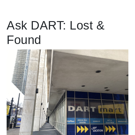
Leading Mobility
Ask DART: Lost &
Found
language
Powered by