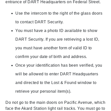
entrance of DART Headquarters on Federal Street.
Use the intercom to the right of the glass doors
to contact DART Security.
You must have a photo ID available to show
DART Security. If you are retrieving a lost ID,
you must have another form of valid ID to
confirm your date of birth and address.
Once your identification has been verified, you
will be allowed to enter DART Headquarters
and directed to the Lost & Found window to
retrieve your personal item(s).
Do not go to the main doors on Pacific Avenue, which
face the Akard Station light rail tracks. You must go to