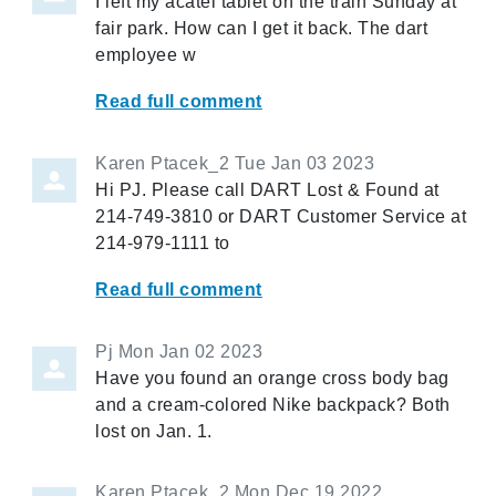
I left my acatel tablet on the train Sunday at
fair park. How can I get it back. The dart
employee w
Read full comment
Karen Ptacek_2
Tue Jan 03 2023
Hi PJ. Please call DART Lost & Found at
214-749-3810 or DART Customer Service at
214-979-1111 to
Read full comment
Pj
Mon Jan 02 2023
Have you found an orange cross body bag
and a cream-colored Nike backpack? Both
lost on Jan. 1.
Karen Ptacek_2
Mon Dec 19 2022