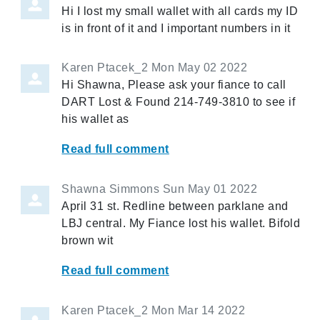
Hi I lost my small wallet with all cards my ID
is in front of it and I important numbers in it
Karen Ptacek_2
Mon May 02 2022
Hi Shawna, Please ask your fiance to call
DART Lost & Found 214-749-3810 to see if
his wallet as
Read full comment
Shawna Simmons
Sun May 01 2022
April 31 st. Redline between parklane and
LBJ central. My Fiance lost his wallet. Bifold
brown wit
Read full comment
Karen Ptacek_2
Mon Mar 14 2022