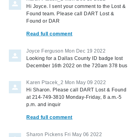
Hi Joyce. I sent your comment to the Lost &
Found team. Please call DART Lost &
Found or DAR
Read full comment
Joyce Ferguson
Mon Dec 19 2022
Looking for a Dallas County ID badge lost
December 16th 2022 on the 720am 378 bus
Karen Ptacek_2
Mon May 09 2022
Hi Sharon. Please call DART Lost & Found
at 214-749-3810 Monday-Friday, 8 a.m.-5
p.m. and inquir
Read full comment
Sharon Pickens
Fri May 06 2022