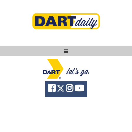
Ask DART
About
News
Community
Knowledge