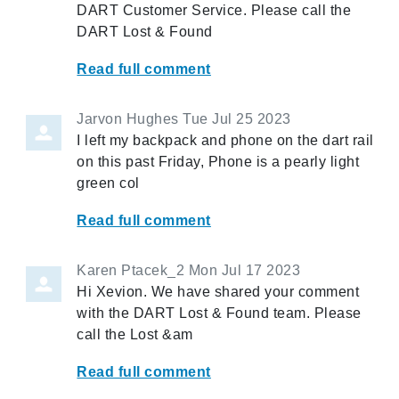
DART Customer Service. Please call the
DART Lost & Found
Read full comment
Jarvon Hughes
Tue Jul 25 2023
I left my backpack and phone on the dart rail
on this past Friday, Phone is a pearly light
green col
Read full comment
Karen Ptacek_2
Mon Jul 17 2023
Hi Xevion. We have shared your comment
with the DART Lost & Found team. Please
call the Lost &am
Read full comment