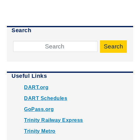
Search
Search
Useful Links
DART.org
DART Schedules
GoPass.org
Trinity Railway Express
Trinity Metro