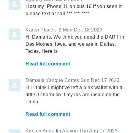
I lost my iPhone 11 on bus 16 if you seen it
please text or call ***-***-****
Karen Ptacek_2
Mon Dec 18 2023
Hi Damaris. We think you need the DART in
Des Moines, Iowa, and we are in Dallas,
Texas. Here is
Read full comment
Damaris Yanque Cortes
Sun Dec 17 2023
Hii I think I might’ve left a pink wallet with a
little J charm on it my ids are inside on the
16 bu
Read full comment
Kirsten Anne Im Alayon
Thu Aug 17 2023