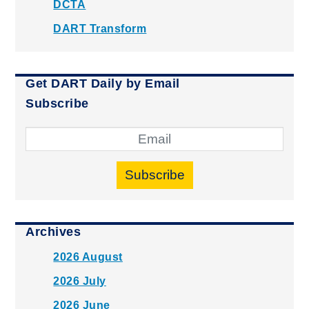
DCTA
DART Transform
Get DART Daily by Email
Subscribe
Subscribe
Archives
2026 August
2026 July
2026 June