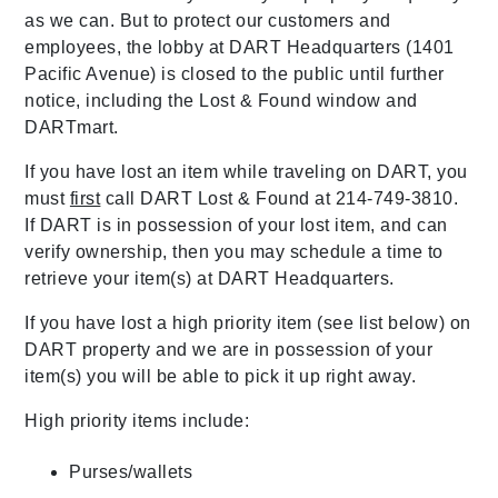
as we can. But to protect our customers and
employees, the lobby at DART Headquarters (1401
Pacific Avenue) is closed to the public until further
notice, including the Lost & Found window and
DARTmart.
If you have lost an item while traveling on DART, you
must
first
call DART Lost & Found at 214-749-3810.
If DART is in possession of your lost item, and can
verify ownership, then you may schedule a time to
retrieve your item(s) at DART Headquarters.
If you have lost a high priority item (see list below) on
DART property and we are in possession of your
item(s) you will be able to pick it up right away.
High priority items include:
Purses/wallets