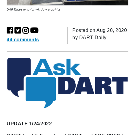
DARTmart exterior window graphics
Posted on Aug 20, 2020
by
DART Daily
44 comments
UPDATE 1/24/2022