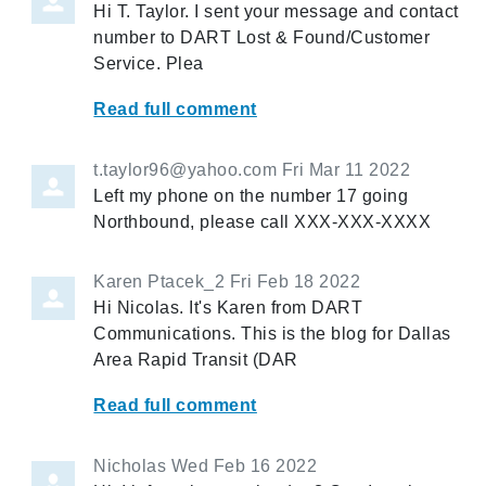
Hi T. Taylor. I sent your message and contact
number to DART Lost & Found/Customer
Service. Plea
Read full comment
t.taylor96@yahoo.com
Fri Mar 11 2022
Left my phone on the number 17 going
Northbound, please call XXX-XXX-XXXX
Karen Ptacek_2
Fri Feb 18 2022
Hi Nicolas. It's Karen from DART
Communications. This is the blog for Dallas
Area Rapid Transit (DAR
Read full comment
Nicholas
Wed Feb 16 2022