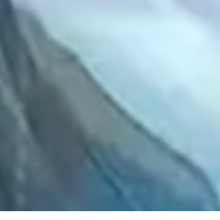
2021 August
2021 July
2021 June
2021 May
2021 April
2021 March
2021 February
2021 January
2020 December
2020 November
2020 October
2020 September
2020 August