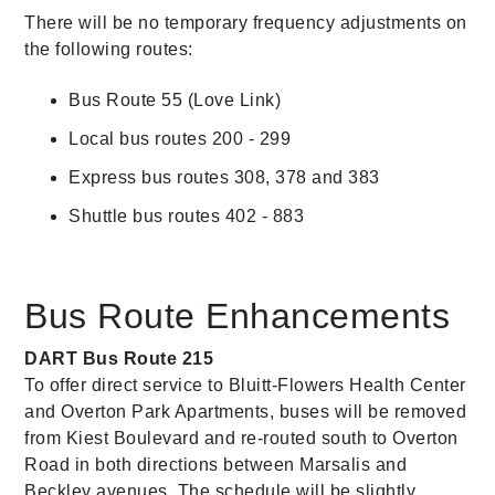
There will be no temporary frequency adjustments on
the following routes:
Bus Route 55 (Love Link)
Local bus routes 200 - 299
Express bus routes 308, 378 and 383
Shuttle bus routes 402 - 883
Bus Route Enhancements
DART Bus Route 215
To offer direct service to Bluitt-Flowers Health Center
and Overton Park Apartments, buses will be removed
from Kiest Boulevard and re-routed south to Overton
Road in both directions between Marsalis and
Beckley avenues. The schedule will be slightly