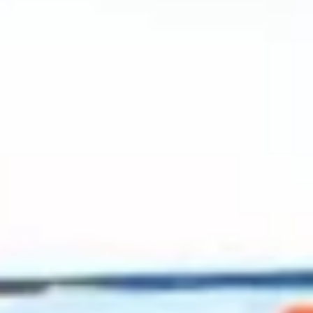
2023 September
2023 August
2023 July
2023 June
2023 May
2023 April
2023 March
2023 February
2023 January
2022 December
2022 November
2022 October