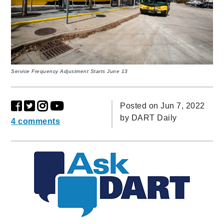
Service Frequency Adjustment Starts June 13
Posted on Jun 7, 2022
by
DART Daily
4 comments