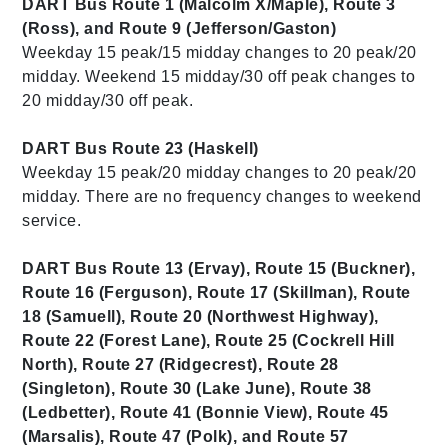
DART Bus Route 1 (Malcolm X/Maple), Route 3
(Ross), and Route 9 (Jefferson/Gaston)
Weekday 15 peak/15 midday changes to 20 peak/20
midday. Weekend 15 midday/30 off peak changes to
20 midday/30 off peak.
DART Bus Route 23 (Haskell)
Weekday 15 peak/20 midday changes to 20 peak/20
midday. There are no frequency changes to weekend
service.
DART Bus Route 13 (Ervay), Route 15 (Buckner),
Route 16 (Ferguson), Route 17 (Skillman), Route
18 (Samuell), Route 20 (Northwest Highway),
Route 22 (Forest Lane), Route 25 (Cockrell Hill
North), Route 27 (Ridgecrest), Route 28
(Singleton), Route 30 (Lake June), Route 38
(Ledbetter), Route 41 (Bonnie View), Route 45
(Marsalis), Route 47 (Polk), and Route 57