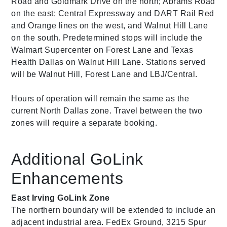
Road and Goldmark Drive on the north; Abrams Road
on the east; Central Expressway and DART Rail Red
and Orange lines on the west, and Walnut Hill Lane
on the south. Predetermined stops will include the
Walmart Supercenter on Forest Lane and Texas
Health Dallas on Walnut Hill Lane. Stations served
will be Walnut Hill, Forest Lane and LBJ/Central.
Hours of operation will remain the same as the
current North Dallas zone. Travel between the two
zones will require a separate booking.
Additional GoLink
Enhancements
East Irving GoLink Zone
The northern boundary will be extended to include an
adjacent industrial area. FedEx Ground, 3215 Spur