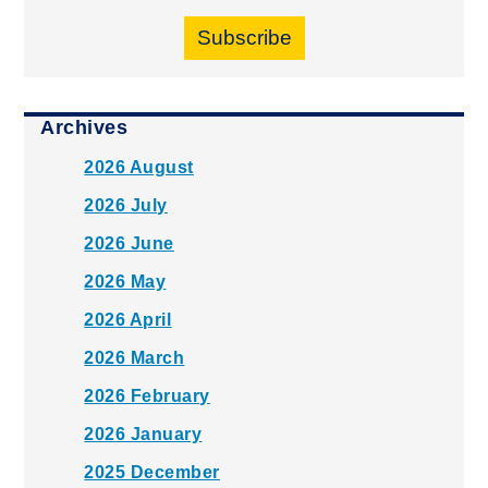
Subscribe
Archives
2026 August
2026 July
2026 June
2026 May
2026 April
2026 March
2026 February
2026 January
2025 December