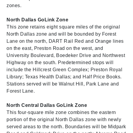
zones.
North Dallas GoLink Zone
This zone retains eight square miles of the original
North Dallas zone and will be bounded by Forest
Lane on the north, DART Rail Red and Orange lines
on the east, Preston Road on the west, and
University Boulevard, Boedeker Drive and Northwest
Highway on the south. Predetermined stops will
include the Hillcrest Green Complex; Preston Royal
Library; Texas Health Dallas; and Half Price Books.
Stations served will be Walnut Hill, Park Lane and
Forest Lane.
North Central Dallas GoLink Zone
This four-square mile zone combines the eastern
portion of the original North Dallas zone with newly
served areas to the north. Boundaries will be Midpark