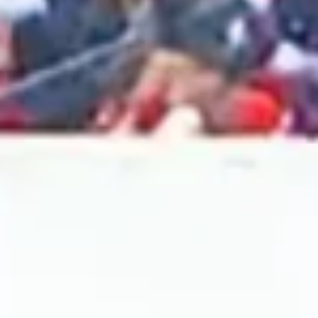
2024 October
2024 September
2024 August
2024 July
2024 June
2024 May
2024 April
2024 March
2024 February
2024 January
2023 December
2023 November
2023 October