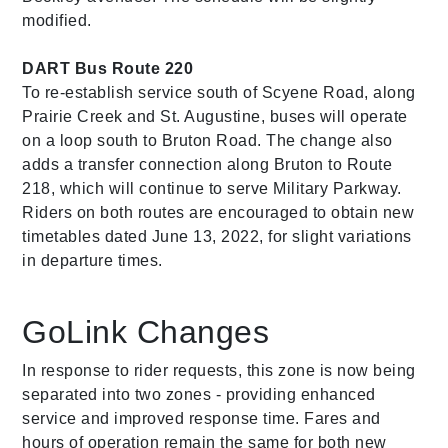
modified.
DART Bus Route 220
To re-establish service south of Scyene Road, along
Prairie Creek and St. Augustine, buses will operate
on a loop south to Bruton Road. The change also
adds a transfer connection along Bruton to Route
218, which will continue to serve Military Parkway.
Riders on both routes are encouraged to obtain new
timetables dated June 13, 2022, for slight variations
in departure times.
GoLink Changes
In response to rider requests, this zone is now being
separated into two zones - providing enhanced
service and improved response time. Fares and
hours of operation remain the same for both new