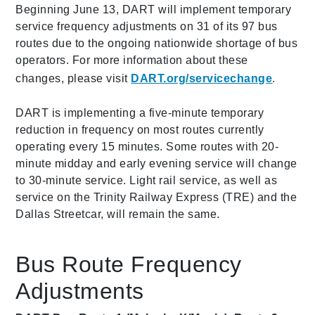
Beginning June 13, DART will implement temporary
service frequency adjustments on 31 of its 97 bus
routes due to the ongoing nationwide shortage of bus
operators. For more information about these
changes, please visit
DART.org/servicechange
.
DART is implementing a five-minute temporary
reduction in frequency on most routes currently
operating every 15 minutes. Some routes with 20-
minute midday and early evening service will change
to 30-minute service. Light rail service, as well as
service on the Trinity Railway Express (TRE) and the
Dallas Streetcar, will remain the same.
Bus Route Frequency
Adjustments