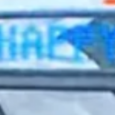
2022 September
2022 August
2022 July
2022 June
2022 May
2022 April
2022 March
2022 February
2022 January
2021 December
2021 November
2021 October
2021 September