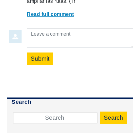
ampliar las rutas. (Tr
Read full comment
Leave a comment
Submit
Search
Search