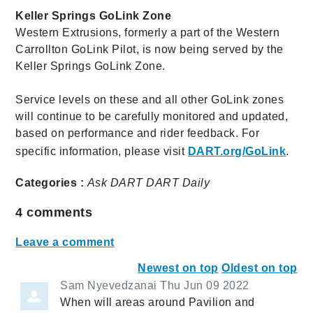
Keller Springs GoLink Zone
Western Extrusions, formerly a part of the Western
Carrollton GoLink Pilot, is now being served by the
Keller Springs GoLink Zone.
Service levels on these and all other GoLink zones
will continue to be carefully monitored and updated,
based on performance and rider feedback. For
specific information, please visit
DART.org/GoLink
.
Categories :
Ask DART
DART Daily
4
comments
Leave a comment
Newest on top
Oldest on top
Sam Nyevedzanai
Thu Jun 09 2022
When will areas around Pavilion and