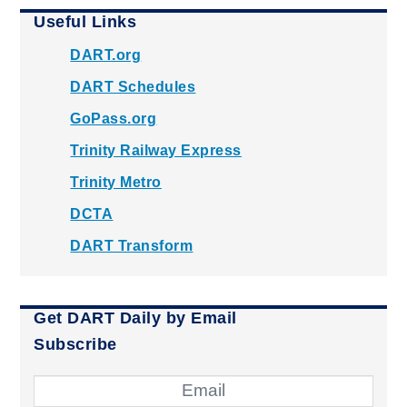
Useful Links
DART.org
DART Schedules
GoPass.org
Trinity Railway Express
Trinity Metro
DCTA
DART Transform
Get DART Daily by Email
Subscribe