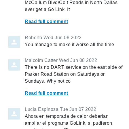
McCallum Blvd/Coit Roads in North Dallas
ever get a Go Link. It
Read full comment
Roberto
Wed Jun 08 2022
You manage to make it worse all the time
Malcolm Catter
Wed Jun 08 2022
There is no DART service on the east side of
Parker Road Station on Saturdays or
Sundays. Why not co
Read full comment
Lucia Espinoza
Tue Jun 07 2022
Ahora en temporada de calor deberían
ampliar el programa GoLink, si pudieron