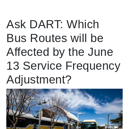
Leading Mobility
Ask DART: Which
Bus Routes will be
language
Powered by
Affected by the June
13 Service Frequency
Adjustment?