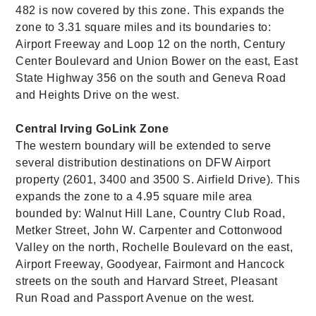
482 is now covered by this zone. This expands the
zone to 3.31 square miles and its boundaries to:
Airport Freeway and Loop 12 on the north, Century
Center Boulevard and Union Bower on the east, East
State Highway 356 on the south and Geneva Road
and Heights Drive on the west.
Central Irving GoLink Zone
The western boundary will be extended to serve
several distribution destinations on DFW Airport
property (2601, 3400 and 3500 S. Airfield Drive). This
expands the zone to a 4.95 square mile area
bounded by: Walnut Hill Lane, Country Club Road,
Metker Street, John W. Carpenter and Cottonwood
Valley on the north, Rochelle Boulevard on the east,
Airport Freeway, Goodyear, Fairmont and Hancock
streets on the south and Harvard Street, Pleasant
Run Road and Passport Avenue on the west.