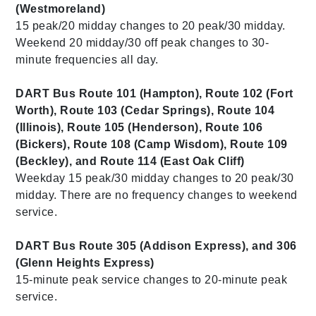
(Westmoreland)
15 peak/20 midday changes to 20 peak/30 midday.
Weekend 20 midday/30 off peak changes to 30-
minute frequencies all day.
DART Bus Route 101 (Hampton), Route 102 (Fort
Worth), Route 103 (Cedar Springs), Route 104
(Illinois), Route 105 (Henderson), Route 106
(Bickers), Route 108 (Camp Wisdom), Route 109
(Beckley), and Route 114 (East Oak Cliff)
Weekday 15 peak/30 midday changes to 20 peak/30
midday. There are no frequency changes to weekend
service.
DART Bus Route 305 (Addison Express), and 306
(Glenn Heights Express)
15-minute peak service changes to 20-minute peak
service.