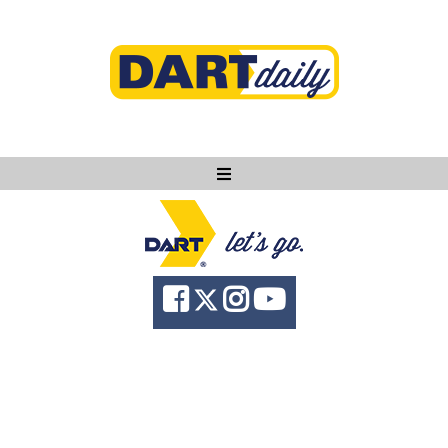
Ask DART
About
News
Community
Knowledge