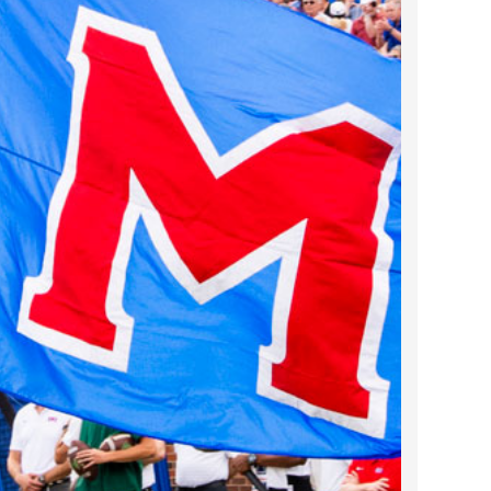
2024 April
2024 March
2024 February
2024 January
2023 December
2023 November
2023 October
2023 September
2023 August
2023 July
2023 June
2023 May
2023 April