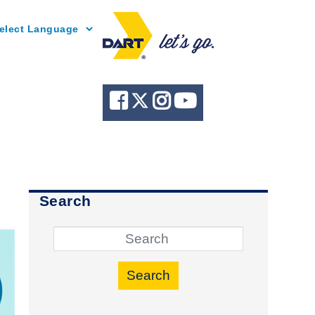
Powered by
Search
Search