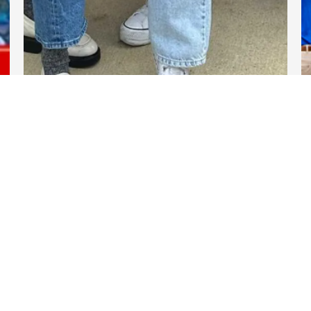
DARTable Weekend Events
Nov 13, 2025
Links
DART.org
GoPass.org
DART Transform