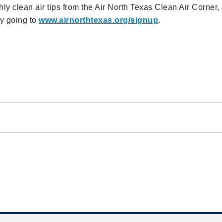
ly clean air tips from the Air North Texas Clean Air Corner,
by going to
www.airnorthtexas.org/signup
.