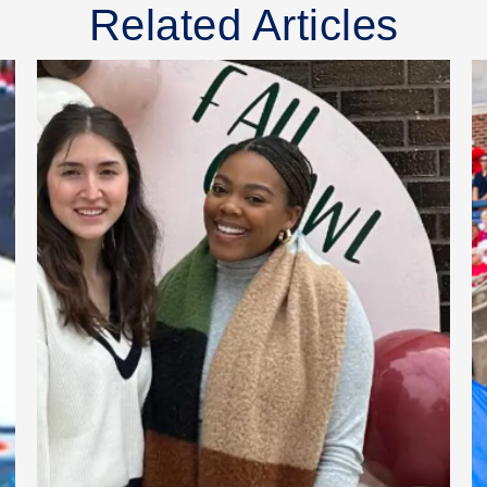
Related Articles