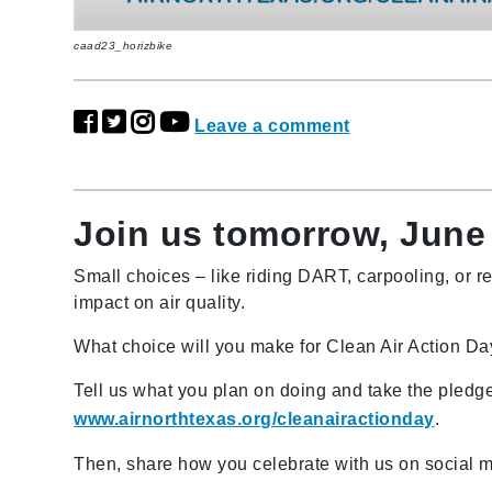
caad23_horizbike
Leave a comment
Join us tomorrow, June 
Small choices – like riding DART, carpooling, or r
impact on air quality.
What choice will you make for Clean Air Action D
Tell us what you plan on doing and take the pledge
www.airnorthtexas.org/cleanairactionday
.
Then, share how you celebrate with us on social 