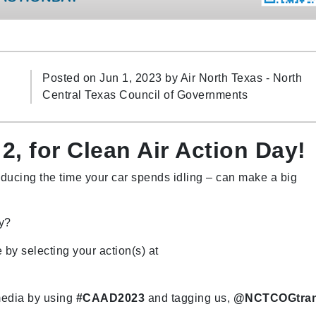
Posted on Jun 1, 2023 by
Air North Texas - North
Central Texas Council of Governments
2, for Clean Air Action Day!
educing the time your car spends idling – can make a big
ay?
 by selecting your action(s) at
media by using
#CAAD2023
and tagging us,
@NCTCOGtra