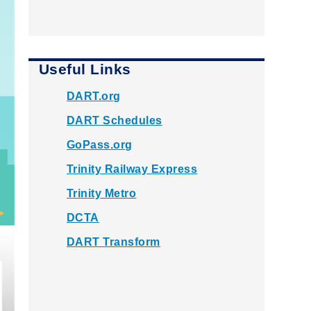
Useful Links
DART.org
DART Schedules
GoPass.org
Trinity Railway Express
Trinity Metro
DCTA
DART Transform