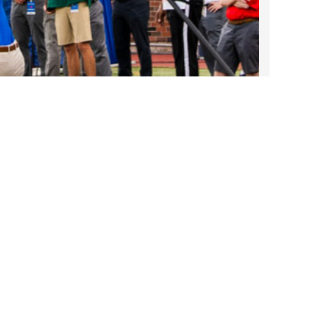
2023 March
2023 February
2023 January
2022 December
Take DART on SMU Game Days!
2022 November
Sep 25, 2025
2022 October
2022 September
Contact Us
2022 August
2022 July
1401 Pacific Avenue
2022 June
Dallas, TX 75202
2022 May
214-979-1111
2022 April