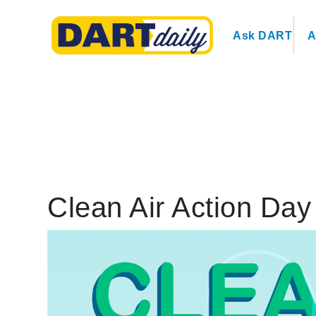
Ask DART
A
Clean Air Action Day