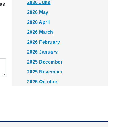
2026 June
 as
2026 May
2026 April
2026 March
2026 February
2026 January
2025 December
2025 November
2025 October
2025 September
2025 August
2025 July
2025 June