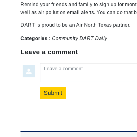
Remind your friends and family to sign up for month
well as air pollution email alerts. You can do that 
DART is proud to be an Air North Texas partner.
Categories :
Community
DART Daily
Leave a comment
Leave a comment
Submit