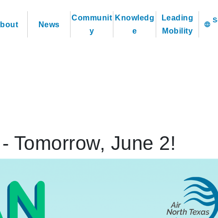
Communit
Knowledg
Leading
bout
News
language
y
e
Mobility
 - Tomorrow, June 2!