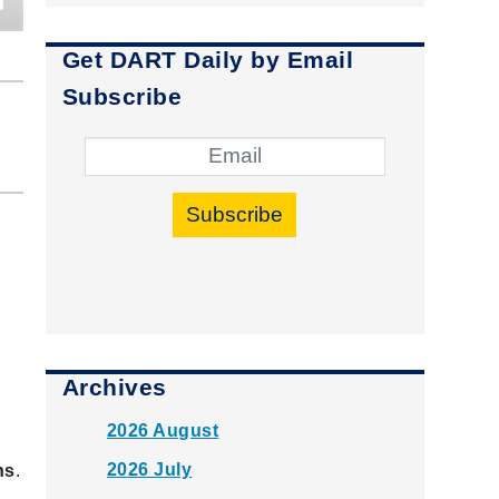
Get DART Daily by Email
Subscribe
Subscribe
Archives
2026 August
2026 July
ns
.