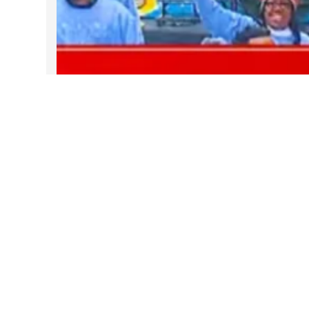
DARTable Weekend Events – Your
Joy Ride to Holiday Cheer
Dec 4, 2025
Follow Us on Instagram