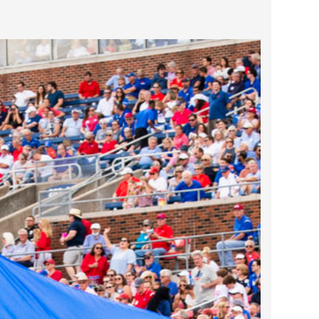
2025 May
2025 April
2025 March
2025 February
2025 January
2024 December
2024 November
2024 October
2024 September
2024 August
2024 July
2024 June
2024 May