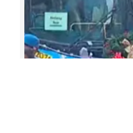
DARTable Weekend Events – Your