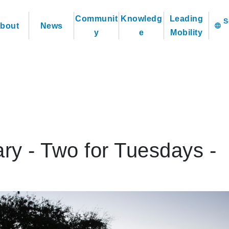
Communit
Knowledg
Leading
bout
News
language
y
e
Mobility
ry - Two for Tuesdays -