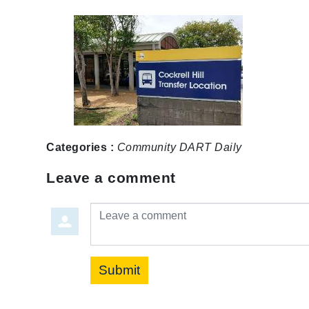
Categories :
Community
DART Daily
Leave a comment
Leave a comment
Submit