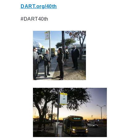
DART.org/40th
#DART40th