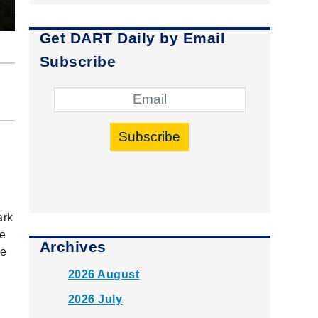
Get DART Daily by Email
Subscribe
Subscribe
ark
he
Archives
te
y
2026 August
2026 July