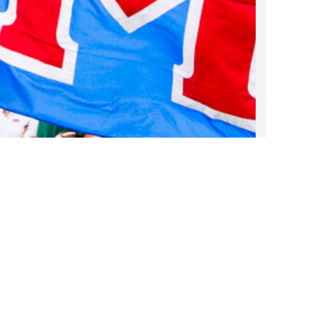
2022 March
2022 February
2022 January
2021 December
2021 November
2021 October
2021 September
2021 August
2021 July
2021 June
2021 May
2021 April
2021 March