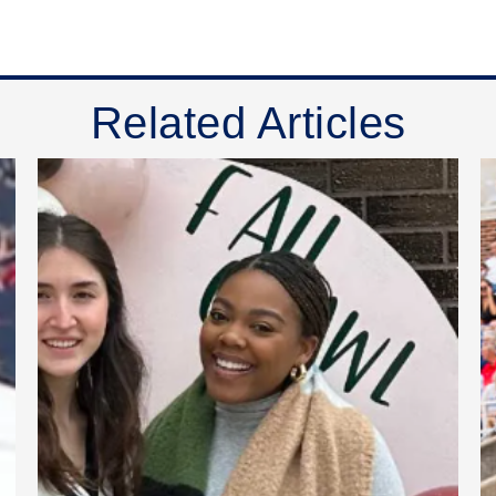
Related Articles