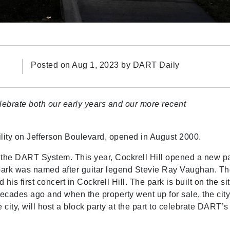
Posted on Aug 1, 2023 by
DART Daily
ebrate both our early years and our more recent
cility on Jefferson Boulevard, opened in August 2000.
 in the DART System. This year, Cockrell Hill opened a new p
 park was named after guitar legend Stevie Ray Vaughan. T
 his first concert in Cockrell Hill. The park is built on the si
ades ago and when the property went up for sale, the cit
 city, will host a block party at the part to celebrate DART’s