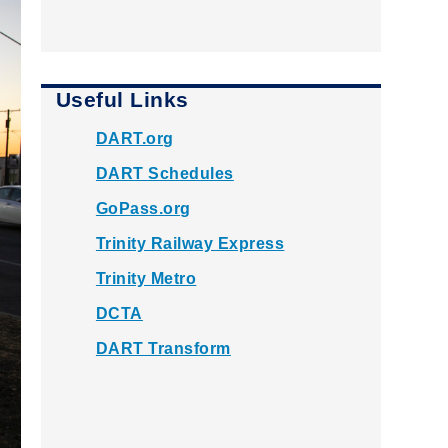
Useful Links
DART.org
DART Schedules
GoPass.org
Trinity Railway Express
Trinity Metro
DCTA
DART Transform