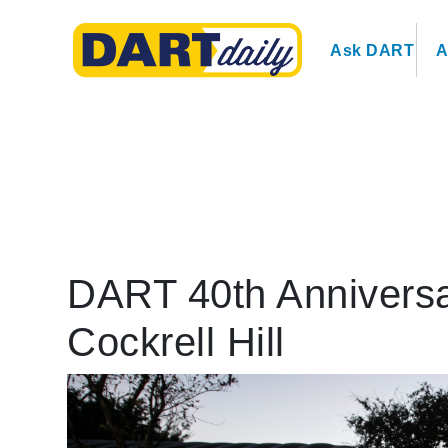
Ask DART
A
DART 40th Anniversa
Cockrell Hill