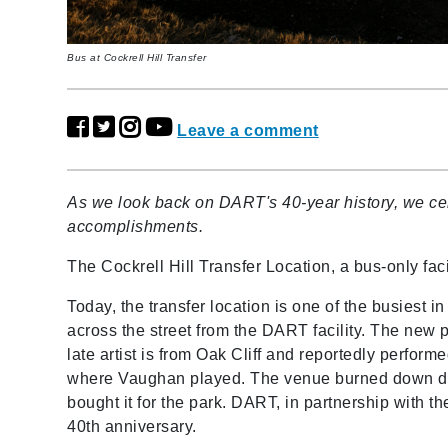
Bus at Cockrell Hill Transfer
Leave a comment
As we look back on DART's 40-year history, we cel
accomplishments.
The Cockrell Hill Transfer Location, a bus-only fa
Today, the transfer location is one of the busiest
across the street from the DART facility. The new
late artist is from Oak Cliff and reportedly performed
where Vaughan played. The venue burned down dec
bought it for the park. DART, in partnership with the
40th anniversary.