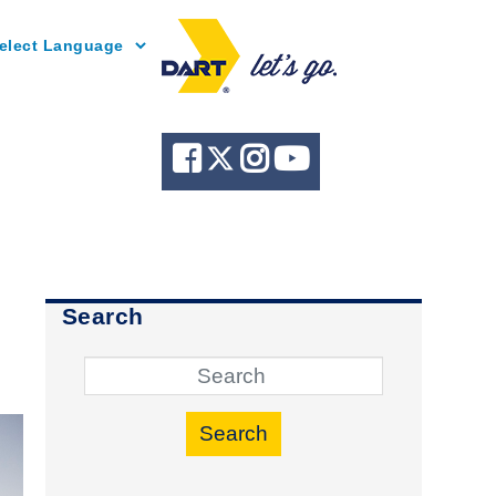
Powered by
Search
Search