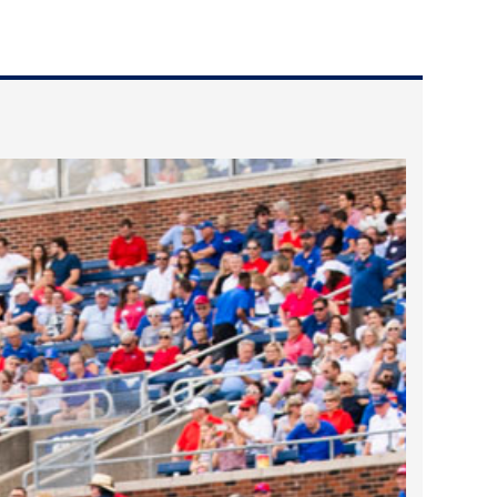
2024 April
2024 March
2024 February
2024 January
2023 December
2023 November
2023 October
2023 September
2023 August
2023 July
2023 June
2023 May
2023 April