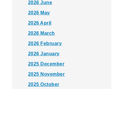
2026 June
2026 May
2026 April
2026 March
2026 February
2026 January
2025 December
2025 November
2025 October
2025 September
2025 August
2025 July
2025 June