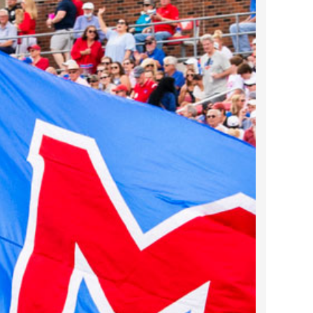
2023 March
2023 February
2023 January
2022 December
2022 November
2022 October
2022 September
2022 August
2022 July
2022 June
2022 May
2022 April