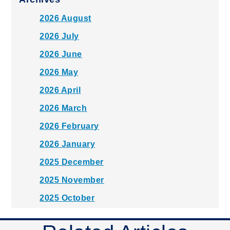
2026 August
2026 July
2026 June
2026 May
2026 April
2026 March
2026 February
2026 January
2025 December
2025 November
2025 October
2025 September