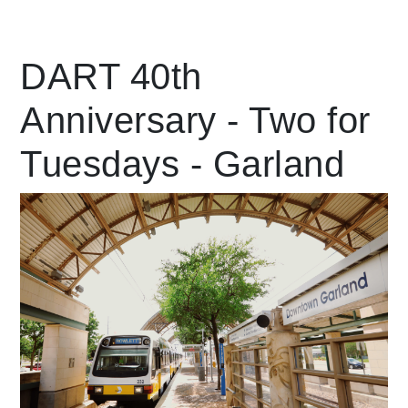
Leading Mobility
DART 40th
Anniversary - Two for
language
Powered by
Tuesdays - Garland