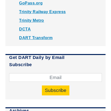
GoPass.org
Trinity Railway Express
Trinity Metro
DCTA
DART Transform
Get DART Daily by Email
Subscribe
Subscribe
Archives