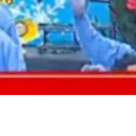
2021 May
2021 April
2021 March
2021 February
2021 January
2020 December
2020 November
2020 October
2020 September
2020 August
2020 July
2020 June
2020 May