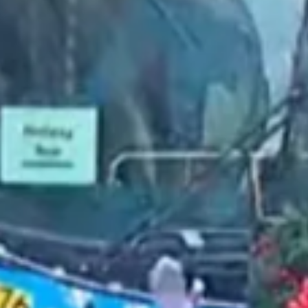
2022 May
2022 April
2022 March
2022 February
2022 January
2021 December
2021 November
2021 October
2021 September
2021 August
2021 July
2021 June