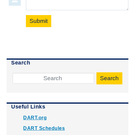
Submit
Search
Search
Useful Links
DART.org
DART Schedules