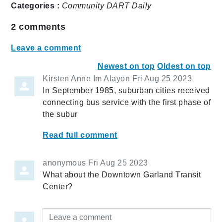
Categories :
Community
DART Daily
2
comments
Leave a comment
Newest on top
Oldest on top
Kirsten Anne Im Alayon
Fri Aug 25 2023
In September 1985, suburban cities received
connecting bus service with the first phase of
the subur
Read full comment
anonymous
Fri Aug 25 2023
What about the Downtown Garland Transit
Center?
Leave a comment