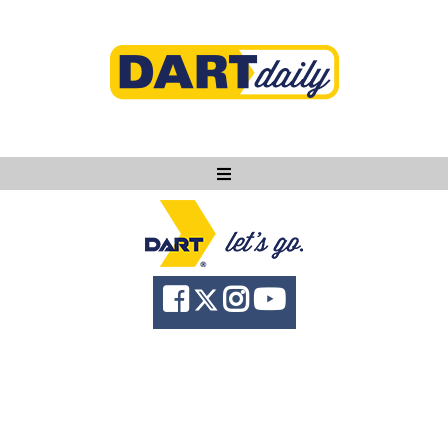
Ask DART
About
News
Community
Knowledge