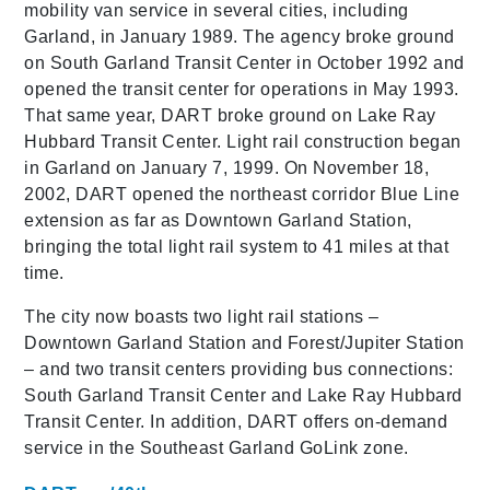
mobility van service in several cities, including
Garland, in January 1989. The agency broke ground
on South Garland Transit Center in October 1992 and
opened the transit center for operations in May 1993.
That same year, DART broke ground on Lake Ray
Hubbard Transit Center. Light rail construction began
in Garland on January 7, 1999. On November 18,
2002, DART opened the northeast corridor Blue Line
extension as far as Downtown Garland Station,
bringing the total light rail system to 41 miles at that
time.
The city now boasts two light rail stations –
Downtown Garland Station and Forest/Jupiter Station
– and two transit centers providing bus connections:
South Garland Transit Center and Lake Ray Hubbard
Transit Center. In addition, DART offers on-demand
service in the Southeast Garland GoLink zone.