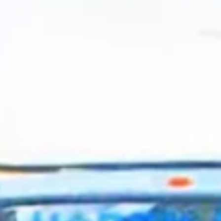
2024 July
2024 June
2024 May
2024 April
2024 March
2024 February
2024 January
2023 December
2023 November
2023 October
2023 September
2023 August
2023 July