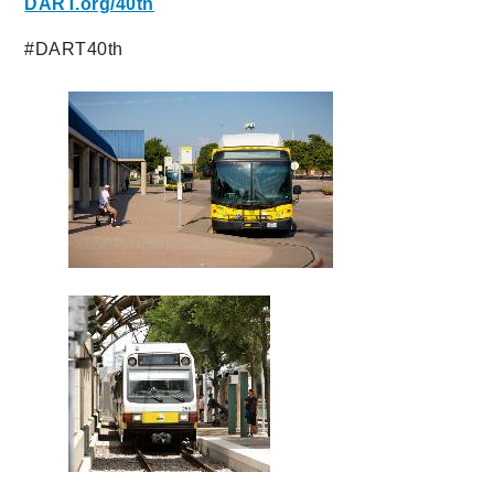
DART.org/40th
#DART40th