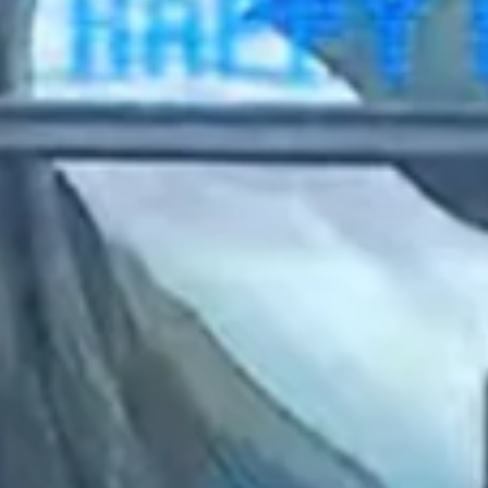
2023 June
2023 May
2023 April
2023 March
2023 February
2023 January
2022 December
2022 November
2022 October
2022 September
2022 August
2022 July
2022 June