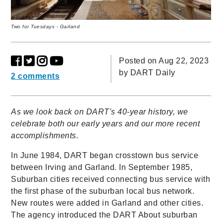
Two for Tuesdays - Garland
Posted on Aug 22, 2023
by
DART Daily
2 comments
As we look back on DART's 40-year history, we
celebrate both our early years and our more recent
accomplishments.
In June 1984, DART began crosstown bus service
between Irving and Garland.
In September 1985,
Suburban cities received connecting bus service with
the first phase of the suburban local bus network.
New routes were added in Garland and other cities.
The agency introduced the DART About suburban