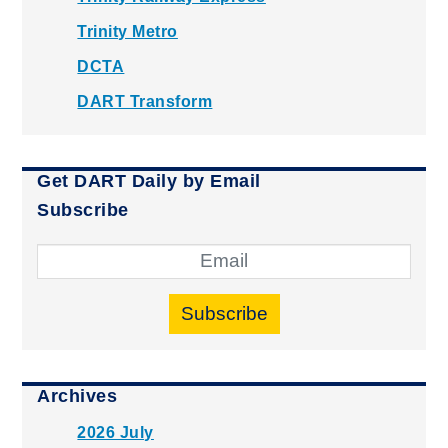
Trinity Metro
DCTA
DART Transform
Get DART Daily by Email
Subscribe
Subscribe
Archives
2026 July