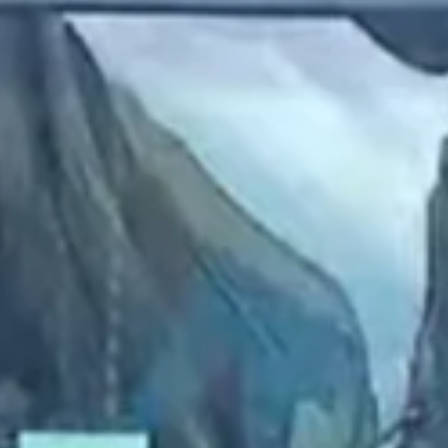
2023 April
2023 March
2023 February
2023 January
2022 December
2022 November
2022 October
2022 September
2022 August
2022 July
2022 June
2022 May
2022 April