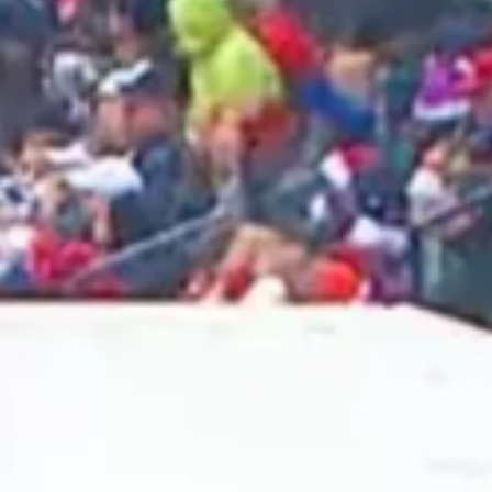
2025 May
2025 April
2025 March
2025 February
2025 January
2024 December
2024 November
2024 October
2024 September
2024 August
2024 July
2024 June
2024 May