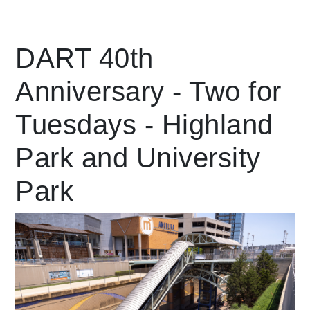
Leading Mobility
DART 40th
Anniversary - Two for
language
Powered by
Tuesdays - Highland
Park and University
Park