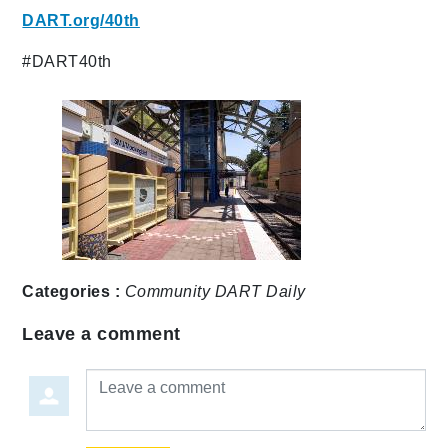
DART.org/40th
#DART40th
Categories :
Community
DART Daily
Leave a comment
Leave a comment