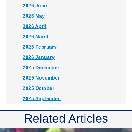
2026 June
2026 May
2026 April
2026 March
2026 February
2026 January
2025 December
2025 November
2025 October
2025 September
2025 August
Related Articles
2025 July
2025 June