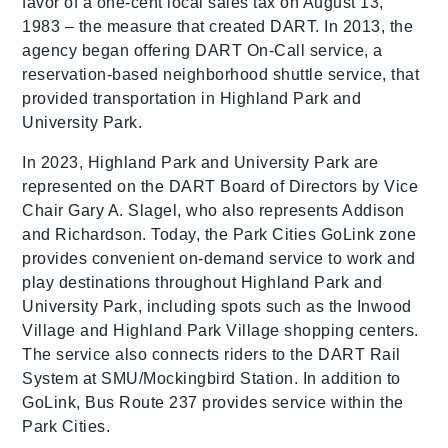
favor of a one-cent local sales tax on August 13,
1983 – the measure that created DART. In 2013, the
agency began offering DART On-Call service, a
reservation-based neighborhood shuttle service, that
provided transportation in Highland Park and
University Park.
In 2023, Highland Park and University Park are
represented on the DART Board of Directors by Vice
Chair Gary A. Slagel, who also represents Addison
and Richardson. Today, the Park Cities GoLink zone
provides convenient on-demand service to work and
play destinations throughout Highland Park and
University Park, including spots such as the Inwood
Village and Highland Park Village shopping centers.
The service also connects riders to the DART Rail
System at SMU/Mockingbird Station. In addition to
GoLink, Bus Route 237 provides service within the
Park Cities.