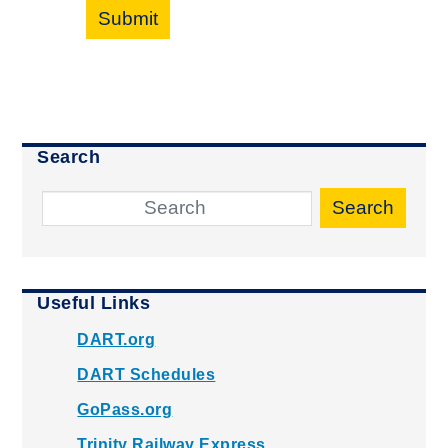
Submit
Search
Search
Useful Links
DART.org
DART Schedules
GoPass.org
Trinity Railway Express