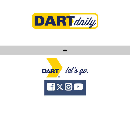
Ask DART
About
News
Community
Knowledge