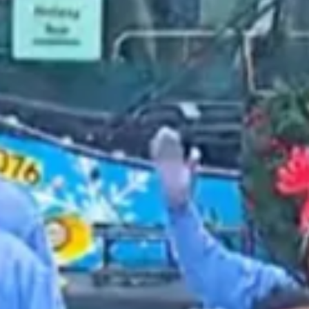
2022 March
2022 February
2022 January
2021 December
2021 November
2021 October
2021 September
2021 August
2021 July
2021 June
2021 May
2021 April
2021 March