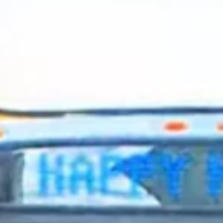
2024 April
2024 March
2024 February
2024 January
2023 December
2023 November
2023 October
2023 September
2023 August
2023 July
2023 June
2023 May