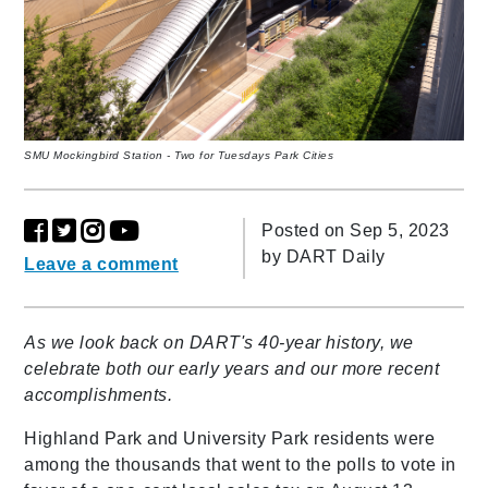
SMU Mockingbird Station - Two for Tuesdays Park Cities
Posted on Sep 5, 2023
by
DART Daily
Leave a comment
As we look back on DART's 40-year history, we
celebrate both our early years and our more recent
accomplishments.
Highland Park and University Park residents were
among the thousands that went to the polls to vote in