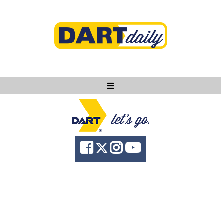
Ask DART
About
News
Community
Knowledge