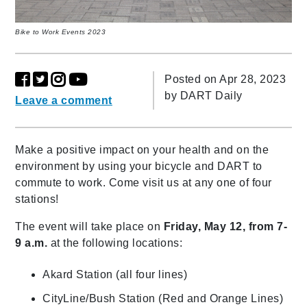
Bike to Work Events 2023
Posted on Apr 28, 2023
by
DART Daily
Leave a comment
Make a positive impact on your health and on the
environment by using your bicycle and DART to
commute to work. Come visit us at any one of four
stations!
The event will take place on
Friday, May 12, from 7-
9 a.m.
at the following locations:
Akard Station (all four lines)
CityLine/Bush Station (Red and Orange Lines)