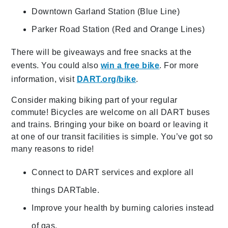
Downtown Garland Station (Blue Line)
Parker Road Station (Red and Orange Lines)
There will be giveaways and free snacks at the
events. You could also
win a free bike
. For more
information, visit
DART.org/bike
.
Consider making biking part of your regular
commute! Bicycles are welcome on all DART buses
and trains. Bringing your bike on board or leaving it
at one of our transit facilities is simple. You’ve got so
many reasons to ride!
Connect to DART services and explore all
things DARTable.
Improve your health by burning calories instead
of gas.