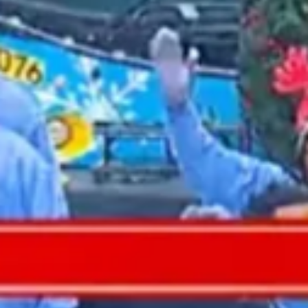
2022 January
2021 December
2021 November
2021 October
2021 September
2021 August
2021 July
2021 June
2021 May
2021 April
2021 March
2021 February
2021 January