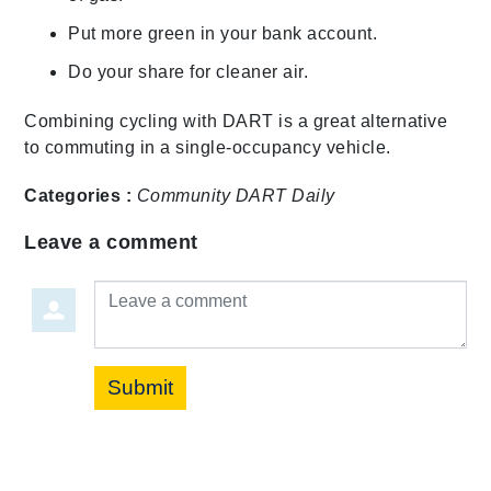
Put more green in your bank account.
Do your share for cleaner air.
Combining cycling with DART is a great alternative
to commuting in a single-occupancy vehicle.
Categories :
Community
DART Daily
Leave a comment
Leave a comment
Submit