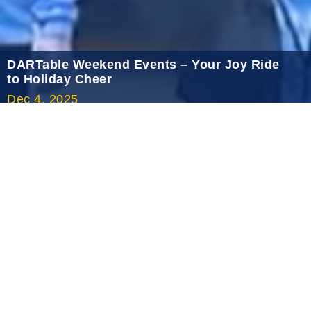
2020 December
2020 November
2020 October
DARTable Weekend Events – Your Joy Ride
to Holiday Cheer
2020 September
Dec 4, 2025
2020 August
2020 July
2020 June
2020 May
2020 April
2020 March
2020 February
2020 January
2019 December