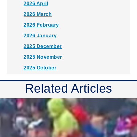
2026 April
2026 March
2026 February
2026 January
2025 December
2025 November
2025 October
2025 September
Related Articles
2025 August
2025 July
2025 June
2025 May
2025 April