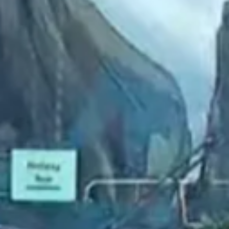
2023 January
2022 December
2022 November
2022 October
2022 September
2022 August
2022 July
2022 June
2022 May
2022 April
2022 March
2022 February