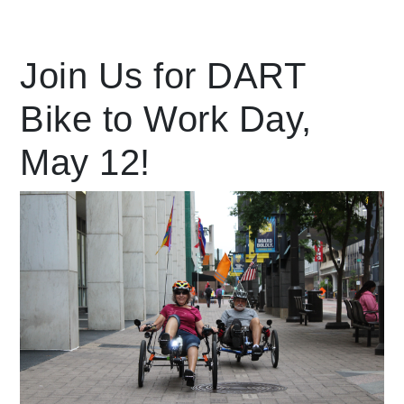
Leading Mobility
Join Us for DART
Bike to Work Day,
language
Powered by
May 12!