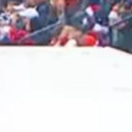
2025 March
2025 February
2025 January
2024 December
2024 November
2024 October
2024 September
2024 August
2024 July
2024 June
2024 May
2024 April
2024 March