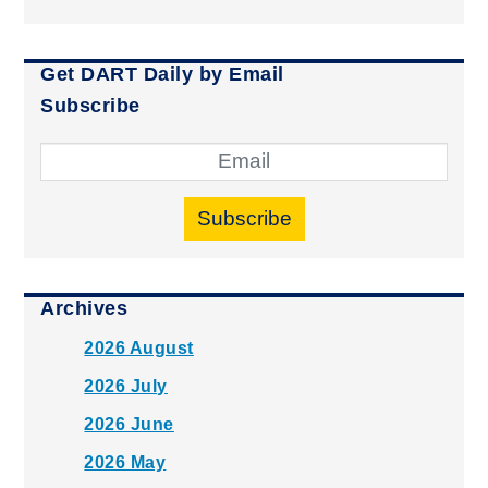
Get DART Daily by Email
Subscribe
Subscribe
Archives
2026 August
2026 July
2026 June
2026 May