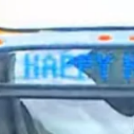
2024 February
2024 January
2023 December
2023 November
2023 October
2023 September
2023 August
2023 July
2023 June
2023 May
2023 April
2023 March
2023 February