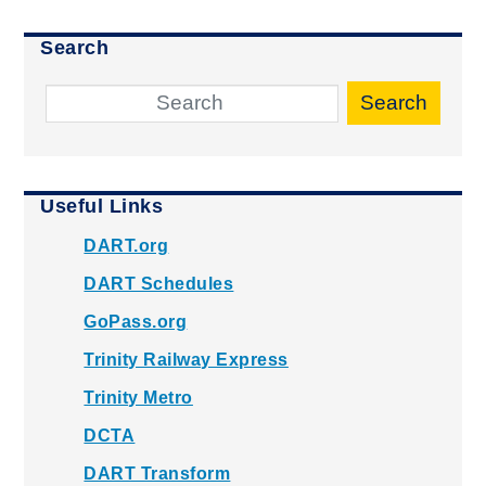
Search
Search
Useful Links
DART.org
DART Schedules
GoPass.org
Trinity Railway Express
Trinity Metro
DCTA
DART Transform