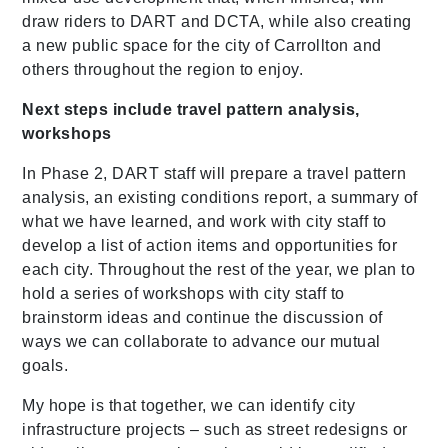
draw riders to DART and
DCTA
, while also creating
a new public space for the city of Carrollton and
others throughout the region to enjoy.
Next steps include travel pattern analysis,
workshops
In Phase 2, DART staff will prepare a travel pattern
analysis, an existing conditions report, a summary of
what we have learned, and work with city staff to
develop a list of action items and opportunities for
each city. Throughout the rest of the year, we plan to
hold a series of workshops with city staff to
brainstorm ideas and continue the discussion of
ways we can collaborate to advance our mutual
goals.
My hope is that together, we can identify city
infrastructure projects – such as street redesigns or