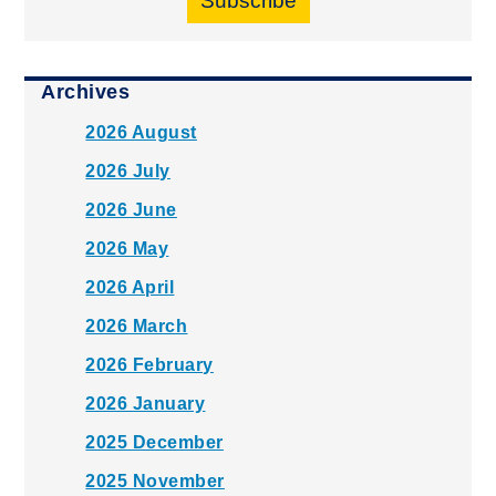
Subscribe
Archives
2026 August
2026 July
2026 June
2026 May
2026 April
2026 March
2026 February
2026 January
2025 December
2025 November