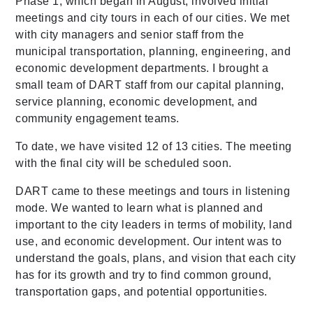
Phase 1, which began in August, involved initial
meetings and city tours in each of our cities. We met
with city managers and senior staff from the
municipal transportation, planning, engineering, and
economic development departments. I brought a
small team of DART staff from our capital planning,
service planning, economic development, and
community engagement teams.
To date, we have visited 12 of 13 cities. The meeting
with the final city will be scheduled soon.
DART came to these meetings and tours in listening
mode. We wanted to learn what is planned and
important to the city leaders in terms of mobility, land
use, and economic development. Our intent was to
understand the goals, plans, and vision that each city
has for its growth and try to find common ground,
transportation gaps, and potential opportunities.