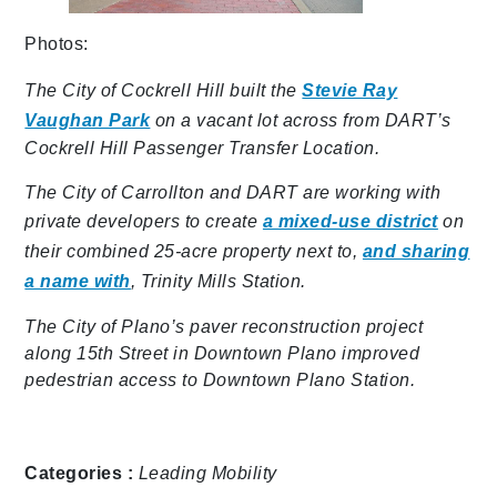
Photos:
The City of Cockrell Hill built the
Stevie Ray
Vaughan Park
on a vacant lot across from DART’s
Cockrell Hill Passenger Transfer Location.
The City of Carrollton and DART are working with
private developers to create
a mixed-use district
on
their combined 25-acre property next to,
and sharing
a name with
, Trinity Mills Station.
The City of Plano’s paver reconstruction project
along 15th Street in Downtown Plano improved
pedestrian access to Downtown Plano Station.
Categories :
Leading Mobility