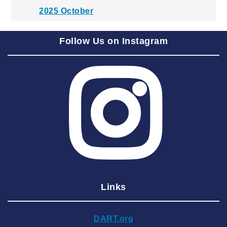
2025 October
2025 September
Follow Us on Instagram
2025 August
2025 July
2025 June
2025 May
2025 April
2025 March
2025 February
2025 January
Links
2024 December
2024 November
DART.org
2024 October