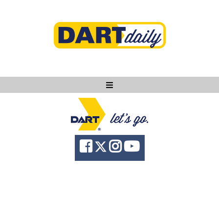
Ask DART
About
News
Community
Knowledge