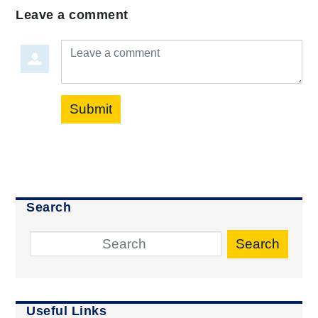
Leave a comment
Leave a comment
Submit
Search
Search
Useful Links