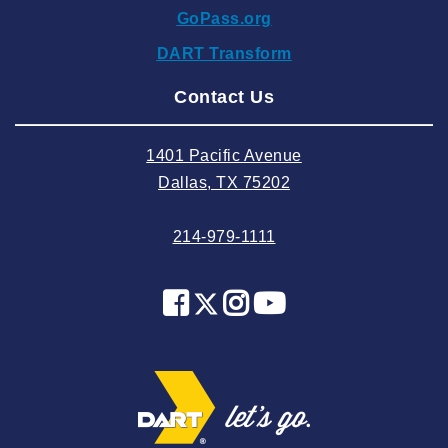
GoPass.org
2024 September
DART Transform
2024 August
Contact Us
2024 July
2024 June
1401 Pacific Avenue
2024 May
Dallas, TX 75202
2024 April
214-979-1111
2024 March
2024 February
2024 January
2023 December
2023 November
2023 October