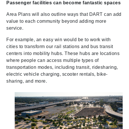
Passenger facilities can become fantastic spaces
Area Plans will also outline ways that DART can add
value to each community beyond adding more
service.
For example, an easy win would be to work with
cities to transform our rail stations and bus transit
centers into mobility hubs. These hubs are locations
where people can access multiple types of
transportation modes, including transit, ridesharing,
electric vehicle charging, scooter rentals, bike-
sharing, and more.