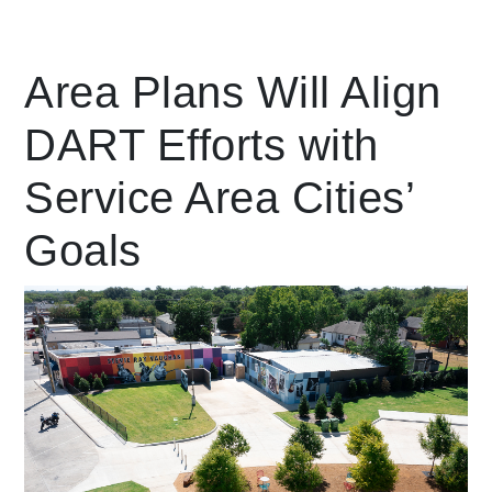
Leading Mobility
Area Plans Will Align
DART Efforts with
language
Powered by
Service Area Cities’
Goals