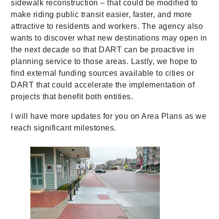
sidewalk reconstruction – that could be modified to
make riding public transit easier, faster, and more
attractive to residents and workers. The agency also
wants to discover what new destinations may open in
the next decade so that DART can be proactive in
planning service to those areas. Lastly, we hope to
find external funding sources available to cities or
DART that could accelerate the implementation of
projects that benefit both entities.
I will have more updates for you on Area Plans as we
reach significant milestones.