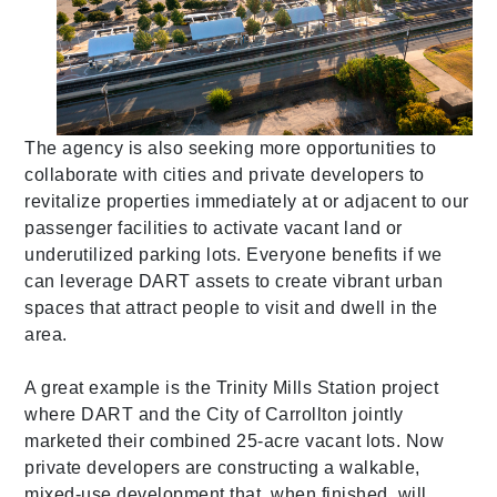
The agency is also seeking more opportunities to
collaborate with cities and private developers to
revitalize properties immediately at or adjacent to our
passenger facilities to activate vacant land or
underutilized parking lots. Everyone benefits if we
can leverage DART assets to create vibrant urban
spaces that attract people to visit and dwell in the
area.
A great example
is the Trinity Mills Station project
where DART and the City of Carrollton jointly
marketed their combined 25-acre vacant lots. Now
private developers are constructing a walkable,
mixed-use development that, when finished, will