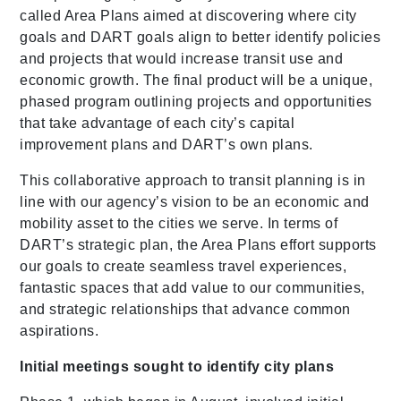
called Area Plans aimed at discovering where city
goals and DART goals align to better identify policies
and projects that would increase transit use and
economic growth. The final product will be a unique,
phased program outlining projects and opportunities
that take advantage of each city’s capital
improvement plans and DART’s own plans.
This collaborative approach to transit planning is in
line with our agency’s vision to be an economic and
mobility asset to the cities we serve. In terms of
DART’s strategic plan, the Area Plans effort supports
our goals to create seamless travel experiences,
fantastic spaces that add value to our communities,
and strategic relationships that advance common
aspirations.
Initial meetings sought to identify city plans