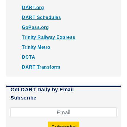
DART.org
DART Schedules
GoPass.org
Trinity Railway Express
Trinity Metro
DCTA
DART Transform
Get DART Daily by Email
Subscribe