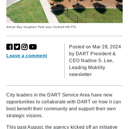
Stevie Ray Vaughan Park near Cockrell Hill PTL
Posted on Mar 28, 2024
by
DART President &
Leave a comment
CEO Nadine S. Lee,
Leading Mobility
newsletter
City leaders in the DART Service Area have new
opportunities to collaborate with DART on how it can
best benefit their community and support their own
strategic visions.
This past August, the agency kicked off an initiative