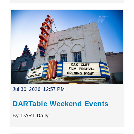
Jul 30, 2026, 12:57 PM
DARTable Weekend Events
By: DART Daily