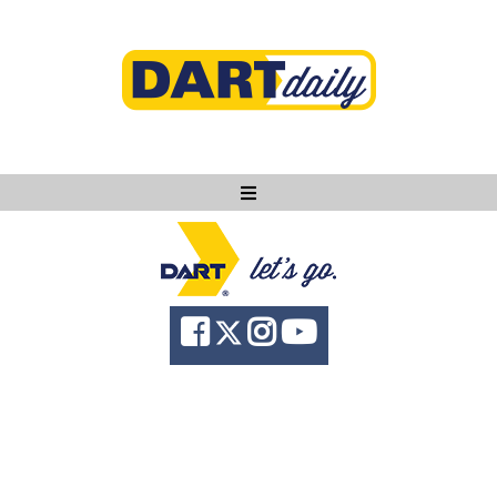
Ask DART
About
News
Community
Knowledge