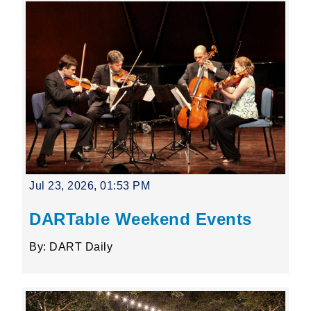
Jul 23, 2026, 01:53 PM
DARTable Weekend Events
By: DART Daily