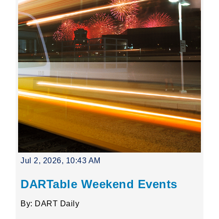
Jul 2, 2026, 10:43 AM
DARTable Weekend Events
By: DART Daily