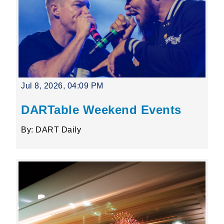
Jul 8, 2026, 04:09 PM
DARTable Weekend Events
By: DART Daily