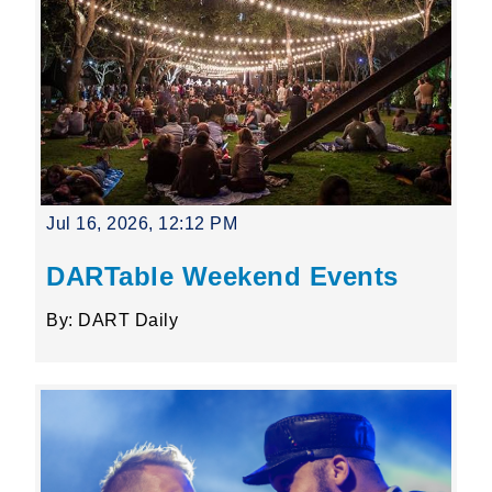
Jul 16, 2026, 12:12 PM
DARTable Weekend Events
By: DART Daily