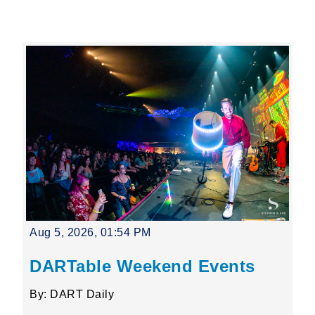
Leading Mobility
language
Powered by
Aug 5, 2026, 01:54 PM
DARTable Weekend Events
By: DART Daily