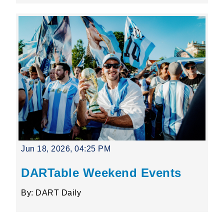
Jun 18, 2026, 04:25 PM
DARTable Weekend Events
By: DART Daily