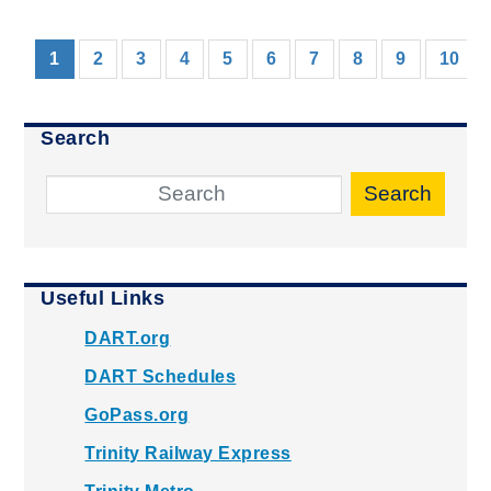
(current)
1
2
3
4
5
6
7
8
9
10
Search
Search
Useful Links
DART.org
DART Schedules
GoPass.org
Trinity Railway Express