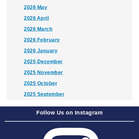
2026 May
2026 April
2026 March
2026 February
2026 January
2025 December
2025 November
2025 October
2025 September
2025 August
Follow Us on Instagram
2025 July
2025 June
2025 May