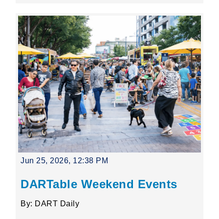
Jun 25, 2026, 12:38 PM
DARTable Weekend Events
By: DART Daily