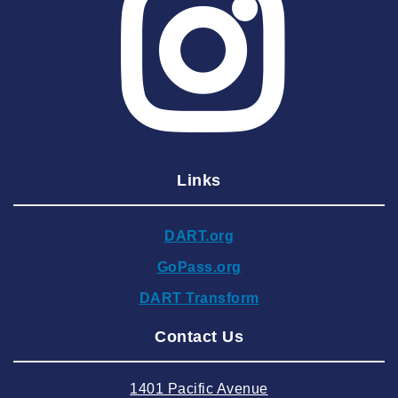
2025 April
2025 March
2025 February
2025 January
2024 December
Links
2024 November
2024 October
DART.org
2024 September
GoPass.org
2024 August
DART Transform
2024 July
Contact Us
2024 June
2024 May
1401 Pacific Avenue