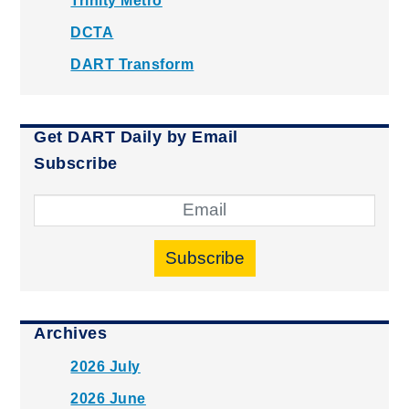
Trinity Metro
DCTA
DART Transform
Get DART Daily by Email
Subscribe
Subscribe
Archives
2026 July
2026 June