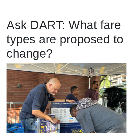
Leading Mobility
Ask DART: What fare
types are proposed to
language
Powered by
change?