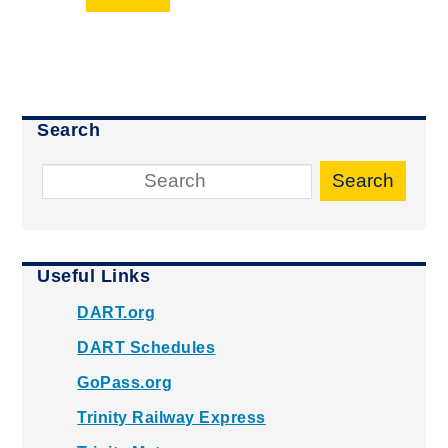
Search
Search
Useful Links
DART.org
DART Schedules
GoPass.org
Trinity Railway Express