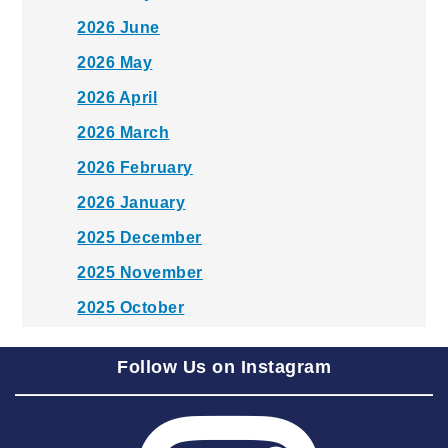
2026 June
2026 May
2026 April
2026 March
2026 February
2026 January
2025 December
2025 November
2025 October
2025 September
Follow Us on Instagram
2025 August
2025 July
2025 June