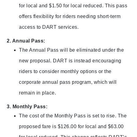
for local and $1.50 for local reduced. This pass
offers flexibility for riders needing short-term
access to DART services.
2. Annual Pass:
The Annual Pass will be eliminated under the
new proposal. DART is instead encouraging
riders to consider monthly options or the
corporate annual pass program, which will
remain in place.
3. Monthly Pass:
The cost of the Monthly Pass is set to rise. The
proposed fare is $126.00 for local and $63.00