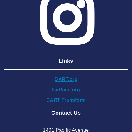
2025 May
2025 April
2025 March
2025 February
2025 January
Links
2024 December
2024 November
DART.org
2024 October
GoPass.org
2024 September
DART Transform
2024 August
Contact Us
2024 July
2024 June
1401 Pacific Avenue