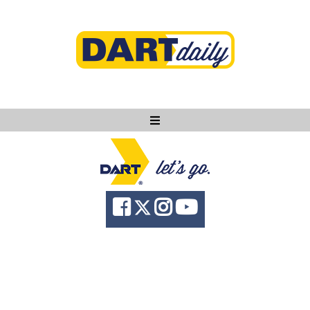
Ask DART
About
News
Community
Knowledge