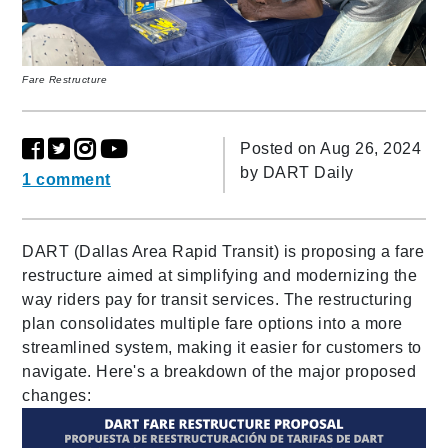
Fare Restructure
Posted on Aug 26, 2024
by
DART Daily
1 comment
DART (Dallas Area Rapid Transit) is proposing a fare
restructure aimed at simplifying and modernizing the
way riders pay for transit services. The restructuring
plan consolidates multiple fare options into a more
streamlined system, making it easier for customers to
navigate. Here's a breakdown of the major proposed
changes: