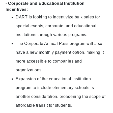
- Corporate and Educational Institution
Incentives:
DART is looking to incentivize bulk sales for
special events, corporate, and educational
institutions through various programs.
The Corporate Annual Pass program will also
have a new monthly payment option, making it
more accessible to companies and
organizations.
Expansion of the educational institution
program to include elementary schools is
another consideration, broadening the scope of
affordable transit for students.