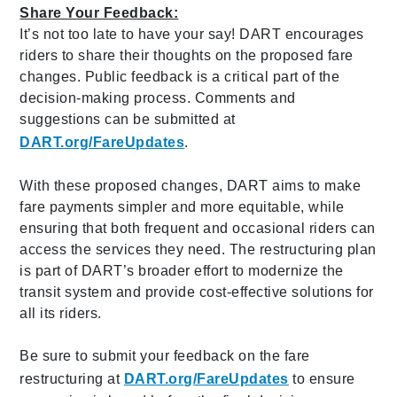
Share Your Feedback:
It’s not too late to have your say! DART encourages
riders to share their thoughts on the proposed fare
changes. Public feedback is a critical part of the
decision-making process. Comments and
suggestions can be submitted at
DART.org/FareUpdates
.
With these proposed changes, DART aims to make
fare payments simpler and more equitable, while
ensuring that both frequent and occasional riders can
access the services they need. The restructuring plan
is part of DART’s broader effort to modernize the
transit system and provide cost-effective solutions for
all its riders.
Be sure to submit your feedback on the fare
restructuring at
DART.org/FareUpdates
to ensure