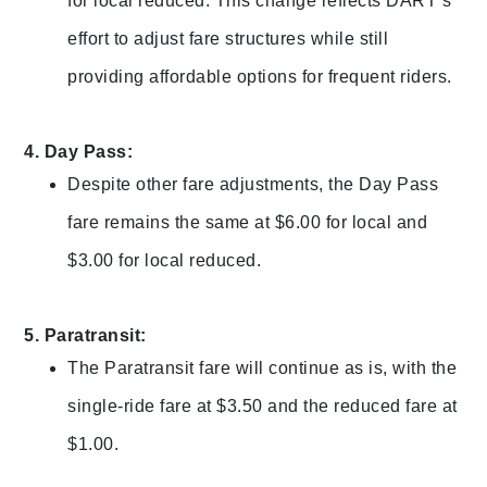
for local reduced. This change reflects DART’s
effort to adjust fare structures while still
providing affordable options for frequent riders.
4. Day Pass:
Despite other fare adjustments, the Day Pass
fare remains the same at $6.00 for local and
$3.00 for local reduced.
5. Paratransit:
The Paratransit fare will continue as is, with the
single-ride fare at $3.50 and the reduced fare at
$1.00.