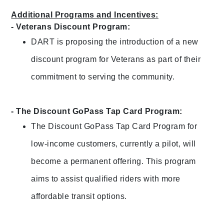
Additional Programs and Incentives:
- Veterans Discount Program:
DART is proposing the introduction of a new
discount program for Veterans as part of their
commitment to serving the community.
- The Discount GoPass Tap Card Program:
The Discount GoPass Tap Card Program for
low-income customers, currently a pilot, will
become a permanent offering. This program
aims to assist qualified riders with more
affordable transit options.