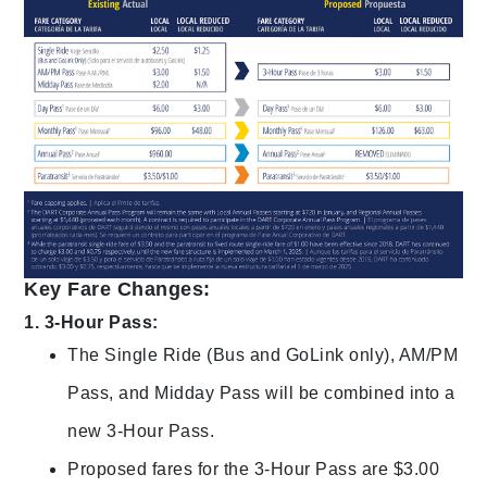
Key Fare Changes:
1. 3-Hour Pass:
The Single Ride (Bus and GoLink only), AM/PM
Pass, and Midday Pass will be combined into a
new 3-Hour Pass.
Proposed fares for the 3-Hour Pass are $3.00