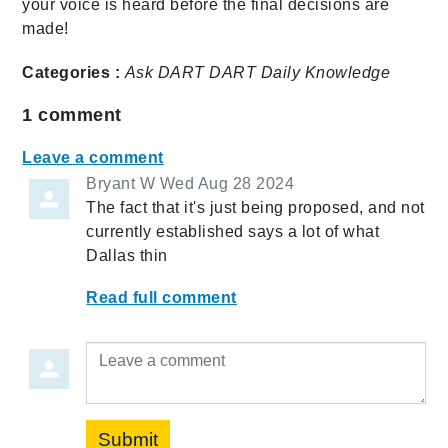
your voice is heard before the final decisions are
made!
Categories :
Ask DART
DART Daily
Knowledge
1
comment
Leave a comment
Bryant W
Wed Aug 28 2024
The fact that it's just being proposed, and not
currently established says a lot of what
Dallas thin
Read full comment
Leave a comment
Submit