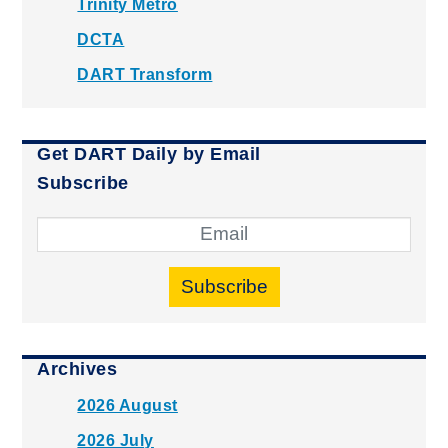
Trinity Metro
DCTA
DART Transform
Get DART Daily by Email
Subscribe
Subscribe
Archives
2026 August
2026 July