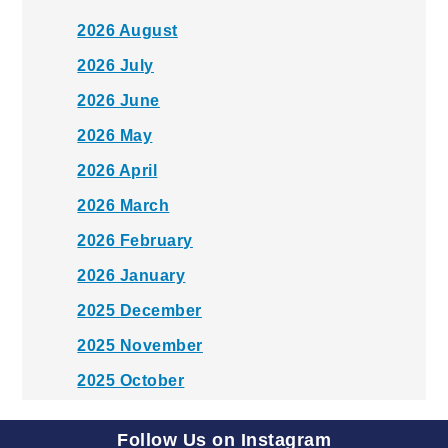
2026 August
2026 July
2026 June
2026 May
2026 April
2026 March
2026 February
2026 January
2025 December
2025 November
2025 October
2025 September
Follow Us on Instagram