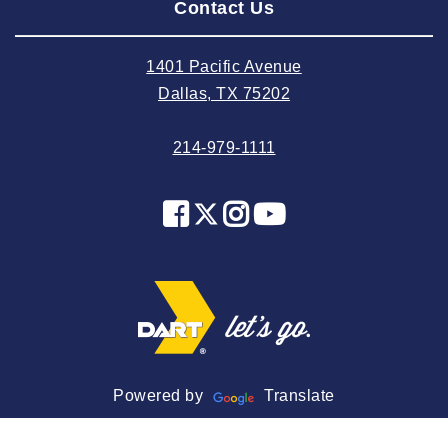
Contact Us
2024 July
2024 June
1401 Pacific Avenue
2024 May
Dallas, TX 75202
2024 April
214-979-1111
2024 March
2024 February
2024 January
2023 December
2023 November
2023 October
2023 September
2023 August
Powered by
Translate
2023 July