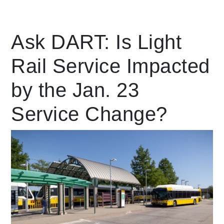
Leading Mobility
Ask DART: Is Light
Rail Service Impacted
language
Powered by
by the Jan. 23
Service Change?