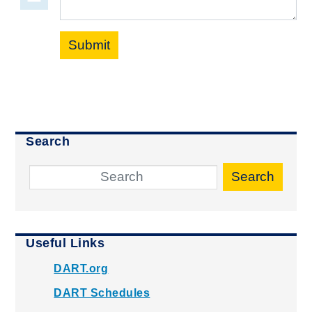
Submit
Search
Search
Useful Links
DART.org
DART Schedules