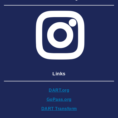
2025 August
2025 July
2025 June
2025 May
2025 April
2025 March
2025 February
2025 January
Links
2024 December
2024 November
DART.org
2024 October
GoPass.org
2024 September
DART Transform
2024 August