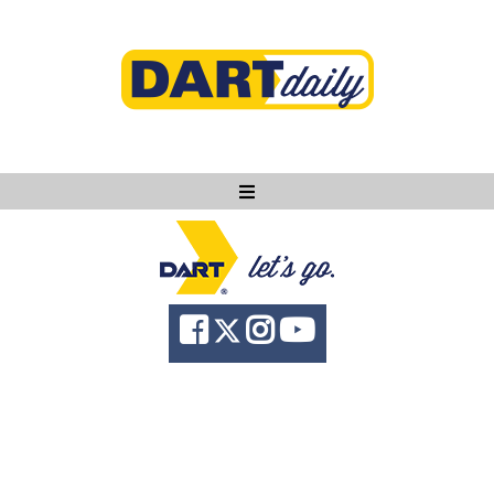
Ask DART
About
News
Community
Knowledge