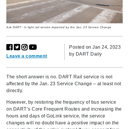
Ask DART - Is light rail service impacted by the Jan. 23 Service Change
Posted on Jan 24, 2023
by
DART Daily
Leave a comment
The short answer is no. DART Rail service is not
affected by the Jan. 23 Service Change – at least not
directly.
However, by restoring the frequency of bus service
on DART’s Core Frequent Routes and increasing the
hours and days of GoLink service, the service
changes will no doubt have a positive impact on the