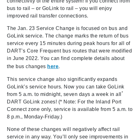
connectivity of the entire system! If you connect from
bus to rail – or GoLink to rail – you will enjoy
improved rail transfer connections.
The Jan. 23 Service Change is focused on bus and
GoLink service. The change marks the return of bus
service every 15 minutes during peak hours for all of
DART's Core Frequent bus routes that were modified
in June 2022. You can find complete details about
the bus changes
here
.
This service change also significantly expands
GoLink’s service hours. Now you can take GoLink
*
from 5 a.m. to midnight, seven days a week in all
DART GoLink zones! (* Note: For the Inland Port
Connect zone only, service is available from 5 a.m. to
8 p.m., Monday-Friday.)
None of these changes will negatively affect rail
service in any way. You’ll only see improvements in