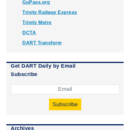
GoPass.org
Trinity Railway Express
Trinity Metro
DCTA
DART Transform
Get DART Daily by Email
Subscribe
Subscribe
Archives