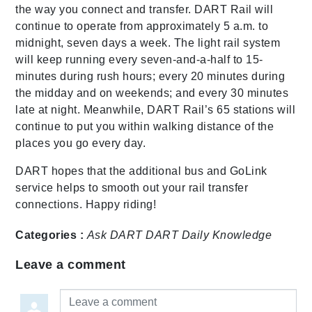
the way you connect and transfer. DART Rail will
continue to operate from approximately 5 a.m. to
midnight, seven days a week. The light rail system
will keep running every seven-and-a-half to 15-
minutes during rush hours; every 20 minutes during
the midday and on weekends; and every 30 minutes
late at night. Meanwhile, DART Rail’s 65 stations will
continue to put you within walking distance of the
places you go every day.
DART hopes that the additional bus and GoLink
service helps to smooth out your rail transfer
connections. Happy riding!
Categories :
Ask DART
DART Daily
Knowledge
Leave a comment
Leave a comment