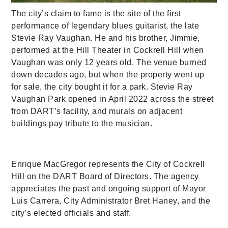
The city’s claim to fame is the site of the first
performance of legendary blues guitarist, the late
Stevie Ray Vaughan. He and his brother, Jimmie,
performed at the Hill Theater in Cockrell Hill when
Vaughan was only 12 years old. The venue burned
down decades ago, but when the property went up
for sale, the city bought it for a park. Stevie Ray
Vaughan Park opened in April 2022 across the street
from DART’s facility, and murals on adjacent
buildings pay tribute to the musician.
Enrique MacGregor represents the City of Cockrell
Hill on the DART Board of Directors. The agency
appreciates the past and ongoing support of Mayor
Luis Carrera, City Administrator Bret Haney, and the
city’s elected officials and staff.