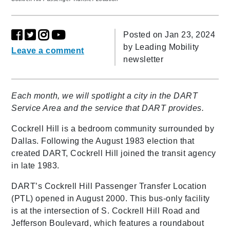
Posted on Jan 23, 2024
by
Leading Mobility
Leave a comment
newsletter
Each month, we will spotlight a city in the DART
Service Area and the service that DART provides.
Cockrell Hill is a bedroom community surrounded by
Dallas. Following the August 1983 election that
created DART, Cockrell Hill joined the transit agency
in late 1983.
DART’s Cockrell Hill Passenger Transfer Location
(PTL) opened in August 2000. This bus-only facility
is at the intersection of S. Cockrell Hill Road and
Jefferson Boulevard, which features a roundabout