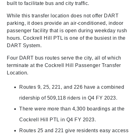
built to facilitate bus and city traffic.
While this transfer location does not offer DART
parking, it does provide an air-conditioned, indoor
passenger facility that is open during weekday rush
hours. Cockrell Hill PTL is one of the busiest in the
DART System.
Four DART bus routes serve the city, all of which
terminate at the Cockrell Hill Passenger Transfer
Location.
Routes 9, 25, 221, and 226 have a combined
ridership of 509,118 riders in Q4 FY 2023.
There were more than 4,300 boardings at the
Cockrell Hill PTL in Q4 FY 2023.
Routes 25 and 221 give residents easy access