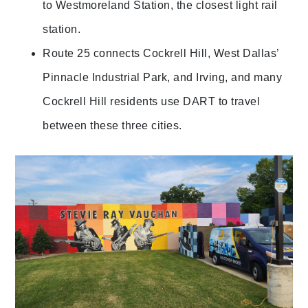
to Westmoreland Station, the closest light rail
station.
Route 25 connects Cockrell Hill, West Dallas’
Pinnacle Industrial Park, and Irving, and many
Cockrell Hill residents use DART to travel
between these three cities.