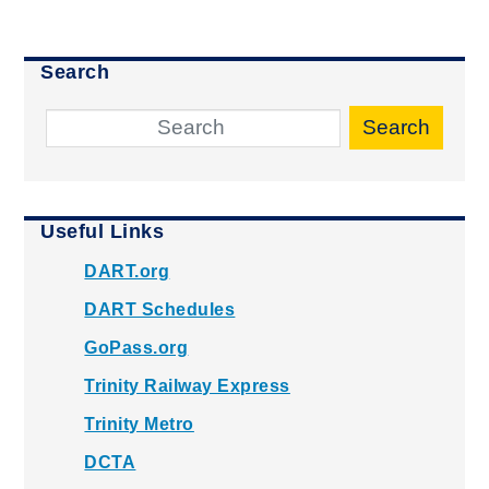
Search
Search
Useful Links
DART.org
DART Schedules
GoPass.org
Trinity Railway Express
Trinity Metro
DCTA