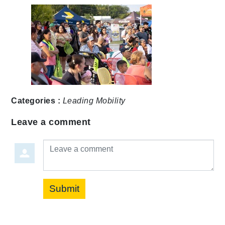
Categories :
Leading Mobility
Leave a comment
Leave a comment
Submit