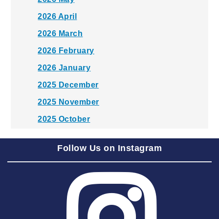
2026 April
2026 March
2026 February
2026 January
2025 December
2025 November
2025 October
2025 September
Follow Us on Instagram
2025 August
2025 July
2025 June
2025 May