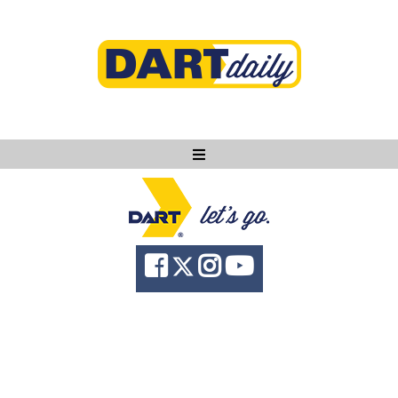
Ask DART
About
News
Community
Knowledge