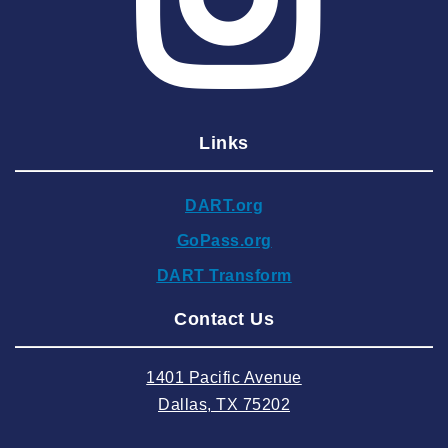
2025 April
2025 March
2025 February
2025 January
Links
2024 December
2024 November
DART.org
2024 October
GoPass.org
2024 September
DART Transform
2024 August
Contact Us
2024 July
2024 June
1401 Pacific Avenue
2024 May
Dallas, TX 75202
2024 April