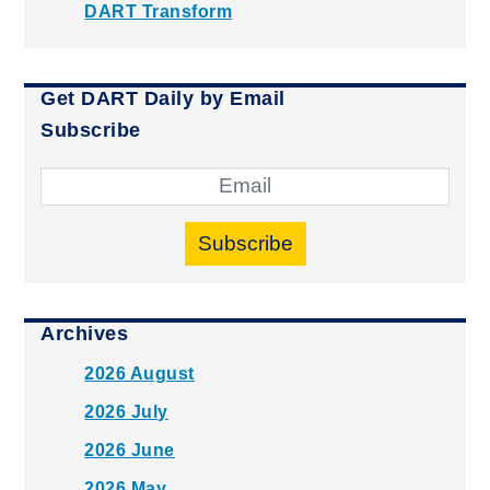
DART Transform
Get DART Daily by Email
Subscribe
Subscribe
Archives
2026 August
2026 July
2026 June
2026 May