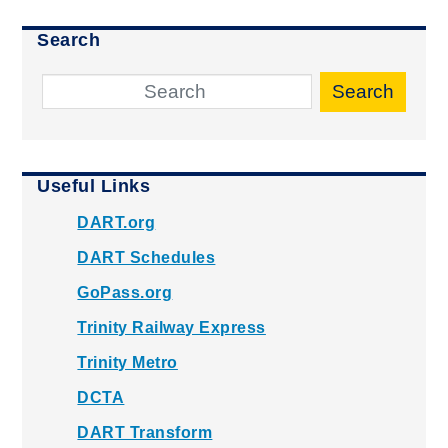
Search
Search
Useful Links
DART.org
DART Schedules
GoPass.org
Trinity Railway Express
Trinity Metro
DCTA
DART Transform