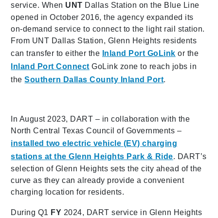
service. When
UNT
Dallas Station on the Blue Line
opened in October 2016, the agency expanded its
on-demand service to connect to the light rail station.
From UNT Dallas Station, Glenn Heights residents
can transfer to either the
Inland Port GoLink
or the
Inland Port Connect
GoLink zone to reach jobs in
the
Southern Dallas County Inland Port
.
In August 2023, DART – in collaboration with the
North Central Texas Council of Governments –
installed two electric vehicle (EV) charging
stations at the Glenn Heights Park & Ride
. DART’s
selection of Glenn Heights sets the city ahead of the
curve as they can already provide a convenient
charging location for residents.
During Q1
FY
2024, DART service in Glenn Heights