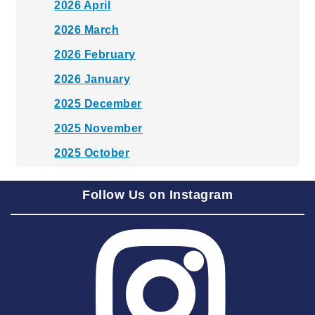
2026 April
2026 March
2026 February
2026 January
2025 December
2025 November
2025 October
2025 September
Follow Us on Instagram
2025 August
2025 July
2025 June
2025 May
2025 April