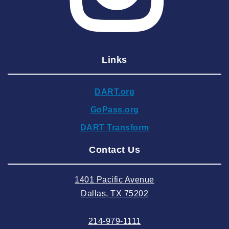
2025 March
2025 February
2025 January
Links
2024 December
2024 November
DART.org
2024 October
GoPass.org
2024 September
DART Transform
2024 August
Contact Us
2024 July
2024 June
1401 Pacific Avenue
2024 May
Dallas, TX 75202
2024 April
214-979-1111
2024 March