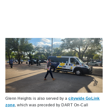
Glenn Heights is also served by a
citywide GoLink
zone
, which was preceded by DART On-Call