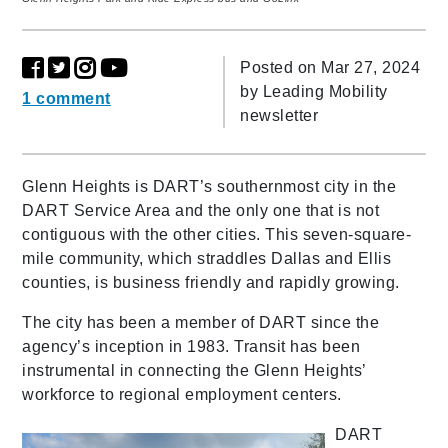
Posted on Mar 27, 2024
by
Leading Mobility
1 comment
newsletter
Glenn Heights is DART’s southernmost city in the
DART Service Area and the only one that is not
contiguous with the other cities. This seven-square-
mile community, which straddles Dallas and Ellis
counties, is business friendly and rapidly growing.
The city has been a member of DART since the
agency’s inception in 1983. Transit has been
instrumental in connecting the Glenn Heights’
workforce to regional employment centers.
DART