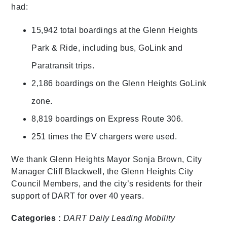
had:
15,942 total boardings at the Glenn Heights
Park & Ride, including bus, GoLink and
Paratransit trips.
2,186 boardings on the Glenn Heights GoLink
zone.
8,819 boardings on Express Route 306.
251 times the EV chargers were used.
We thank Glenn Heights Mayor Sonja Brown, City
Manager Cliff Blackwell, the Glenn Heights City
Council Members, and the city’s residents for their
support of DART for over 40 years.
Categories :
DART Daily
Leading Mobility