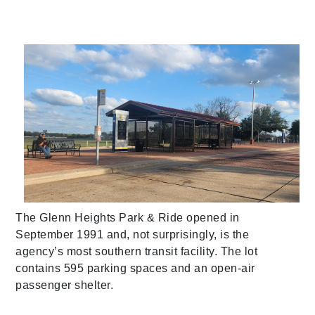
The Glenn Heights Park & Ride opened in
September 1991 and, not surprisingly, is the
agency’s most southern transit facility. The lot
contains 595 parking spaces and an open-air
passenger shelter.