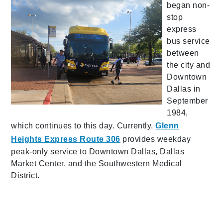
began non-
stop
express
bus service
between
the city and
Downtown
Dallas in
September
1984,
which continues to this day. Currently,
Glenn
Heights Express Route 306
provides weekday
peak-only service to Downtown Dallas, Dallas
Market Center, and the Southwestern Medical
District.