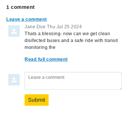
1
comment
Leave a comment
Jane Doe
Thu Jul 25 2024
Thats a blessing- now can we get clean
disifected buses and a safe ride with transit
monitoring the
Read full comment
Leave a comment
Submit