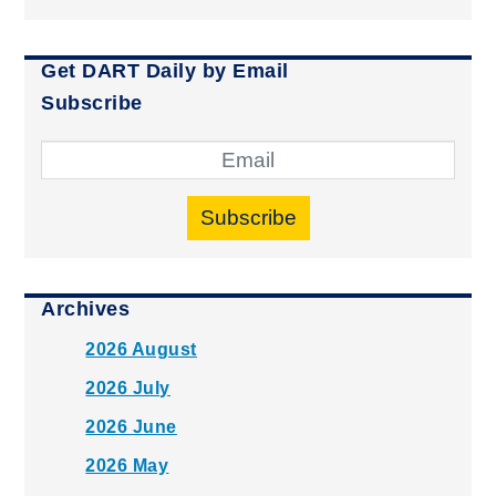
Get DART Daily by Email
Subscribe
Subscribe
Archives
2026 August
2026 July
2026 June
2026 May