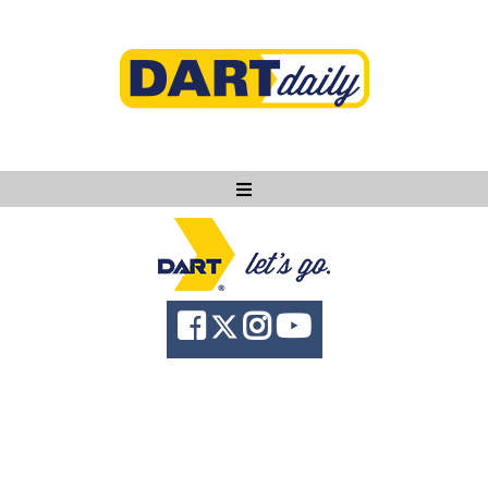
Ask DART
About
News
Community
Knowledge