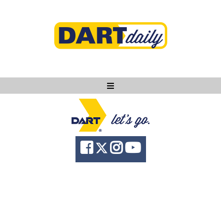
Ask DART
About
News
Community
Knowledge