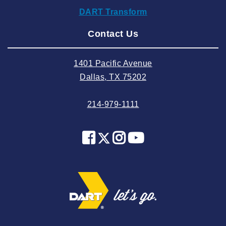
DART Transform
2024 August
Contact Us
2024 July
2024 June
1401 Pacific Avenue
2024 May
Dallas, TX 75202
2024 April
214-979-1111
2024 March
2024 February
2024 January
2023 December
2023 November
2023 October
2023 September