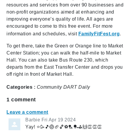
resources and services from over 90 businesses and
non-profit organizations aimed at enhancing and
improving everyone’s quality of life. All ages are
encouraged to come to this free event. For more
information and schedules, visit
FamilyFitFest.org
.
To get there, take the Green or Orange line to Market
Center Station; you can walk the half-mile to Market
Hall. You can also take Bus Route 230, which
departs from the East Transfer Center and drops you
off right in front of Market Hall.
Categories :
Community
DART Daily
1
comment
Leave a comment
Barbie
Fri Apr 19 2024
Yay! ⭐️🥳🎵🏐🏈🏀⚽️🏸🏓⛳️🙌👏👏👏