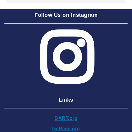
2025 September
Follow Us on Instagram
2025 August
2025 July
2025 June
2025 May
2025 April
2025 March
2025 February
2025 January
Links
2024 December
2024 November
DART.org
2024 October
GoPass.org
2024 September