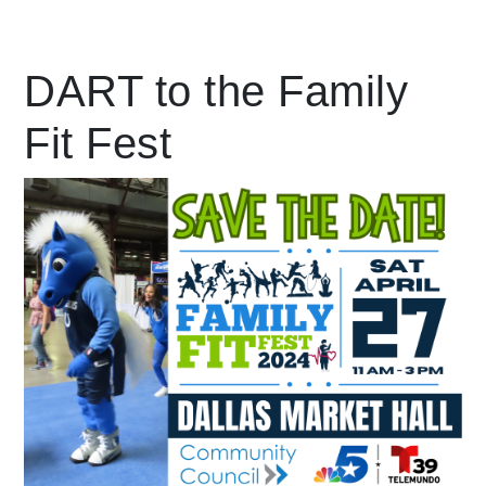
Leading Mobility
DART to the Family
Fit Fest
language
Powered by