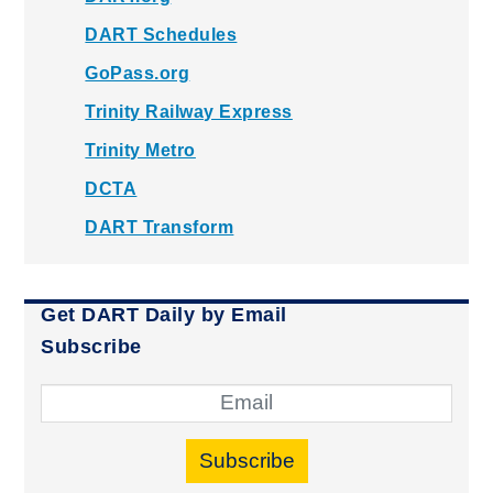
DART Schedules
GoPass.org
Trinity Railway Express
Trinity Metro
DCTA
DART Transform
Get DART Daily by Email
Subscribe
Subscribe