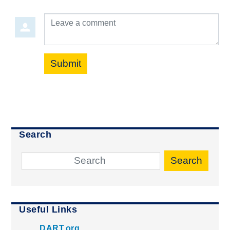
Leave a comment
Submit
Search
Search
Useful Links
DART.org