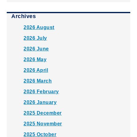
Archives
2026 August
2026 July
2026 June
2026 May
2026 April
2026 March
2026 February
2026 January
2025 December
2025 November
2025 October