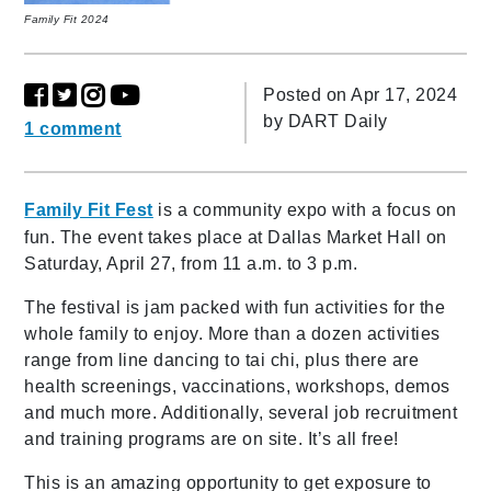
Family Fit 2024
Posted on Apr 17, 2024
by
DART Daily
1 comment
Family Fit Fest
is a community expo with a focus on
fun. The event takes place at Dallas Market Hall on
Saturday, April 27, from 11 a.m. to 3 p.m.
The festival is jam packed with fun activities for the
whole family to enjoy. More than a dozen activities
range from line dancing to tai chi, plus there are
health screenings, vaccinations, workshops, demos
and much more. Additionally, several job recruitment
and training programs are on site. It’s all free!
This is an amazing opportunity to get exposure to