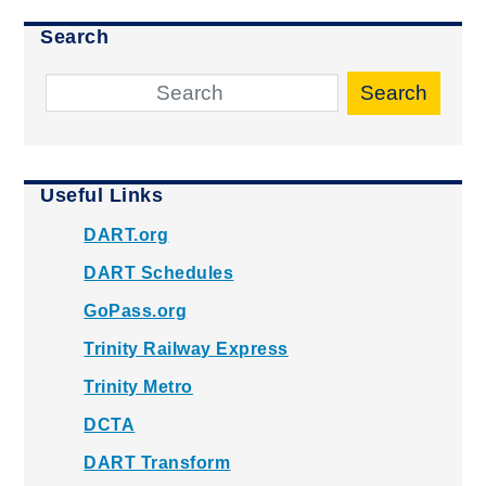
Search
Search
Useful Links
DART.org
DART Schedules
GoPass.org
Trinity Railway Express
Trinity Metro
DCTA
DART Transform