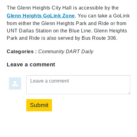
The Glenn Heights City Hall is accessible by the
Glenn Heights GoLink Zone
. You can take a GoLink
from either the Glenn Heights Park and Ride or from
UNT Dallas Station on the Blue Line. Glenn Heights
Park and Ride is also served by Bus Route 306.
Categories :
Community
DART Daily
Leave a comment
Leave a comment
Submit