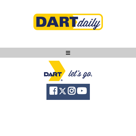
Ask DART
About
News
Community
Knowledge