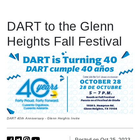
Leading Mobility
DART to the Glenn
Heights Fall Festival
language
Powered by
DART 40th Anniversary - Glenn Heights Invite
Posted on Oct 25, 2023