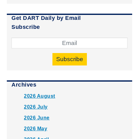
Get DART Daily by Email
Subscribe
Subscribe
Archives
2026 August
2026 July
2026 June
2026 May