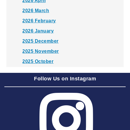
2026 April
2026 March
2026 February
2026 January
2025 December
2025 November
2025 October
2025 September
Follow Us on Instagram
2025 August
2025 July
2025 June
2025 May
2025 April