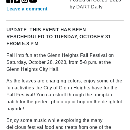
by
DART Daily
Leave a comment
UPDATE: THIS EVENT HAS BEEN
RESCHEDULED TO TUESDAY, OCTOBER 31
FROM 5-8 P.M.
Fall into fun at the Glenn Heights Fall Festival on
Saturday, October 28, 2023, from 5-8 p.m. at the
Glenn Heights City Hall.
As the leaves are changing colors, enjoy some of the
fun activities the City of Glenn Heights have for the
Fall Festival! You can stroll through the pumpkin
patch for the perfect photo op or hop on the delightful
hayride!
Enjoy some music while exploring the many
delicious festival food and treats from one of the