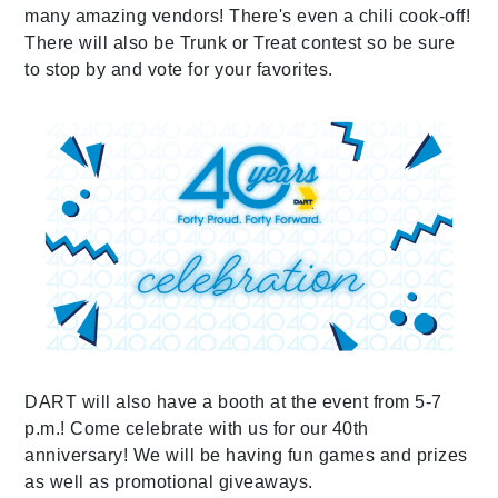
many amazing vendors! There's even a chili cook-off!
There will also be Trunk or Treat contest so be sure
to stop by and vote for your favorites.
DART will also have a booth at the event from 5-7
p.m.! Come celebrate with us for our 40th
anniversary! We will be having fun games and prizes
as well as promotional giveaways.