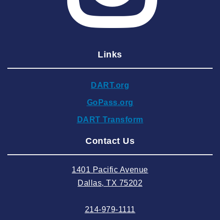
2025 March
2025 February
2025 January
Links
2024 December
2024 November
DART.org
2024 October
GoPass.org
2024 September
DART Transform
2024 August
Contact Us
2024 July
2024 June
1401 Pacific Avenue
2024 May
Dallas, TX 75202
2024 April
214-979-1111
2024 March