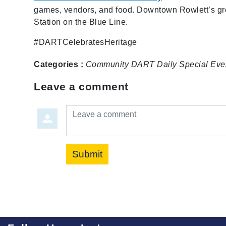
games, vendors, and food. Downtown Rowlett’s gr
Station on the Blue Line.
#DARTCelebratesHeritage
Categories :
Community
DART Daily
Special Eve
Leave a comment
Leave a comment
Submit