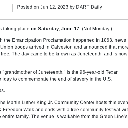
Posted on Jun 12, 2023 by
DART Daily
s taking place
on Saturday, June 17
. (Not Monday.)
ugh the Emancipation Proclamation happened in 1863, news
n Union troops arrived in Galveston and announced that mor
ow free. The day came to be known as Juneteenth, and is now
 "grandmother of Juneteenth," is the 96-year-old Texan
liday to commemorate the end of slavery in the U.S.
as.
he Martin Luther King Jr. Community Center hosts this even
4K Freedom Walk and ends with a free community festival wi
he entire family. The venue is walkable from the Green Line’s