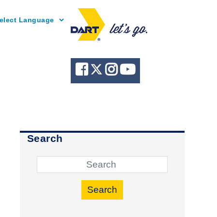
Powered by
Search
Search