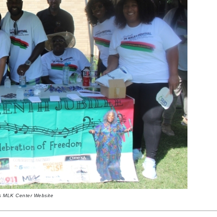
as MLK Center Website