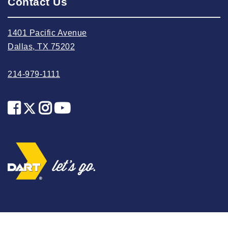
Contact Us
2024 April
2024 March
1401 Pacific Avenue
Dallas, TX 75202
2024 February
2024 January
214-979-1111
2023 December
2023 November
2023 October
2023 September
2023 August
2023 July
2023 June
2023 May
2023 April