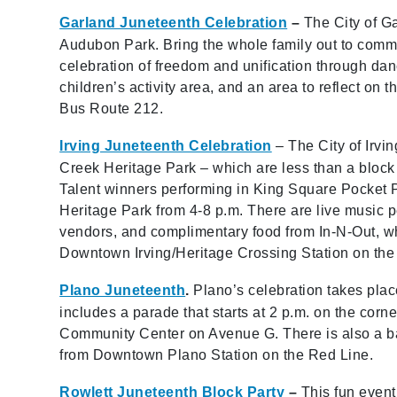
Garland Juneteenth Celebration
–
The City of G
Audubon Park. Bring the whole family out to comm
celebration of freedom and unification through dan
children’s activity area, and an area to reflect on 
Bus Route 212.
Irving Juneteenth Celebration
– The City of Irvi
Creek Heritage Park – which are less than a block 
Talent winners performing in King Square Pocket P
Heritage Park from 4-8 p.m. There are live music pe
vendors, and complimentary food from In-N-Out, wh
Downtown Irving/Heritage Crossing Station on the
Plano Juneteenth
.
Plano’s celebration takes pl
includes a parade that starts at 2 p.m. on the corn
Community Center on Avenue G. There is also a ba
from Downtown Plano Station on the Red Line.
Rowlett Juneteenth Block Party
–
This fun even