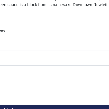
een space is a block from its namesake Downtown Rowlett
nts