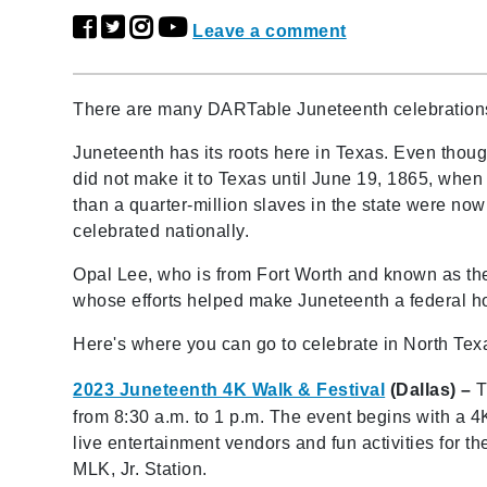
Leave a comment
There are many DARTable Juneteenth celebration
Juneteenth has its roots here in Texas. Even tho
did not make it to Texas until June 19, 1865, whe
than a quarter-million slaves in the state were n
celebrated nationally.
Opal Lee, who is from Fort Worth and known as the
whose efforts helped make Juneteenth a federal ho
Here's where you can go to celebrate in North Tex
2023 Juneteenth 4K Walk & Festival
(Dallas) –
T
from 8:30 a.m. to 1 p.m. The event begins with a 
live entertainment vendors and fun activities for t
MLK, Jr. Station.