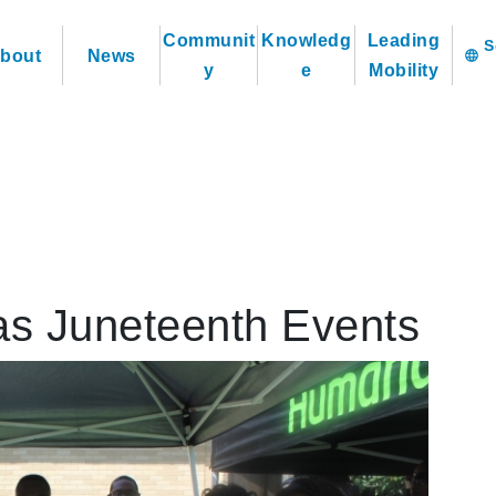
Communit
Knowledg
Leading
bout
News
language
y
e
Mobility
s Juneteenth Events