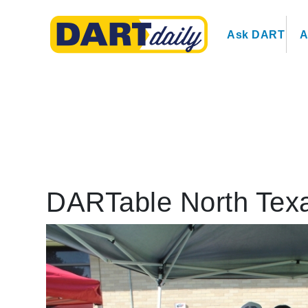
Ask DART
A
DARTable North Texa