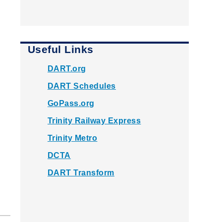
Useful Links
DART.org
DART Schedules
GoPass.org
Trinity Railway Express
Trinity Metro
DCTA
DART Transform