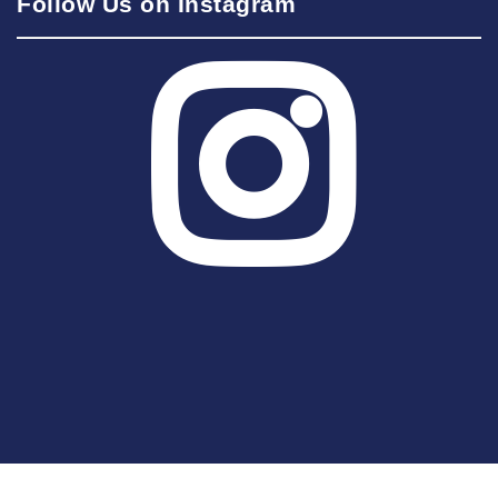
Follow Us on Instagram