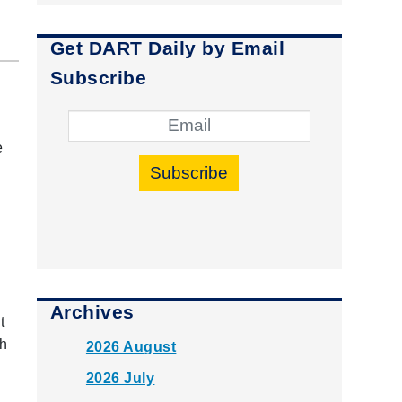
Get DART Daily by Email
Subscribe
e
Subscribe
Archives
t
th
2026 August
2026 July