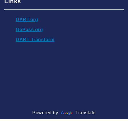
Links
DART.org
GoPass.org
DART Transform
Powered by
Translate