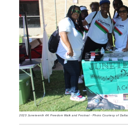
2023 Juneteenth 4K Freedom Walk and Festival - Photo Courtesy of Dall