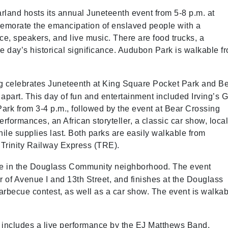
arland hosts its annual Juneteenth event from 5-8 p.m. at
emorate the emancipation of enslaved people with a
ce, speakers, and live music. There are food trucks, a
the day’s historical significance. Audubon Park is walkable f
ng celebrates Juneteenth at King Square Pocket Park and B
apart. This day of fun and entertainment included Irving’s G
ark from 3-4 p.m., followed by the event at Bear Crossing
rformances, an African storyteller, a classic car show, loca
ile supplies last. Both parks are easily walkable from
 Trinity Railway Express (TRE).
ace in the Douglass Community neighborhood. The event
er of Avenue I and 13th Street, and finishes at the Douglass
rbecue contest, as well as a car show. The event is walkab
t includes a live performance by the EJ Matthews Band,