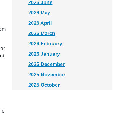
2026 June
2026 May
2026 April
rom
2026 March
2026 February
ear
2026 January
ot
2025 December
l
2025 November
2025 October
2025 September
2025 August
le
2025 July
2025 June