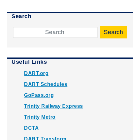
Search
Search
Useful Links
DART.org
DART Schedules
GoPass.org
Trinity Railway Express
Trinity Metro
DCTA
DART Transform