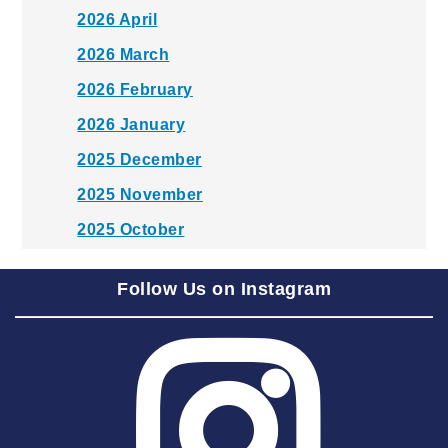
2026 April
2026 March
2026 February
2026 January
2025 December
2025 November
2025 October
2025 September
Follow Us on Instagram
2025 August
2025 July
2025 June
2025 May
2025 April