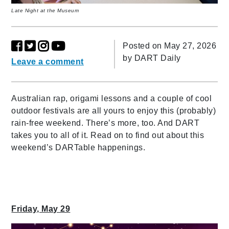
Late Night at the Museum
Posted on May 27, 2026
by
DART Daily
Leave a comment
Australian rap, origami lessons and a couple of cool
outdoor festivals are all yours to enjoy this (probably)
rain-free weekend. There’s more, too. And DART
takes you to all of it. Read on to find out about this
weekend’s DARTable happenings.
Friday, May 29