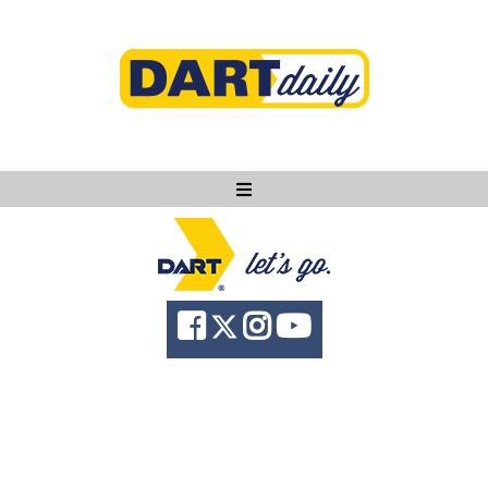
Ask DART
About
News
Community
Knowledge