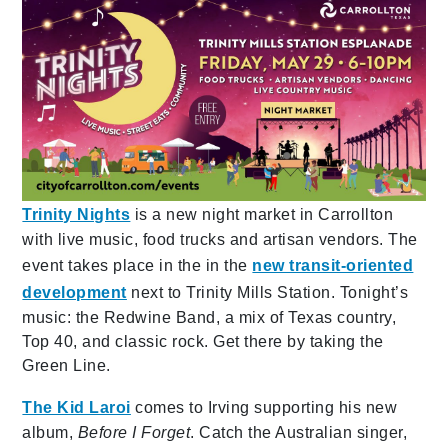
Trinity Nights
is a new night market in Carrollton
with live music, food trucks and artisan vendors. The
event takes place in the in the
new transit-oriented
development
next to Trinity Mills Station. Tonight’s
music: the Redwine Band, a mix of Texas country,
Top 40, and classic rock. Get there by taking the
Green Line.
The Kid Laroi
comes to Irving supporting his new
album,
Before I Forget
. Catch the Australian singer,