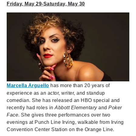
Friday, May 29-Saturday, May 30
Marcella Arguello
has more than 20 years of
experience as an actor, writer, and standup
comedian. She has released an HBO special and
recently had roles in
Abbott Elementary
and
Poker
Face
. She gives three performances over two
evenings at Punch Line Irving, walkable from Irving
Convention Center Station on the Orange Line.