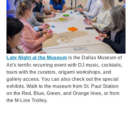
Late Night at the Museum
is the Dallas Museum of
Art's terrific recurring event with DJ music, cocktails,
tours with the curators, origami workshops, and
gallery access. You can also check out the special
exhibits. Walk to the museum from St. Paul Station
on the Red, Blue, Green, and Orange lines, or from
the M-Line Trolley.