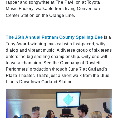
rapper and songwriter at The Pavilion at Toyota
Music Factory, walkable from Irving Convention
Center Station on the Orange Line.
The 25th Annual Putnam Co
unty Spelling Bee
is a
Tony Award-winning musical with fast-paced, witty
dialog and vibrant music. A diverse group of six teens
enters the big spelling championship. Only one will
leave a champion. See the Company of Rowlett
Performers’ production through June 7 at Garland’s
Plaza Theater. That’s just a short walk from the Blue
Line’s Downtown Garland Station.