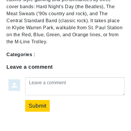
cover bands: Hard Night's Day (the Beatles), The
Meat Sweats (’90s country and rock), and The
Central Standard Band (classic rock). It takes place
in Klyde Warren Park, walkable from St. Paul Station
on the Red, Blue, Green, and Orange lines, or from
the M-Line Trolley.
Categories :
Leave a comment
Leave a comment
Submit