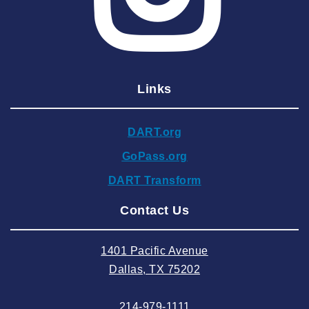
2025 March
2025 February
2025 January
Links
2024 December
2024 November
DART.org
2024 October
GoPass.org
2024 September
DART Transform
2024 August
Contact Us
2024 July
2024 June
1401 Pacific Avenue
2024 May
Dallas, TX 75202
2024 April
214-979-1111
2024 March