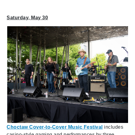
Saturday, May 30
Choctaw Cover-to-Cover Music Festival
includes
casino-style gaming and performances by three