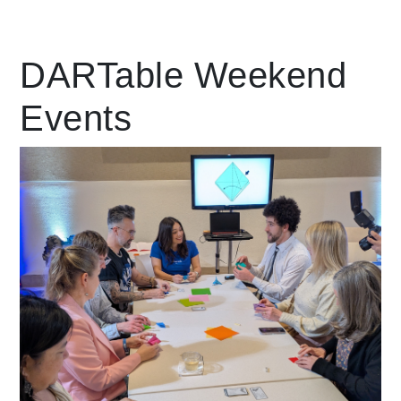
Leading Mobility
DARTable Weekend
Events
language
Powered by