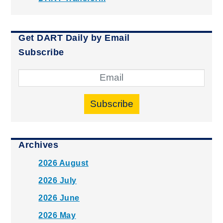
Get DART Daily by Email
Subscribe
Subscribe
Archives
2026 August
2026 July
2026 June
2026 May