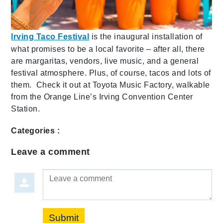
Irving Taco Festival
is the inaugural installation of
what promises to be a local favorite – after all, there
are margaritas, vendors, live music, and a general
festival atmosphere. Plus, of course, tacos and lots of
them. Check it out at Toyota Music Factory, walkable
from the Orange Line’s Irving Convention Center
Station.
Categories :
Leave a comment
Leave a comment
Submit