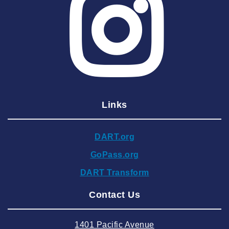
2025 May
2025 April
2025 March
2025 February
2025 January
Links
2024 December
2024 November
DART.org
2024 October
GoPass.org
2024 September
DART Transform
2024 August
Contact Us
2024 July
2024 June
1401 Pacific Avenue