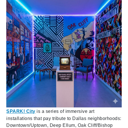
SPARK! City
is a series of immersive art
installations that pay tribute to Dallas neighborhoods:
Downtown/Uptown, Deep Ellum, Oak Cliff/Bishop