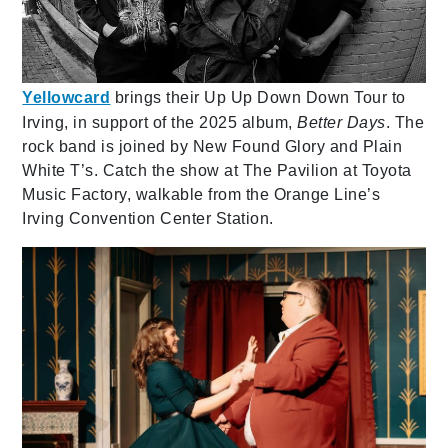
Yellowcard
brings their Up Up Down Down Tour to
Irving, in support of the 2025 album,
Better Days
. The
rock band is joined by New Found Glory and Plain
White T’s. Catch the show at The Pavilion at Toyota
Music Factory, walkable from the Orange Line’s
Irving Convention Center Station.