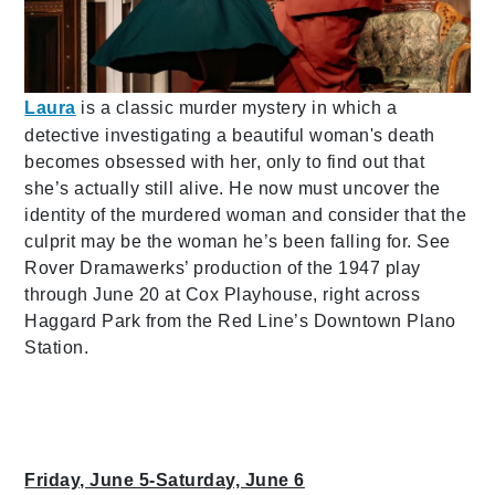
Laura
is a classic murder mystery in which a
detective investigating a beautiful woman's death
becomes obsessed with her, only to find out that
she’s actually still alive. He now must uncover the
identity of the murdered woman and consider that the
culprit may be the woman he’s been falling for. See
Rover Dramawerks’ production of the 1947 play
through June 20 at Cox Playhouse, right across
Haggard Park from the Red Line’s Downtown Plano
Station.
Friday, June 5-Saturday, June 6