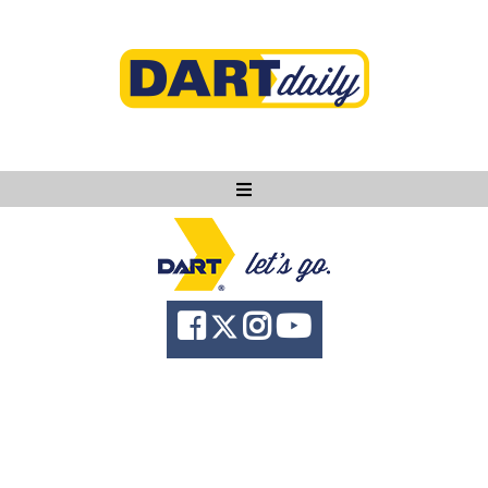
Ask DART
About
News
Community
Knowledge