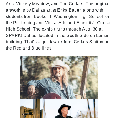
Arts, Vickery Meadow, and The Cedars. The original
artwork is by Dallas artist Erika Bauer, along with
students from Booker T. Washington High School for
the Performing and Visual Arts and Emmett J. Conrad
High School. The exhibit runs through Aug. 30 at
SPARK! Dallas, located in the South Side on Lamar
building. That’s a quick walk from Cedars Station on
the Red and Blue lines.