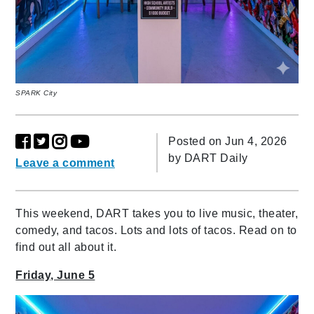
SPARK City
Posted on Jun 4, 2026
by
DART Daily
Leave a comment
This weekend, DART takes you to live music, theater,
comedy, and tacos. Lots and lots of tacos. Read on to
find out all about it.
Friday, June 5