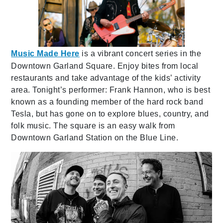
Music Made Here
is a vibrant concert series in the
Downtown Garland Square. Enjoy bites from local
restaurants and take advantage of the kids’ activity
area. Tonight’s performer: Frank Hannon, who is best
known as a founding member of the hard rock band
Tesla, but has gone on to explore blues, country, and
folk music. The square is an easy walk from
Downtown Garland Station on the Blue Line.