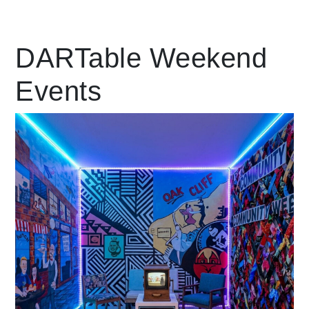
Leading Mobility
DARTable Weekend
Events
language
Powered by