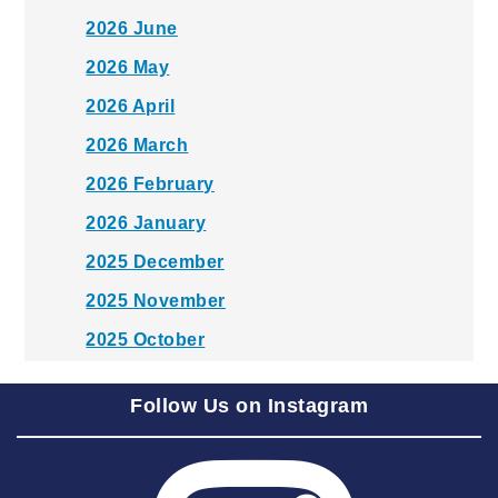
2026 June
2026 May
2026 April
2026 March
2026 February
2026 January
2025 December
2025 November
2025 October
2025 September
Follow Us on Instagram
2025 August
2025 July
2025 June