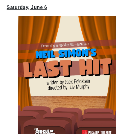
Saturday, June 6