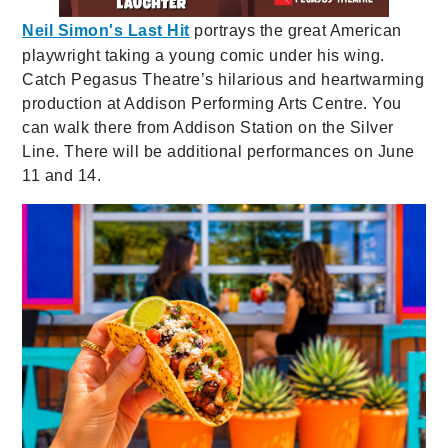
Neil Simon's Last Hit
portrays the great American
playwright taking a young comic under his wing.
Catch Pegasus Theatre’s hilarious and heartwarming
production at Addison Performing Arts Centre. You
can walk there from Addison Station on the Silver
Line. There will be additional performances on June
11 and 14.