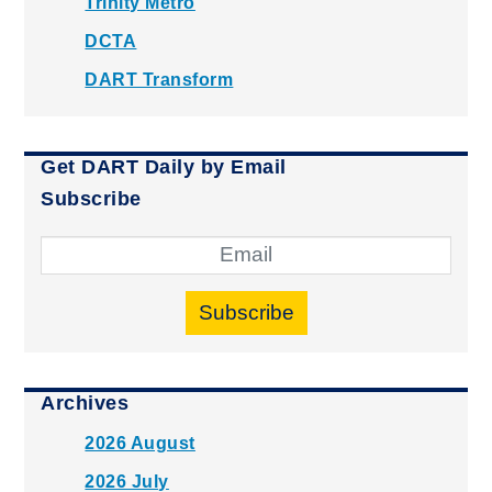
Trinity Metro
DCTA
DART Transform
Get DART Daily by Email
Subscribe
Subscribe
Archives
2026 August
2026 July