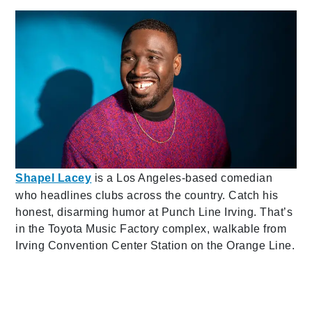
Shapel Lacey
is a Los Angeles-based comedian
who headlines clubs across the country. Catch his
honest, disarming humor at Punch Line Irving. That’s
in the Toyota Music Factory complex, walkable from
Irving Convention Center Station on the Orange Line.