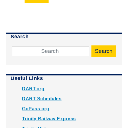
Search
Search
Useful Links
DART.org
DART Schedules
GoPass.org
Trinity Railway Express