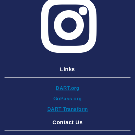
2025 June
2025 May
2025 April
2025 March
2025 February
2025 January
Links
2024 December
2024 November
DART.org
2024 October
GoPass.org
2024 September
DART Transform
2024 August
Contact Us
2024 July
2024 June