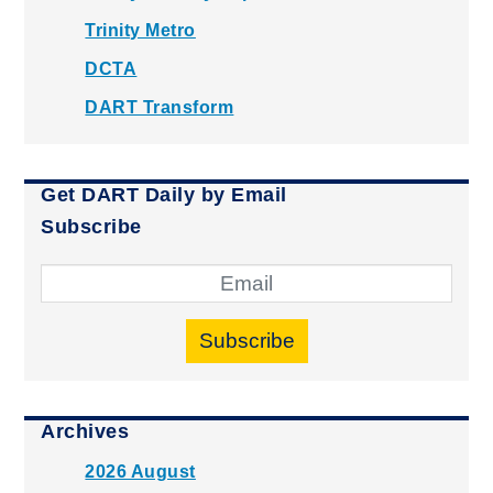
Trinity Metro
DCTA
DART Transform
Get DART Daily by Email
Subscribe
Subscribe
Archives
2026 August