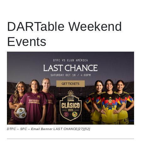
Leading Mobility
DARTable Weekend
Events
language
Powered by
DTFC – SFC – Email Banner LAST CHANCE[27][52]