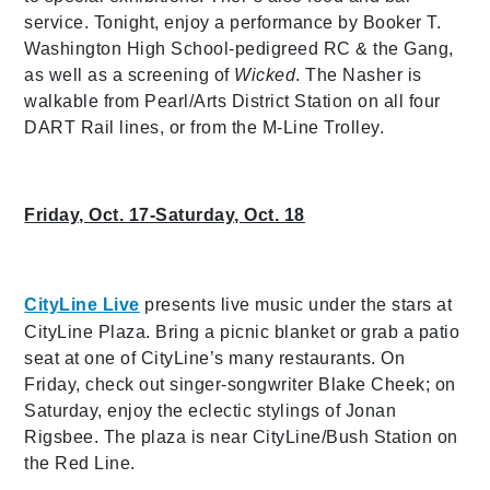
service. Tonight, enjoy a performance by Booker T.
Washington High School-pedigreed RC & the Gang,
as well as a screening of
Wicked
. The Nasher is
walkable from Pearl/Arts District Station on all four
DART Rail lines, or from the M-Line Trolley.
Friday, Oct. 17-Saturday, Oct. 18
CityLine Live
presents live music under the stars at
CityLine Plaza. Bring a picnic blanket or grab a patio
seat at one of CityLine’s many restaurants. On
Friday, check out singer-songwriter Blake Cheek; on
Saturday, enjoy the eclectic stylings of Jonan
Rigsbee. The plaza is near CityLine/Bush Station on
the Red Line.