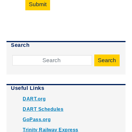
Submit
Search
Search
Useful Links
DART.org
DART Schedules
GoPass.org
Trinity Railway Express