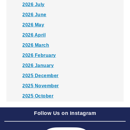
2026 July
2026 June
2026 May
2026 April
2026 March
2026 February
2026 January
2025 December
2025 November
2025 October
2025 September
Follow Us on Instagram
2025 August
2025 July