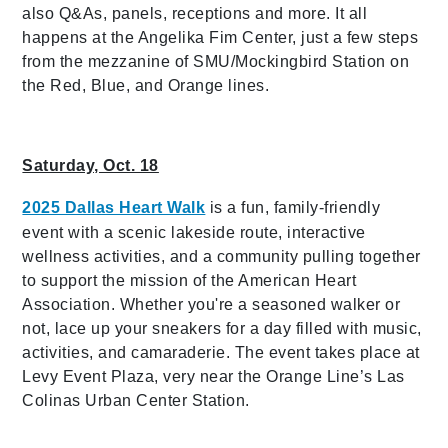
also Q&As, panels, receptions and more. It all
happens at the Angelika Fim Center, just a few steps
from the mezzanine of SMU/Mockingbird Station on
the Red, Blue, and Orange lines.
Saturday, Oct. 18
2025 Dallas Heart Walk
is a fun, family-friendly
event with a scenic lakeside route, interactive
wellness activities, and a community pulling together
to support the mission of the American Heart
Association. Whether you're a seasoned walker or
not, lace up your sneakers for a day filled with music,
activities, and camaraderie. The event takes place at
Levy Event Plaza, very near the Orange Line’s Las
Colinas Urban Center Station.