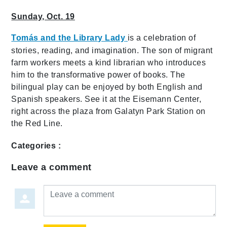
Sunday, Oct. 19
Tomás and the Library Lady
is a celebration of
stories, reading, and imagination. The son of migrant
farm workers meets a kind librarian who introduces
him to the transformative power of books. The
bilingual play can be enjoyed by both English and
Spanish speakers. See it at the Eisemann Center,
right across the plaza from Galatyn Park Station on
the Red Line.
Categories :
Leave a comment
Leave a comment