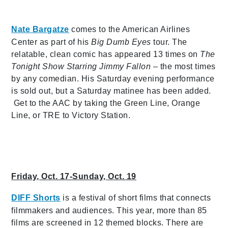
Nate Bargatze
comes to the American Airlines
Center as part of his
Big Dumb Eyes
tour. The
relatable, clean comic has appeared 13 times on
The
Tonight Show Starring Jimmy Fallon
– the most times
by any comedian. His Saturday evening performance
is sold out, but a Saturday matinee has been added.
Get to the AAC by taking the Green Line, Orange
Line, or TRE to Victory Station.
Friday, Oct. 17-Sunday, Oct. 19
DIFF Shorts
is a
festival of short films that connects
filmmakers and audiences. This year, more than 85
films are screened in 12 themed blocks. There are