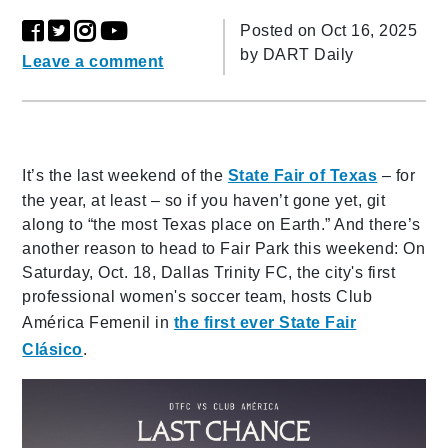
Posted on Oct 16, 2025
by
DART Daily
Leave a comment
It’s the last weekend of the
State Fair of Texas
– for
the year, at least – so if you haven’t gone yet, git
along to “the most Texas place on Earth.” And there’s
another reason to head to Fair Park this weekend: On
Saturday, Oct. 18, Dallas Trinity FC, the city's first
professional women's soccer team, hosts Club
América Femenil in
the first ever State Fair
Clásico
.