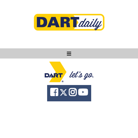
Ask DART
About
News
Community
Knowledge