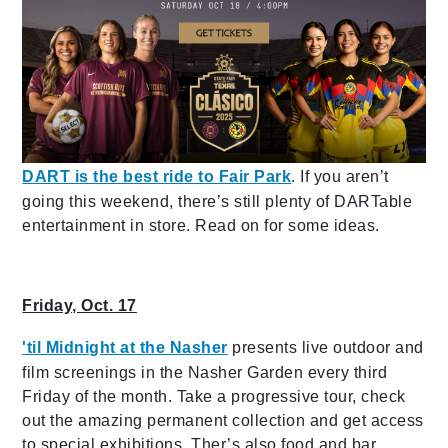
DART is the best ride to Fair Park
. If you aren’t
going this weekend, there’s still plenty of DARTable
entertainment in store. Read on for some ideas.
Friday, Oct. 17
'til Midnight at the Nasher
presents live outdoor and
film screenings in the Nasher Garden every third
Friday of the month. Take a progressive tour, check
out the amazing permanent collection and get access
to special exhibitions. Ther’s also food and bar