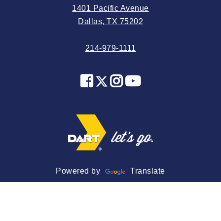
1401 Pacific Avenue
2024 May
Dallas, TX 75202
2024 April
214-979-1111
2024 March
2024 February
2024 January
2023 December
2023 November
2023 October
2023 September
2023 August
Powered by
Translate
2023 July
2023 June