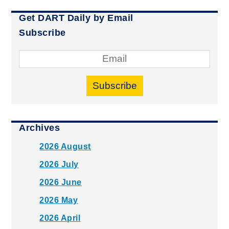
Get DART Daily by Email
Subscribe
Subscribe
Archives
2026 August
2026 July
2026 June
2026 May
2026 April