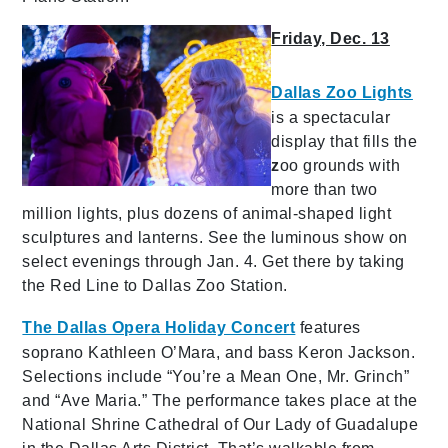
Friday, Dec. 13
Dallas Zoo Lights
is a spectacular
display
that fills the
z
oo grounds with
more than two
million lights, plus dozens of animal-shaped light
sculptures and lanterns. See the luminous show on
select evenings through Jan. 4. Get there by taking
the Red Line to Dallas Zoo Station.
The Dallas Opera Holiday Concert
features
soprano Kathleen O’Mara, and bass Keron Jackson.
Selections include “You’re a Mean One, Mr. Grinch”
and “Ave Maria.” The performance takes place at the
National Shrine Cathedral of Our Lady of Guadalupe