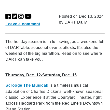
Posted on Dec 13, 2024
by
DART Daily
Leave a comment
The holiday season is in full swing, as a weekend full
of DARTable, seasonal events attests. It’s also the
weekend of the big marathon. Read on to see where
DART can take you.
Thursday, Dec. 12-Saturday, Dec. 15
Scrooge The Musical!
is a timeless musical
adaptation of Charles Dickens' well-known seasonal
classic. Experience it at the Courtyard Theater, right
across Haggard Park from the Red Line’s Downtown
Plano Station.