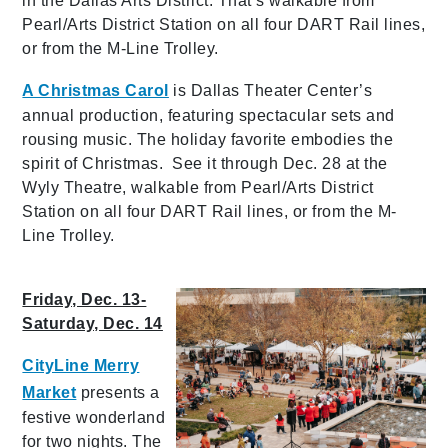
in the Dallas Arts District. That’s walkable from
Pearl/Arts District Station on all four DART Rail lines,
or from the M-Line Trolley.
A Christmas Carol
is Dallas Theater Center’s
annual production, featuring spectacular sets and
rousing music. The holiday favorite embodies the
spirit of Christmas. See it through Dec. 28 at the
Wyly Theatre, walkable from Pearl/Arts District
Station on all four DART Rail lines, or from the M-
Line Trolley.
Friday, Dec. 13-
Saturday, Dec. 14
CityLine Merry
Market
presents a
festive wonderland
for two nights. The