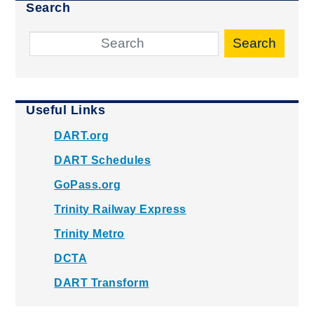
Search
Search
Useful Links
DART.org
DART Schedules
GoPass.org
Trinity Railway Express
Trinity Metro
DCTA
DART Transform