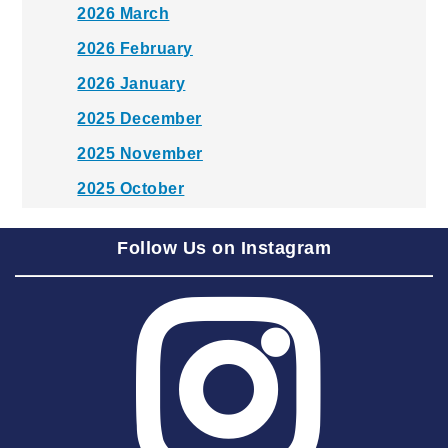
2026 March
2026 February
2026 January
2025 December
2025 November
2025 October
2025 September
Follow Us on Instagram
2025 August
2025 July
2025 June
2025 May
2025 April
2025 March