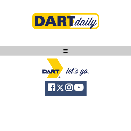
Ask DART
About
News
Community
Knowledge