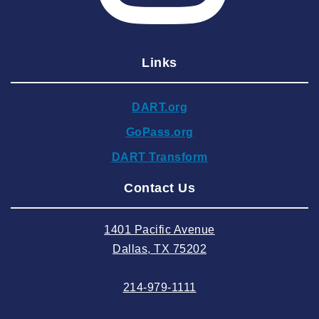
2025 February
2025 January
Links
2024 December
2024 November
DART.org
2024 October
GoPass.org
2024 September
DART Transform
2024 August
Contact Us
2024 July
2024 June
1401 Pacific Avenue
2024 May
Dallas, TX 75202
2024 April
214-979-1111
2024 March
2024 February