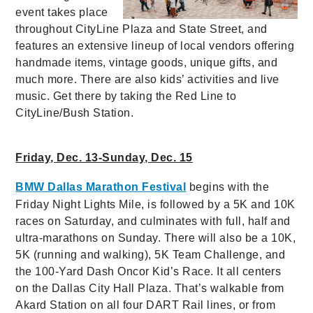
event takes place
throughout CityLine Plaza and State Street, and
features an extensive lineup of local vendors offering
handmade items, vintage goods, unique gifts, and
much more. There are also kids’ activities and live
music. Get there by taking the Red Line to
CityLine/Bush Station.
Friday, Dec. 13-Sunday, Dec. 15
BMW Dallas Marathon Festival
begins with the
Friday Night Lights Mile, is followed by a 5K and 10K
races on Saturday, and culminates with full, half and
ultra-marathons on Sunday. There will also be a 10K,
5K (running and walking), 5K Team Challenge, and
the 100-Yard Dash Oncor Kid’s Race. It all centers
on the Dallas City Hall Plaza. That’s walkable from
Akard Station on all four DART Rail lines, or from