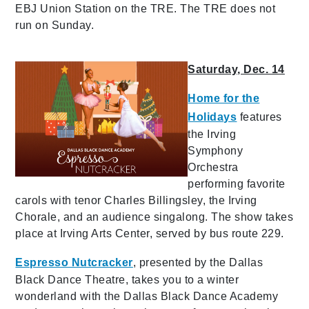
EBJ Union Station on the TRE. The TRE does not
run on Sunday.
Saturday, Dec. 14
Home for the
Holidays
features
the Irving
Symphony
Orchestra
performing favorite
carols with tenor Charles Billingsley, the Irving
Chorale, and an audience singalong. The show takes
place at Irving Arts Center, served by bus route 229.
Espresso Nutcracker
, presented by the Dallas
Black Dance Theatre, takes you to a winter
wonderland with the Dallas Black Dance Academy