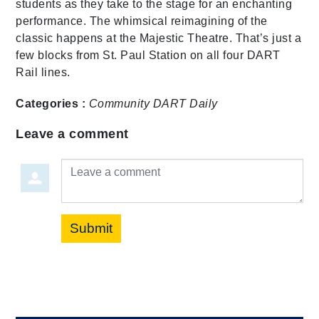
students as they take to the stage for an enchanting
performance. The whimsical reimagining of the
classic happens at the Majestic Theatre. That’s just a
few blocks from St. Paul Station on all four DART
Rail lines.
Categories :
Community
DART Daily
Leave a comment
Leave a comment
Submit