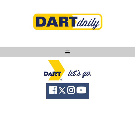
Ask DART
About
News
Community
Knowledge