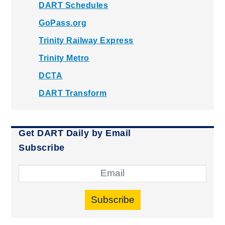
DART Schedules
GoPass.org
Trinity Railway Express
Trinity Metro
DCTA
DART Transform
Get DART Daily by Email
Subscribe
Subscribe