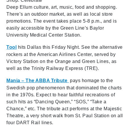
Shop. Celebrate
Deep Ellum culture, art, music, food and shopping.
There’s an outdoor market, as well as local store
promotions. The event takes place 5-8 p.m., and is
easily accessible by the Green Line’s Baylor
University Medical Center Station.
Tool
hits Dallas this Friday Night. See the alternative
rockers at the American Airlines Center, served by
Victory Station on the Orange and Green Lines, as
well as the Trinity Railway Express (TRE).
Mania – The ABBA Tribute
pays homage to the
Swedish pop phenomenon that dominated the charts
in the 1970s. Expect to hear faithful recreations of
such hits as “Dancing Queen,” “SOS,” “Take a
Chance,” etc. The tribute act performs at the Majestic
Theatre, a very short walk from St. Paul Station on all
four DART Rail lines.