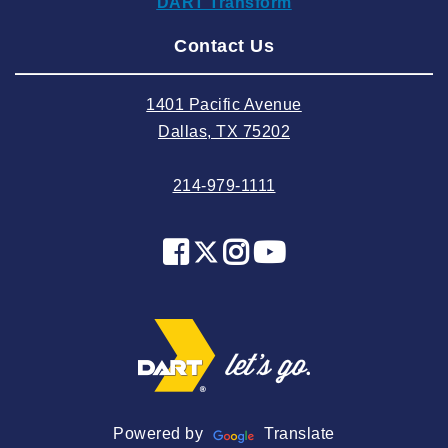
DART Transform
2024 August
Contact Us
2024 July
2024 June
1401 Pacific Avenue
2024 May
Dallas, TX 75202
2024 April
214-979-1111
2024 March
2024 February
2024 January
2023 December
2023 November
2023 October
2023 September
2023 August
Powered by
Translate