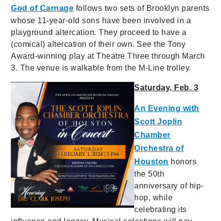
God of Carnage
follows two sets of Brooklyn parents
whose 11-year-old sons have been involved in a
playground altercation. They proceed to have a
(comical) altercation of their own. See the Tony
Award-winning play at Theatre Three through March
3. The venue is walkable from the M-Line trolley.
Saturday, Feb. 3
An Evening with
Scott Joplin
Chamber
Orchestra of
Houston
honors
the 50th
anniversary of hip-
hop, while
celebrating its