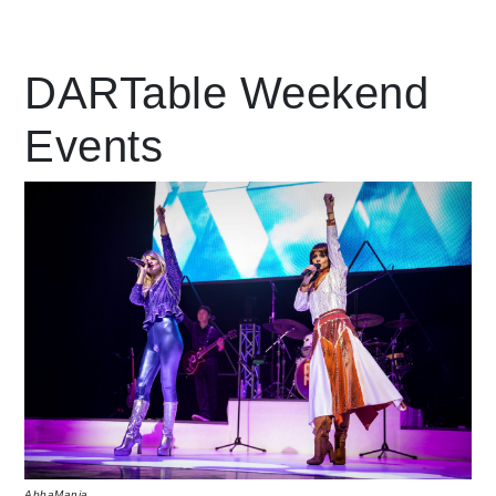
Leading Mobility
DARTable Weekend
Events
language
Powered by
AbbaMania