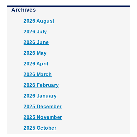
Archives
2026 August
2026 July
2026 June
2026 May
2026 April
2026 March
2026 February
2026 January
2025 December
2025 November
2025 October