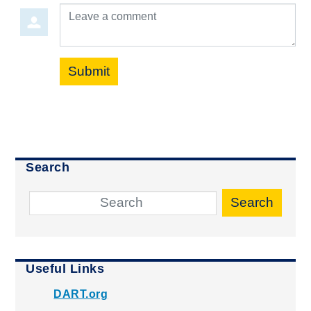
Leave a comment
Submit
Search
Search
Useful Links
DART.org