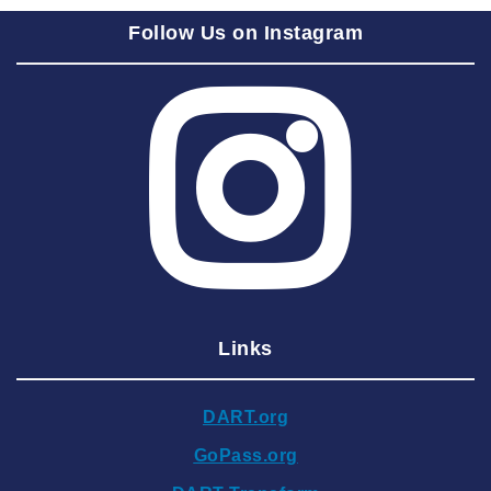
2025 September
Follow Us on Instagram
2025 August
2025 July
2025 June
2025 May
2025 April
2025 March
2025 February
2025 January
Links
2024 December
2024 November
DART.org
2024 October
GoPass.org
2024 September