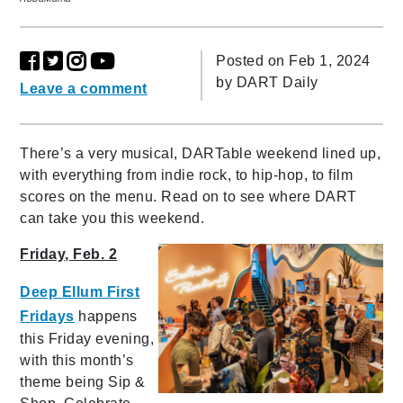
Posted on Feb 1, 2024
by
DART Daily
Leave a comment
There’s a very musical, DARTable weekend lined up,
with everything from indie rock, to hip-hop, to film
scores on the menu. Read on to see where DART
can take you this weekend.
Friday, Feb. 2
Deep Ellum First
Fridays
happens
this Friday evening,
with this month’s
theme being Sip &