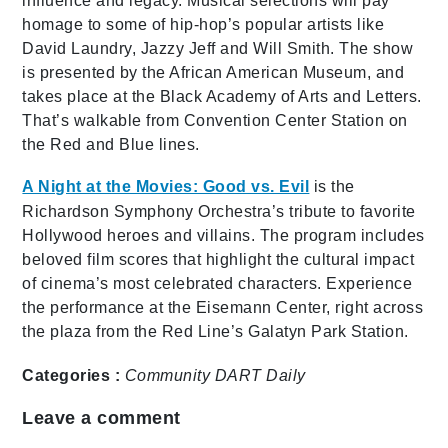
influence and legacy. Musical selections will pay
homage to some of hip-hop’s popular artists like
David Laundry, Jazzy Jeff and Will Smith. The show
is presented by the African American Museum, and
takes place at the Black Academy of Arts and Letters.
That’s walkable from Convention Center Station on
the Red and Blue lines.
A Night at the Movies: Good vs. Evil
is the
Richardson Symphony Orchestra’s tribute to favorite
Hollywood heroes and villains. The program includes
beloved film scores that highlight the cultural impact
of cinema’s most celebrated characters. Experience
the performance at the Eisemann Center, right across
the plaza from the Red Line’s Galatyn Park Station.
Categories :
Community
DART Daily
Leave a comment