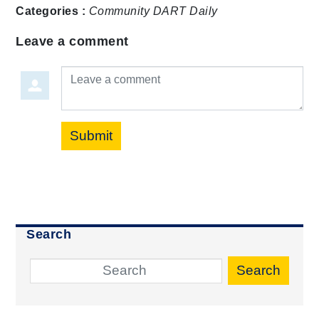
Categories :
Community
DART Daily
Leave a comment
Leave a comment
Submit
Search
Search