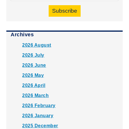
Subscribe
Archives
2026 August
2026 July
2026 June
2026 May
2026 April
2026 March
2026 February
2026 January
2025 December