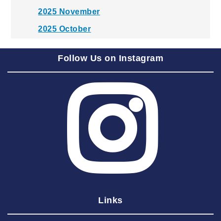
2025 November
2025 October
2025 September
Follow Us on Instagram
2025 August
2025 July
2025 June
2025 May
2025 April
2025 March
2025 February
2025 January
Links
2024 December
2024 November