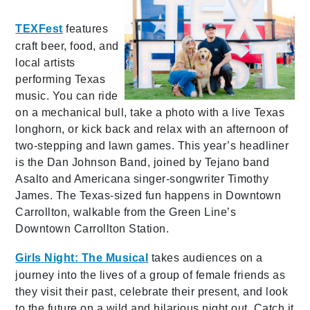
TEXFest
features
craft beer, food, and
local artists
performing Texas
music. You can ride
on a mechanical bull, take a photo with a live Texas
longhorn, or kick back and relax with an afternoon of
two-stepping and lawn games. This year’s headliner
is the Dan Johnson Band, joined by Tejano band
Asalto and Americana singer-songwriter Timothy
James. The Texas-sized fun happens in Downtown
Carrollton, walkable from the Green Line’s
Downtown Carrollton Station.
Girls Night: The Musical
takes audiences on a
journey into the lives of a group of female friends as
they visit their past, celebrate their present, and look
to the future on a wild and hilarious night out. Catch it