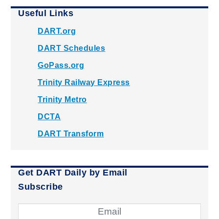
Useful Links
DART.org
DART Schedules
GoPass.org
Trinity Railway Express
Trinity Metro
DCTA
DART Transform
Get DART Daily by Email
Subscribe