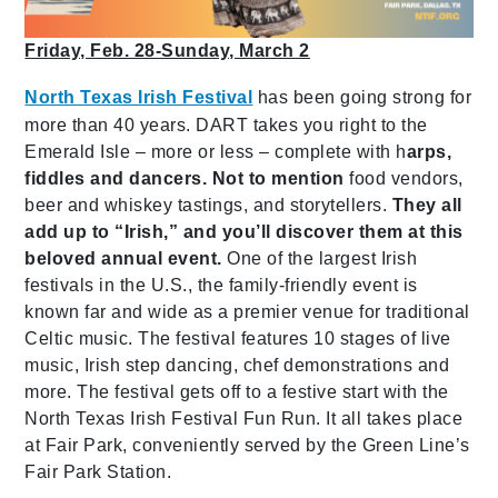
Friday, Feb. 28-Sunday, March 2
North Texas Irish Festival
has been going strong for
more than 40 years. DART takes you right to the
Emerald Isle – more or less – complete with h
arps,
fiddles and dancers. Not to mention
food vendors,
beer and whiskey tastings,
and storytellers.
They all
add up to “Irish,” and you’ll discover them at this
beloved annual event.
One of the largest Irish
festivals in the U.S., the family-friendly event is
known far and wide as a premier venue for traditional
Celtic music. The festival features 10 stages of live
music, Irish step dancing, chef demonstrations and
more. The festival gets off to a festive start with the
North Texas Irish Festival Fun Run. It all takes place
at Fair Park, conveniently served by the Green Line’s
Fair Park Station.