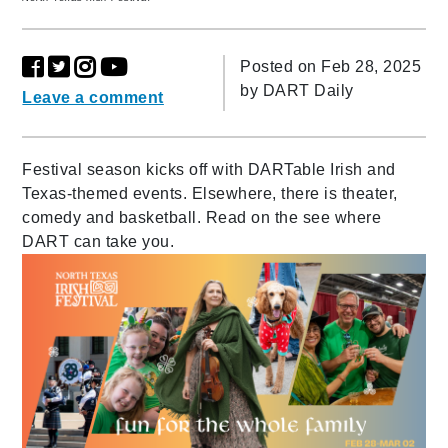
Posted on Feb 28, 2025
by
DART Daily
Leave a comment
Festival season kicks off with DARTable Irish and
Texas-themed events. Elsewhere, there is theater,
comedy and basketball. Read on the see where
DART can take you.