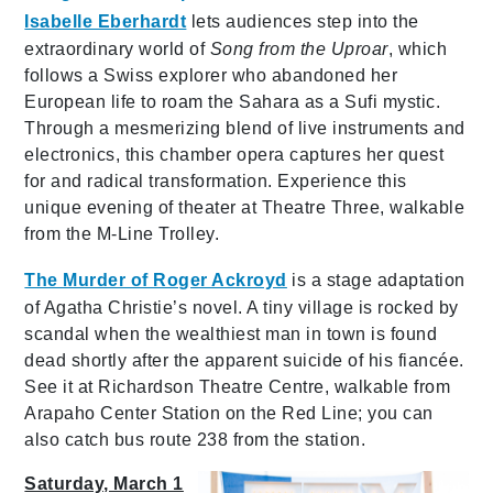
Isabelle Eberhardt
lets audiences step into the
extraordinary world of
Song from the Uproar
, which
follows a Swiss explorer who abandoned her
European life to roam the Sahara as a Sufi mystic.
Through a mesmerizing blend of live instruments and
electronics, this chamber opera captures her quest
for and radical transformation. Experience this
unique evening of theater at Theatre Three, walkable
from the M-Line Trolley.
The Murder of Roger Ackroyd
is a stage adaptation
of Agatha Christie’s novel. A tiny village is rocked by
scandal when the wealthiest man in town is found
dead shortly after the apparent suicide of his fiancée.
See it at Richardson Theatre Centre, walkable from
Arapaho Center Station on the Red Line; you can
also catch bus route 238 from the station.
Saturday, March 1