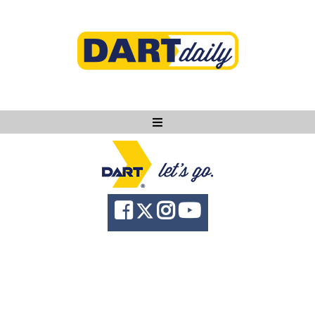
Ask DART
About
News
Community
Knowledge