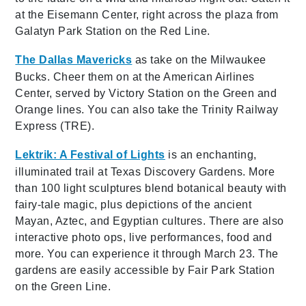
at the Eisemann Center, right across the plaza from
Galatyn Park Station on the Red Line.
The Dallas Mavericks
as take on the Milwaukee
Bucks. Cheer them on at the American Airlines
Center, served by Victory Station on the Green and
Orange lines. You can also take the Trinity Railway
Express (TRE).
Lektrik: A Festival of Lights
is an enchanting,
illuminated trail at Texas Discovery Gardens. More
than 100 light sculptures blend botanical beauty with
fairy-tale magic, plus depictions of the ancient
Mayan, Aztec, and Egyptian cultures. There are also
interactive photo ops, live performances, food and
more. You can experience it through March 23. The
gardens are easily accessible by Fair Park Station
on the Green Line.