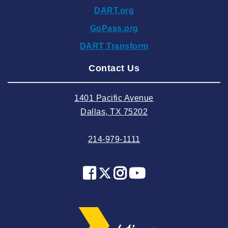
DART.org
2024 October
GoPass.org
2024 September
DART Transform
2024 August
Contact Us
2024 July
2024 June
1401 Pacific Avenue
2024 May
Dallas, TX 75202
2024 April
214-979-1111
2024 March
2024 February
2024 January
2023 December
2023 November