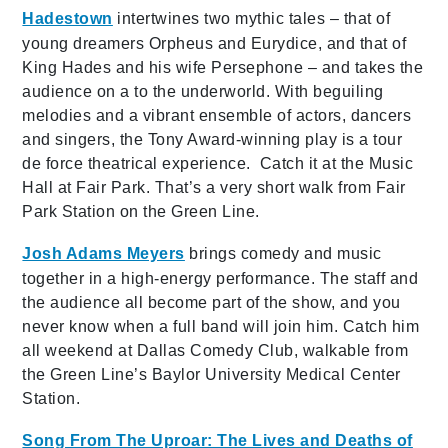
Hadestown
intertwines two mythic tales – that of
young dreamers Orpheus and Eurydice, and that of
King Hades and his wife Persephone – and takes the
audience on a to the underworld. With beguiling
melodies and a vibrant ensemble of actors, dancers
and singers, the Tony Award-winning play is a tour
de force theatrical experience. Catch it at the Music
Hall at Fair Park. That’s a very short walk from Fair
Park Station on the Green Line.
Josh Adams Meyers
brings comedy and music
together in a high-energy performance. The staff and
the audience all become part of the show, and you
never know when a full band will join him. Catch him
all weekend at Dallas Comedy Club, walkable from
the Green Line’s Baylor University Medical Center
Station.
Song From The Uproar: The Lives and Deaths of